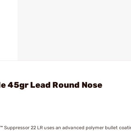
fle 45gr Lead Round Nose
22™ Suppressor 22 LR uses an advanced polymer bullet coati