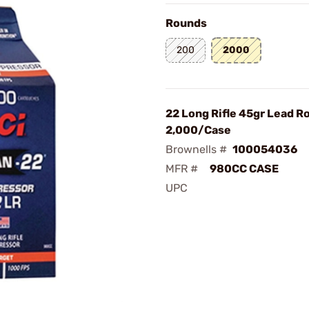
Rounds
200
2000
22 Long Rifle 45gr Lead 
2,000/Case
Brownells #
100054036
MFR #
980CC CASE
UPC