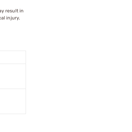
y result in
l injury.