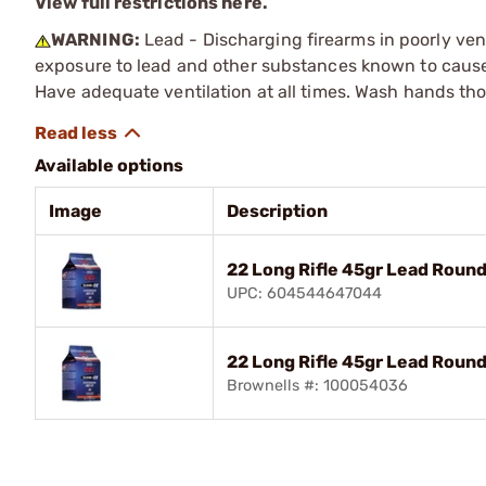
View full restrictions here.
WARNING:
Lead - Discharging firearms in poorly ven
exposure to lead and other substances known to cause b
Have adequate ventilation at all times. Wash hands th
Available options
Image
Description
22 Long Rifle 45gr Lead Rou
UPC: 604544647044
22 Long Rifle 45gr Lead Roun
Brownells #: 100054036