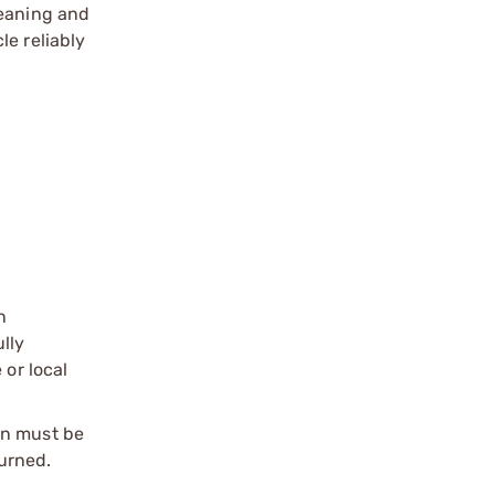
leaning and
le reliably
n
ully
 or local
on must be
urned.