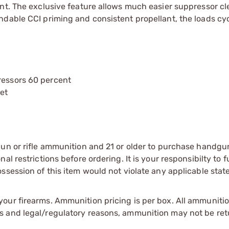
ent. The exclusive feature allows much easier suppressor c
dable CCI priming and consistent propellant, the loads cyc
ressors 60 percent
let
gun or rifle ammunition and 21 or older to purchase handgu
l restrictions before ordering. It is your responsibilty to f
session of this item would not violate any applicable state
our firearms. Ammunition pricing is per box. All ammuniti
s and legal/regulatory reasons, ammunition may not be ret