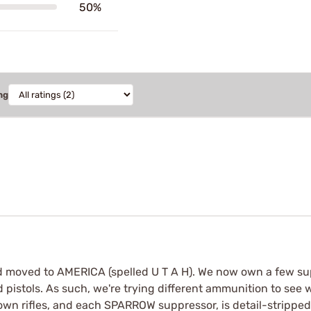
50%
ng
nd moved to AMERICA (spelled U T A H). We now own a few s
d pistols. As such, we're trying different ammunition to see 
down rifles, and each SPARROW suppressor, is detail-stripp