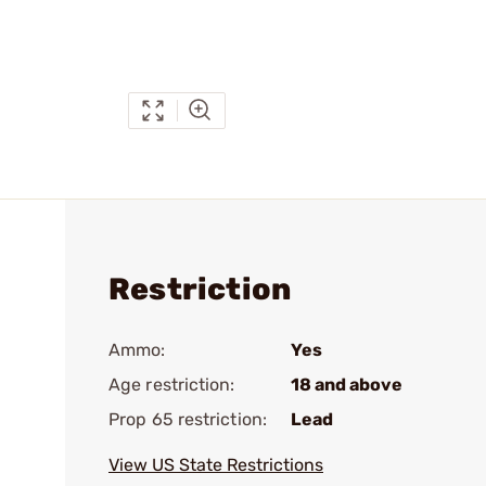
Restriction
Ammo:
Yes
Age restriction:
18 and above
Prop 65 restriction:
Lead
View US State Restrictions