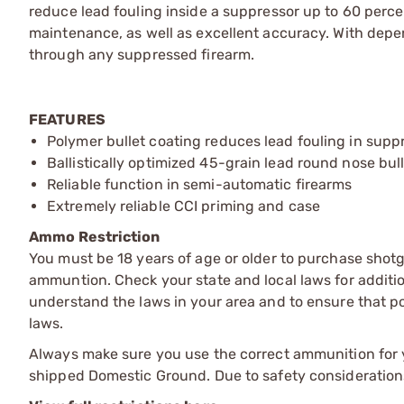
reduce lead fouling inside a suppressor up to 60 perc
maintenance, as well as excellent accuracy. With depen
through any suppressed firearm.
FEATURES
Polymer bullet coating reduces lead fouling in supp
Ballistically optimized 45-grain lead round nose bul
Reliable function in semi-automatic firearms
Extremely reliable CCI priming and case
Ammo Restriction
You must be 18 years of age or older to purchase shot
ammuntion. Check your state and local laws for additiona
understand the laws in your area and to ensure that pos
laws.
Always make sure you use the correct ammunition for y
shipped Domestic Ground. Due to safety consideration