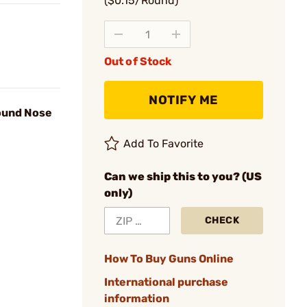
($0.15/Round)
Out of Stock
NOTIFY ME
Round Nose
Add To Favorite
Can we ship this to you? (US
only)
CHECK
How To Buy Guns Online
International purchase
information