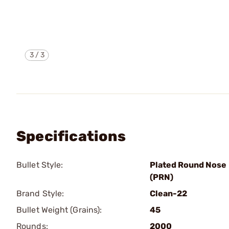
3
/
3
Specifications
Bullet Style:
Plated Round Nose
(PRN)
Brand Style:
Clean-22
Bullet Weight (Grains):
45
Rounds:
2000