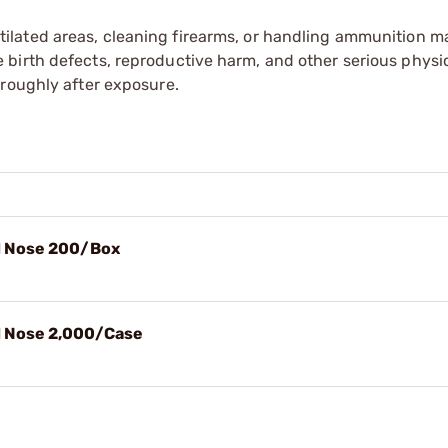
tilated areas, cleaning firearms, or handling ammunition ma
irth defects, reproductive harm, and other serious physica
oroughly after exposure.
nd Nose 200/Box
d Nose 2,000/Case