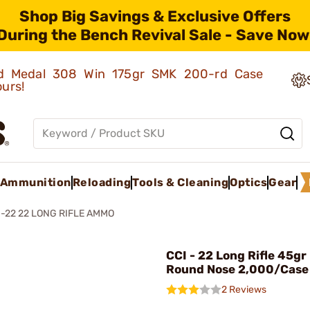
Shop Big Savings & Exclusive Offers
During the Bench Revival Sale - Save Now
old Medal 308 Win 175gr SMK 200-rd Case
ours!
Ammunition
Reloading
Tools & Cleaning
Optics
Gear
22 22 LONG RIFLE AMMO
CCI - 22 Long Rifle 45gr
Round Nose 2,000/Case
2 Reviews