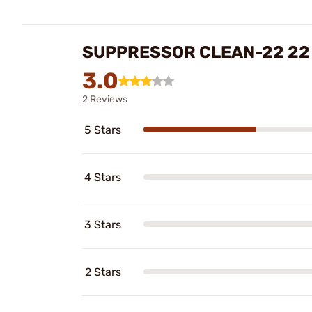
SUPPRESSOR CLEAN-22 22
3.0
2 Reviews
5 Stars
4 Stars
3 Stars
2 Stars