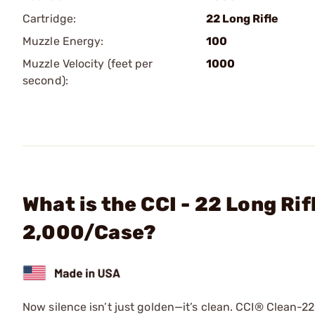
Cartridge:
22 Long Rifle
Muzzle Energy:
100
Muzzle Velocity (feet per
1000
second):
What is the CCI - 22 Long Ri
2,000/Case?
Now silence isn’t just golden—it’s clean. CCI® Clean-