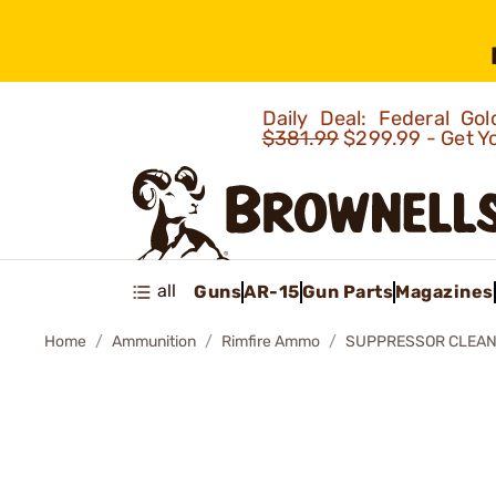
Daily Deal: Federal G
$381.99
$299.99 - Get Y
all
Guns
AR-15
Gun Parts
Magazines
Home
Ammunition
Rimfire Ammo
SUPPRESSOR CLEAN-