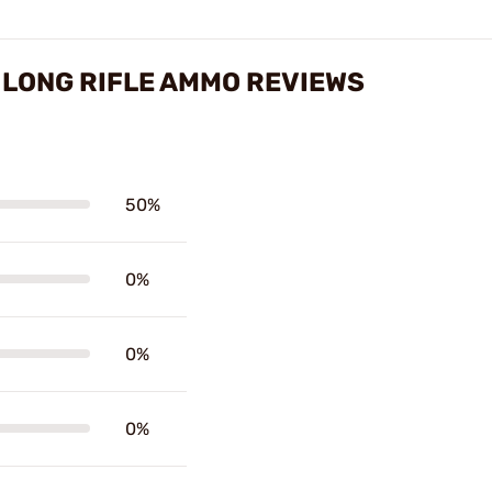
 LONG RIFLE AMMO REVIEWS
50%
0%
0%
0%