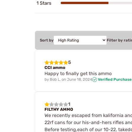
1 Stars
Sort by
Filter by rati
5
CCI ammo
Happy to finally get this ammo
by
Bob L.
on
June 18, 2024
Verified Purchase
1
FILTHY AMMO
We recently escaped from kalifornia a
22rf cans for our his-and-hers rifles an
Before testing,each of our 10-22, take