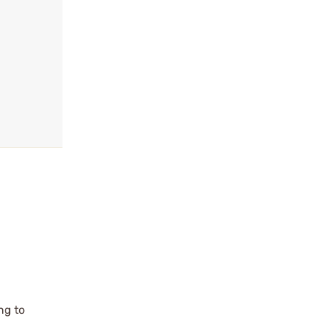
ng to