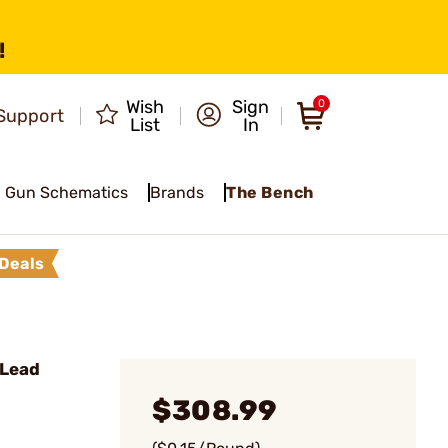
!
Wish
Sign
0
Support
List
In
Gun Schematics
Brands
The Bench
Deals
 Lead
$308.99