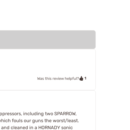
1
Was this review helpful?
uppressors, including two SPARROW,
which fouls our guns the worst/least.
ed and cleaned in a HORNADY sonic