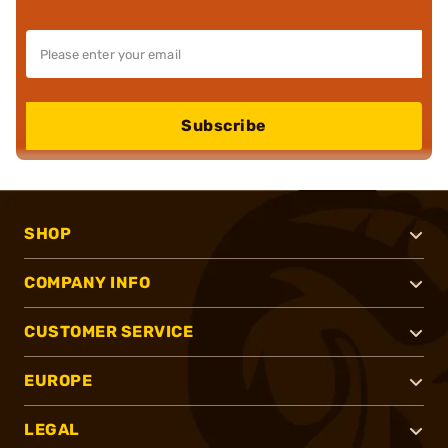
Subscribe
SHOP
COMPANY INFO
CUSTOMER SERVICE
EUROPE
LEGAL