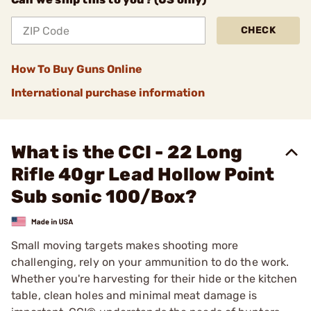
CHECK
How To Buy Guns Online
International purchase information
What is the CCI - 22 Long
Rifle 40gr Lead Hollow Point
Sub sonic 100/Box?
Small moving targets makes shooting more
challenging, rely on your ammunition to do the work.
Whether you're harvesting for their hide or the kitchen
table, clean holes and minimal meat damage is