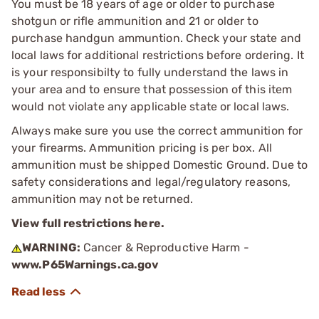
You must be 18 years of age or older to purchase
shotgun or rifle ammunition and 21 or older to
purchase handgun ammuntion. Check your state and
local laws for additional restrictions before ordering. It
is your responsibilty to fully understand the laws in
your area and to ensure that possession of this item
would not violate any applicable state or local laws.
Always make sure you use the correct ammunition for
your firearms. Ammunition pricing is per box. All
ammunition must be shipped Domestic Ground. Due to
safety considerations and legal/regulatory reasons,
ammunition may not be returned.
View full restrictions here.
WARNING:
Cancer & Reproductive Harm -
www.P65Warnings.ca.gov