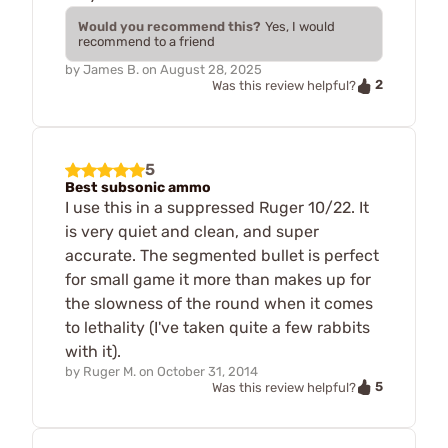
Would you recommend this?
Yes, I would
recommend to a friend
by
James B.
on
August 28, 2025
2
Was this review helpful?
5
Best subsonic ammo
I use this in a suppressed Ruger 10/22. It
is very quiet and clean, and super
accurate. The segmented bullet is perfect
for small game it more than makes up for
the slowness of the round when it comes
to lethality (I've taken quite a few rabbits
with it).
by
Ruger M.
on
October 31, 2014
5
Was this review helpful?