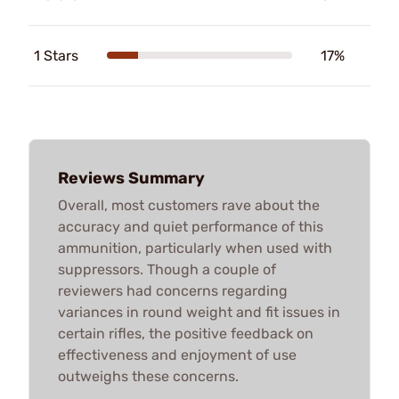
1 Stars
17%
Reviews Summary
Overall, most customers rave about the
accuracy and quiet performance of this
ammunition, particularly when used with
suppressors. Though a couple of
reviewers had concerns regarding
variances in round weight and fit issues in
certain rifles, the positive feedback on
effectiveness and enjoyment of use
outweighs these concerns.