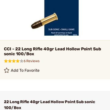
CCI - 22 Long Rifle 40gr Lead Hollow Point Sub
sonic 100/Box
6 Reviews
Add To Favorite
22 Long Rifle 40gr Lead Hollow Point Sub sonic
100/Box