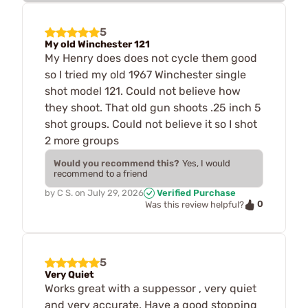
5
My old Winchester 121
My Henry does does not cycle them good
so I tried my old 1967 Winchester single
shot model 121. Could not believe how
they shoot. That old gun shoots .25 inch 5
shot groups. Could not believe it so I shot
2 more groups
Would you recommend this?
Yes, I would
recommend to a friend
by
C S.
on
July 29, 2026
Verified Purchase
0
Was this review helpful?
5
Very Quiet
Works great with a suppessor , very quiet
and very accurate. Have a good stopping