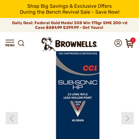
Shop Big Savings & Exclusive Offers
During the Bench Revival Sale - Save Now!
Daily Deal: Federal Gold Medal 308 Win 175gr SMK 200-rd
Case
$381.99
$299.99 - Get Yours!
0