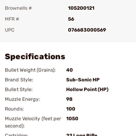
Brownells #
105200121
MFR #
56
UPC
076683000569
Add To Favorite
Specifications
Bullet Weight (Grains):
40
Brand Style:
Sub-Sonic HP
Bullet Style:
Hollow Point (HP)
Muzzle Energy:
98
Rounds:
100
Muzzle Velocity (feet per
1050
second):
Cartridge:
22 Long Rifle