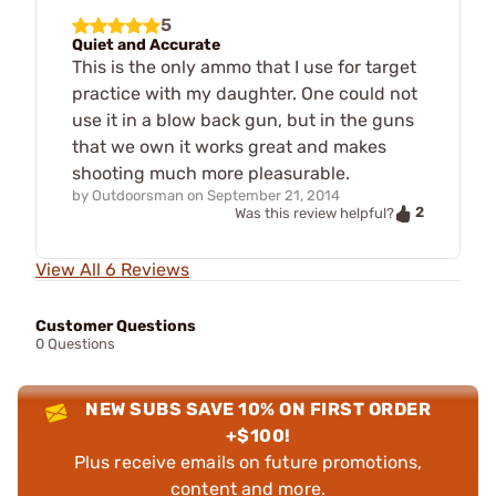
5
Quiet and Accurate
This is the only ammo that I use for target
practice with my daughter. One could not
use it in a blow back gun, but in the guns
that we own it works great and makes
shooting much more pleasurable.
by
Outdoorsman
on
September 21, 2014
2
Was this review helpful?
View All 6 Reviews
Customer Questions
0 Questions
NEW SUBS SAVE 10% ON FIRST ORDER
+$100!
Plus receive emails on future promotions,
content and more.