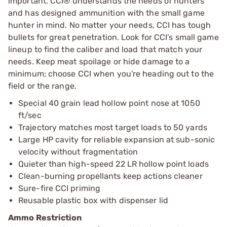
important. CCI® understands the needs of hunters
and has designed ammunition with the small game
hunter in mind. No matter your needs, CCI has tough
bullets for great penetration. Look for CCI's small game
lineup to find the caliber and load that match your
needs. Keep meat spoilage or hide damage to a
minimum; choose CCI when you're heading out to the
field or the range.
Special 40 grain lead hollow point nose at 1050
ft/sec
Trajectory matches most target loads to 50 yards
Large HP cavity for reliable expansion at sub-sonic
velocity without fragmentation
Quieter than high-speed 22 LR hollow point loads
Clean-burning propellants keep actions cleaner
Sure-fire CCI priming
Reusable plastic box with dispenser lid
Ammo Restriction