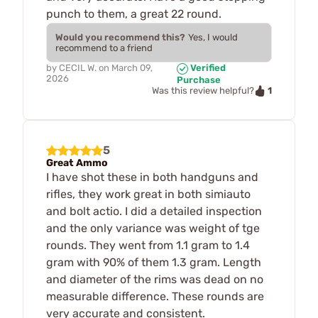
punch to them, a great 22 round.
Would you recommend this?
Yes, I would
recommend to a friend
by
CECIL W.
on
March 09,
Verified
2026
Purchase
1
Was this review helpful?
5
Great Ammo
I have shot these in both handguns and
rifles, they work great in both simiauto
and bolt actio. I did a detailed inspection
and the only variance was weight of tge
rounds. They went from 1.1 gram to 1.4
gram with 90% of them 1.3 gram. Length
and diameter of the rims was dead on no
measurable difference. These rounds are
very accurate and consistent.