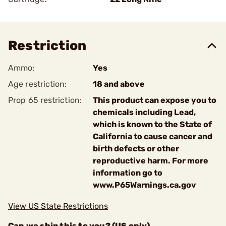
Restriction
Ammo:
Yes
Age restriction:
18 and above
Prop 65 restriction:
This product can expose you to
chemicals including Lead,
which is known to the State of
California to cause cancer and
birth defects or other
reproductive harm. For more
information go to
www.P65Warnings.ca.gov
View US State Restrictions
Can we ship this to you? (US only)