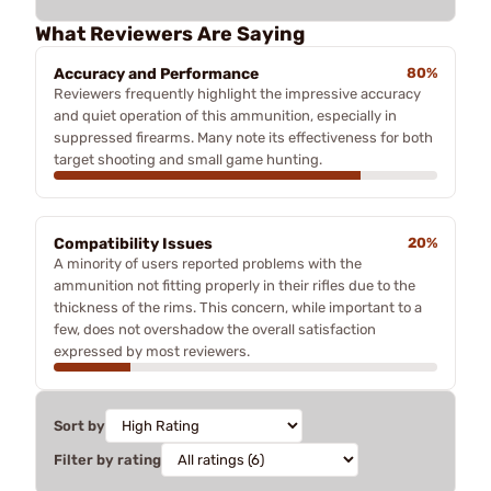
What Reviewers Are Saying
Accuracy and Performance
80%
Reviewers frequently highlight the impressive accuracy
and quiet operation of this ammunition, especially in
suppressed firearms. Many note its effectiveness for both
target shooting and small game hunting.
Compatibility Issues
20%
A minority of users reported problems with the
ammunition not fitting properly in their rifles due to the
thickness of the rims. This concern, while important to a
few, does not overshadow the overall satisfaction
expressed by most reviewers.
Sort by
Filter by rating