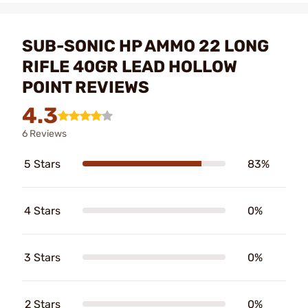
SUB-SONIC HP AMMO 22 LONG
RIFLE 40GR LEAD HOLLOW
POINT REVIEWS
4.3
6 Reviews
5 Stars
83%
4 Stars
0%
3 Stars
0%
2 Stars
0%