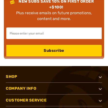
NEW SUBS SAVE 10% ON FIRST ORDER
+$100!
Plus receive emails on future promotions,
content and more.
Subscribe
SHOP
COMPANY INFO
CUSTOMER SERVICE