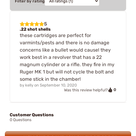
Filter by rating
5
.22 shot shells
these cartridges are perfect for
varmints/pests and there is no damage
concerns like a bullet would cause! they
work best in a revolver that has a 22
magnum cylinder or a rifle. they fire in my
Ruger MK 1 but will not cycle the bolt and
some stick in the chamber!
by
kelly
on
September 10, 2020
0
Was this review helpful?
Customer Questions
0 Questions