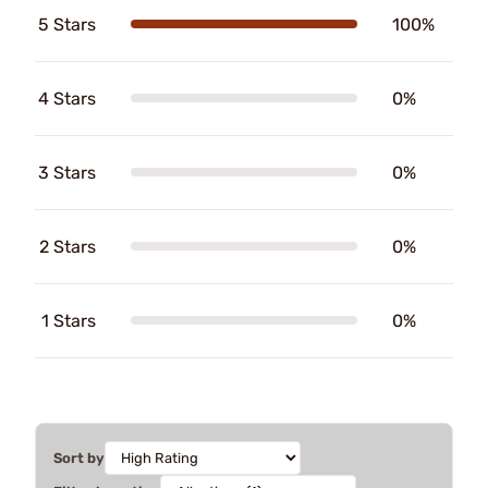
5 Stars
100%
4 Stars
0%
3 Stars
0%
2 Stars
0%
1 Stars
0%
Sort by