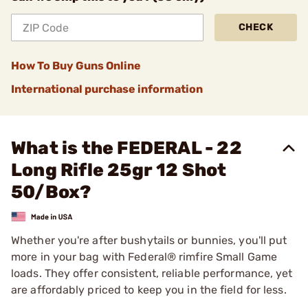
CHECK
How To Buy Guns Online
International purchase information
What is the FEDERAL - 22
Long Rifle 25gr 12 Shot
50/Box?
Whether you're after bushytails or bunnies, you'll put
more in your bag with Federal® rimfire Small Game
loads. They offer consistent, reliable performance, yet
are affordably priced to keep you in the field for less.