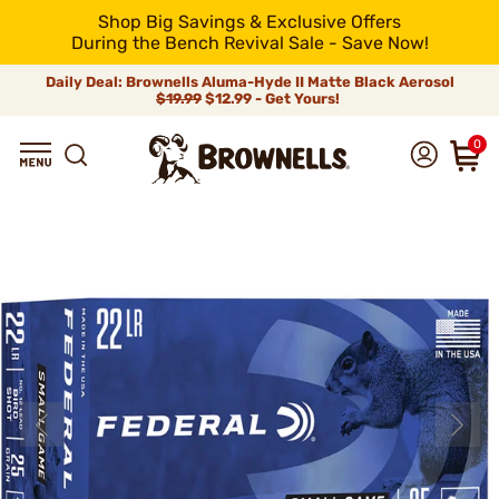
Shop Big Savings & Exclusive Offers
During the Bench Revival Sale - Save Now!
Daily Deal: Brownells Aluma-Hyde II Matte Black Aerosol
$19.99
$12.99 - Get Yours!
0