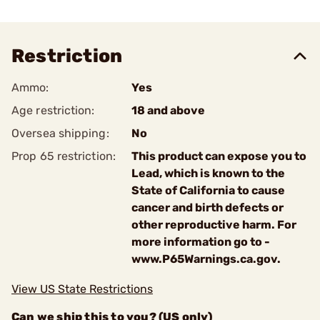
Restriction
Ammo:
Yes
Age restriction:
18 and above
Oversea shipping:
No
Prop 65 restriction:
This product can expose you to
Lead, which is known to the
State of California to cause
cancer and birth defects or
other reproductive harm. For
more information go to -
www.P65Warnings.ca.gov.
View US State Restrictions
Can we ship this to you? (US only)