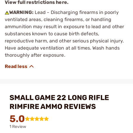
View full restrictions here.
WARNING:
Lead - Discharging firearms in poorly
ventilated areas, cleaning firearms, or handling
ammunition may result in exposure to lead and other
substances known to cause birth defects,
reproductive harm, and other serious physical injury.
Have adequate ventilation at all times. Wash hands
thoroughly after exposure.
SMALL GAME 22 LONG RIFLE
RIMFIRE AMMO REVIEWS
5.0
1 Review