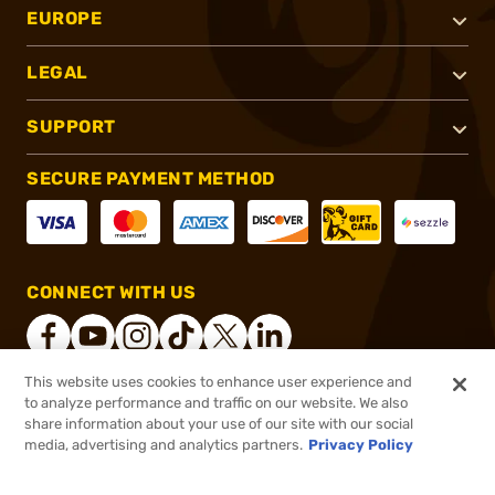
EUROPE
LEGAL
SUPPORT
SECURE PAYMENT METHOD
CONNECT WITH US
This website uses cookies to enhance user experience and
to analyze performance and traffic on our website. We also
®
2026, Brownells, Inc. All rights reserved.
share information about your use of our site with our social
media, advertising and analytics partners.
Privacy Policy
$16.99
Out of Stock
($0.34/Round)