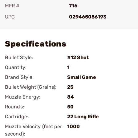
MFR #
716
UPC
029465056193
Add To Favorite
Specifications
Bullet Style:
#12 Shot
Quantity:
1
Brand Style:
Small Game
Bullet Weight (Grains):
25
Muzzle Energy:
84
Rounds:
50
Cartridge:
22 Long Rifle
Muzzle Velocity (feet per
1000
second):