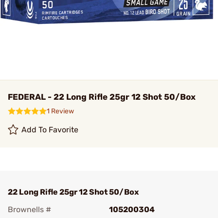
FEDERAL - 22 Long Rifle 25gr 12 Shot 50/Box
1 Review
Add To Favorite
22 Long Rifle 25gr 12 Shot 50/Box
Brownells #
105200304