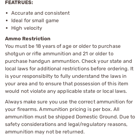
FEATRUES:
Accurate and consistent
Ideal for small game
High velocity
Ammo Restriction
You must be 18 years of age or older to purchase
shotgun or rifle ammunition and 21 or older to
purchase handgun ammuntion. Check your state and
local laws for additional restrictions before ordering. It
is your responsibilty to fully understand the laws in
your area and to ensure that possession of this item
would not violate any applicable state or local laws.
Always make sure you use the correct ammunition for
your firearms. Ammunition pricing is per box. All
ammunition must be shipped Domestic Ground. Due to
safety considerations and legal/regulatory reasons,
ammunition may not be returned.