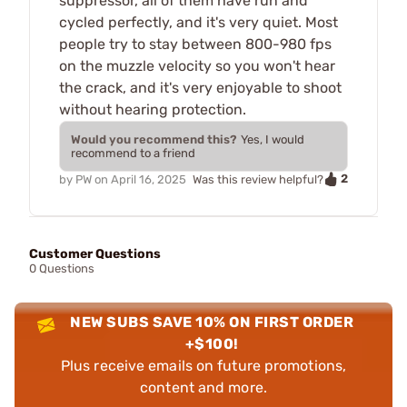
suppressor, all of them have run and
cycled perfectly, and it's very quiet. Most
people try to stay between 800-980 fps
on the muzzle velocity so you won't hear
the crack, and it's very enjoyable to shoot
without hearing protection.
Would you recommend this?
Yes, I would
recommend to a friend
2
by
PW
on
April 16, 2025
Was this review helpful?
Customer Questions
0 Questions
NEW SUBS SAVE 10% ON FIRST ORDER
+$100!
Plus receive emails on future promotions,
content and more.