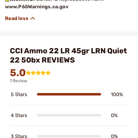
www.P65Warnings.ca.gov
CCI Ammo 22 LR 45gr LRN Quiet
22 50bx REVIEWS
5.0
1 Review
5 Stars
100%
4 Stars
0%
3 Stars
0%