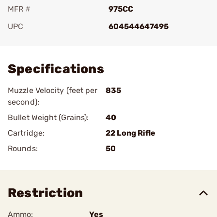
MFR #
975CC
UPC
604544647495
Add To Favorite
Specifications
Muzzle Velocity (feet per
835
second):
Bullet Weight (Grains):
40
Cartridge:
22 Long Rifle
Rounds:
50
Restriction
Ammo:
Yes