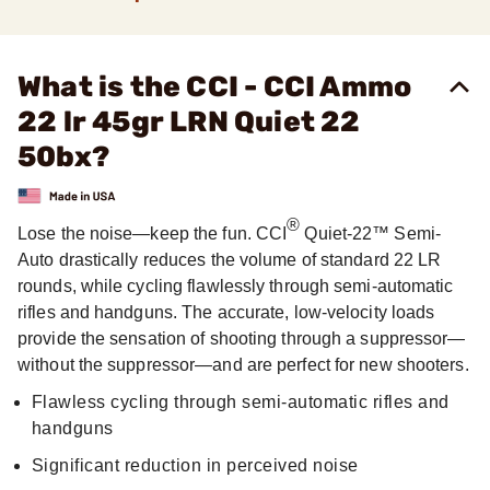
What is the CCI - CCI Ammo
22 lr 45gr LRN Quiet 22
50bx?
®
Lose the noise—keep the fun. CCI
Quiet-22™ Semi-
Auto drastically reduces the volume of standard 22 LR
rounds, while cycling flawlessly through semi-automatic
rifles and handguns. The accurate, low-velocity loads
provide the sensation of shooting through a suppressor—
without the suppressor—and are perfect for new shooters.
Flawless cycling through semi-automatic rifles and
handguns
Significant reduction in perceived noise