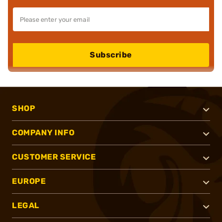
Subscribe
SHOP
COMPANY INFO
CUSTOMER SERVICE
EUROPE
LEGAL