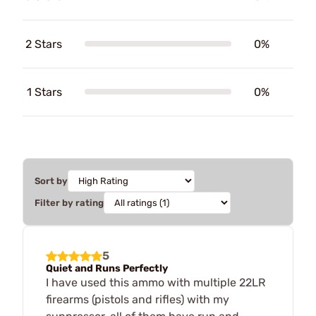
2 Stars
0%
1 Stars
0%
Sort by
Filter by rating
5
Quiet and Runs Perfectly
I have used this ammo with multiple 22LR
firearms (pistols and rifles) with my