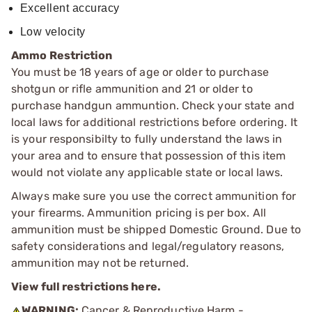
Excellent accuracy
Low velocity
Ammo Restriction
You must be 18 years of age or older to purchase
shotgun or rifle ammunition and 21 or older to
purchase handgun ammuntion. Check your state and
local laws for additional restrictions before ordering. It
is your responsibilty to fully understand the laws in
your area and to ensure that possession of this item
would not violate any applicable state or local laws.
Always make sure you use the correct ammunition for
your firearms. Ammunition pricing is per box. All
ammunition must be shipped Domestic Ground. Due to
safety considerations and legal/regulatory reasons,
ammunition may not be returned.
View full restrictions here.
WARNING:
Cancer & Reproductive Harm -