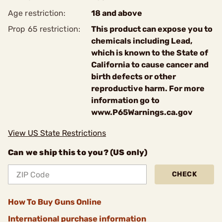
Age restriction:
18 and above
Prop 65 restriction:
This product can expose you to
chemicals including Lead,
which is known to the State of
California to cause cancer and
birth defects or other
reproductive harm. For more
information go to
www.P65Warnings.ca.gov
View US State Restrictions
Can we ship this to you? (US only)
CHECK
How To Buy Guns Online
International purchase information