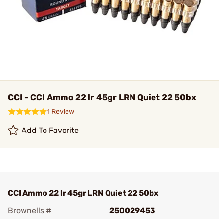
CCI - CCI Ammo 22 lr 45gr LRN Quiet 22 50bx
1 Review
Add To Favorite
CCI Ammo 22 lr 45gr LRN Quiet 22 50bx
Brownells #
250029453