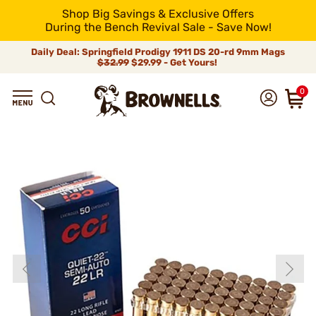
Shop Big Savings & Exclusive Offers
During the Bench Revival Sale - Save Now!
Daily Deal: Springfield Prodigy 1911 DS 20-rd 9mm Mags
$32.99
$29.99 - Get Yours!
0