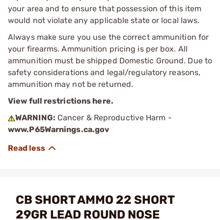
your area and to ensure that possession of this item
would not violate any applicable state or local laws.
Always make sure you use the correct ammunition for
your firearms. Ammunition pricing is per box. All
ammunition must be shipped Domestic Ground. Due to
safety considerations and legal/regulatory reasons,
ammunition may not be returned.
View full restrictions here.
WARNING:
Cancer & Reproductive Harm -
www.P65Warnings.ca.gov
CB SHORT AMMO 22 SHORT
29GR LEAD ROUND NOSE