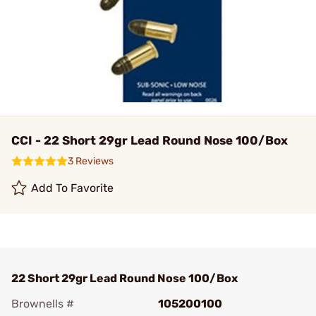
CCI - 22 Short 29gr Lead Round Nose 100/Box
3 Reviews
Add To Favorite
22 Short 29gr Lead Round Nose 100/Box
Brownells #
105200100