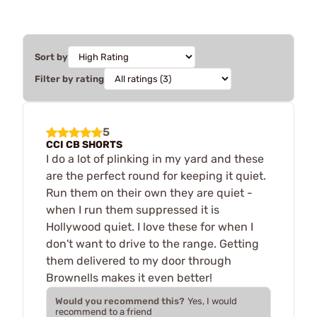
Sort by
Filter by rating
5
CCI CB SHORTS
I do a lot of plinking in my yard and these
are the perfect round for keeping it quiet.
Run them on their own they are quiet -
when I run them suppressed it is
Hollywood quiet. I love these for when I
don't want to drive to the range. Getting
them delivered to my door through
Brownells makes it even better!
Would you recommend this?
Yes, I would
recommend to a friend