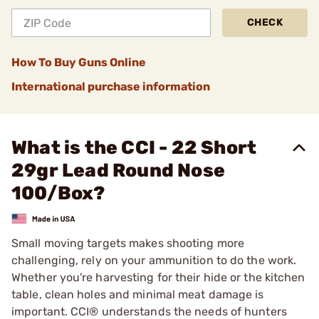
CHECK
How To Buy Guns Online
International purchase information
What is the CCI - 22 Short
29gr Lead Round Nose
100/Box?
Small moving targets makes shooting more
challenging, rely on your ammunition to do the work.
Whether you're harvesting for their hide or the kitchen
table, clean holes and minimal meat damage is
important. CCI® understands the needs of hunters