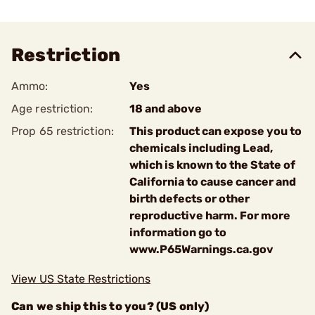
Restriction
Ammo:
Yes
Age restriction:
18 and above
Prop 65 restriction:
This product can expose you to
chemicals including Lead,
which is known to the State of
California to cause cancer and
birth defects or other
reproductive harm. For more
information go to
www.P65Warnings.ca.gov
View US State Restrictions
Can we ship this to you? (US only)