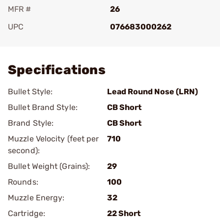
MFR #
26
UPC
076683000262
Add To Favorite
Specifications
Bullet Style:
Lead Round Nose (LRN)
Bullet Brand Style:
CB Short
Brand Style:
CB Short
Muzzle Velocity (feet per
710
second):
Bullet Weight (Grains):
29
Rounds:
100
Muzzle Energy:
32
Cartridge:
22 Short