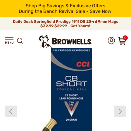
Shop Big Savings & Exclusive Offers
During the Bench Revival Sale - Save Now!
Daily Deal: Springfield Prodigy 1911 DS 20-rd 9mm Mags
$32.99
$29.99 - Get Yours!
0