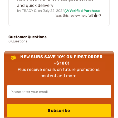
and quick delivery
by
TRACY C.
on
July 22, 2024
Verified Purchase
0
Was this review helpful?
Customer Questions
0 Questions
NEW SUBS SAVE 10% ON FIRST ORDER
+$100!
Plus receive emails on future promotions,
content and more.
Subscribe