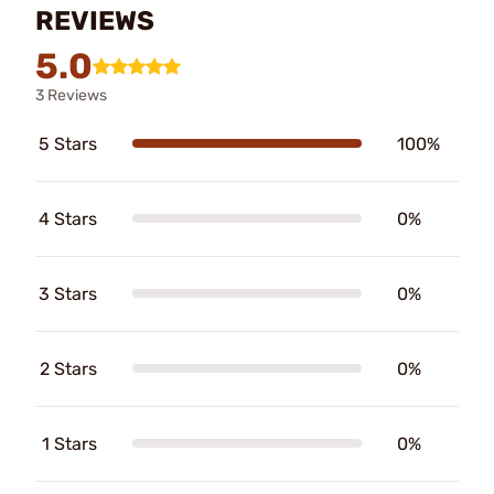
REVIEWS
5.0
3 Reviews
5 Stars
100%
4 Stars
0%
3 Stars
0%
2 Stars
0%
1 Stars
0%