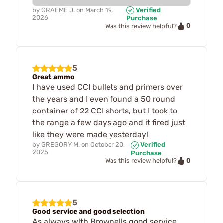
by
GRAEME J.
on
March 19,
Verified
2026
Purchase
0
Was this review helpful?
5
Great ammo
I have used CCI bullets and primers over
the years and I even found a 50 round
container of 22 CCI shorts, but I took to
the range a few days ago and it fired just
like they were made yesterday!
by
GREGORY M.
on
October 20,
Verified
2025
Purchase
0
Was this review helpful?
5
Good service and good selection
As always wlth Brownells good service