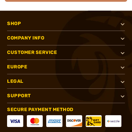
SHOP
COMPANY INFO
CUSTOMER SERVICE
EUROPE
LEGAL
SUPPORT
SECURE PAYMENT METHOD