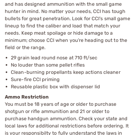
and has designed ammunition with the small game
hunter in mind. No matter your needs, CCI has tough
bullets for great penetration. Look for CCI's small game
lineup to find the caliber and load that match your
needs. Keep meat spoilage or hide damage to a
minimum; choose CCI when you're heading out to the
field or the range.
29 grain lead round nose at 710 ft/sec
No louder than some pellet rifles
Clean-burning propellants keep actions cleaner
Sure-fire CCI priming
Reusable plastic box with dispenser lid
Ammo Restriction
You must be 18 years of age or older to purchase
shotgun or rifle ammunition and 21 or older to
purchase handgun ammuntion. Check your state and
local laws for additional restrictions before ordering. It
is your responsibilty to fully understand the laws in