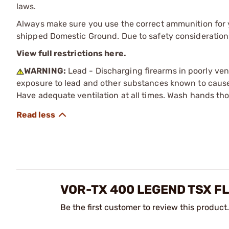
laws.
Always make sure you use the correct ammunition for y
shipped Domestic Ground. Due to safety consideration
View full restrictions here.
WARNING:
Lead - Discharging firearms in poorly ven
exposure to lead and other substances known to cause b
Have adequate ventilation at all times. Wash hands th
VOR-TX 400 LEGEND TSX F
Be the first customer to review this product.