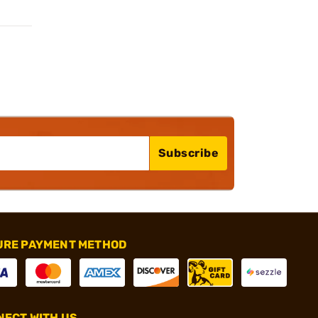
Subscribe
URE PAYMENT METHOD
ECT WITH US