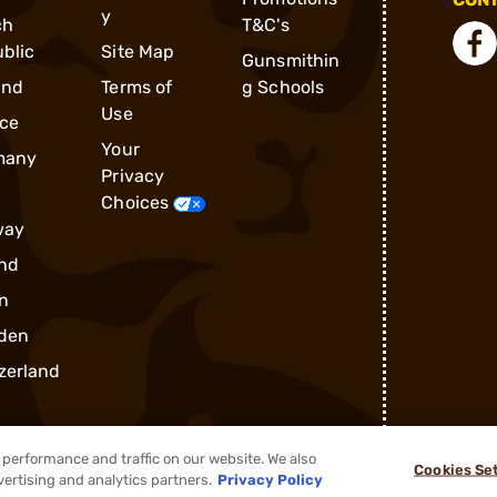
y
ch
T&C's
blic
Site Map
Gunsmithin
and
Terms of
g Schools
Use
ce
Your
many
Privacy
Choices
way
nd
n
den
zerland
performance and traffic on our website. We also
Cookies Se
vertising and analytics partners.
Privacy Policy
®
2026, Brownells, Inc. All rights reserved.