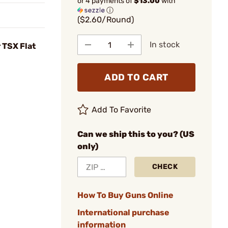
or 4 payments of
$13.00
with
ⓘ
($2.60/Round)
In stock
 TSX Flat
ADD TO CART
Add To Favorite
Can we ship this to you? (US
only)
CHECK
How To Buy Guns Online
International purchase
information