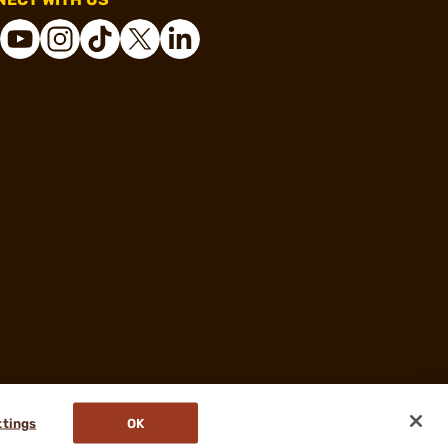
ttings
OK