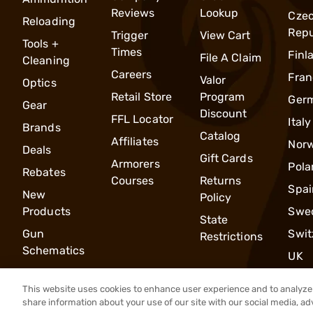
Reviews
Lookup
Cze
Reloading
Repu
Trigger
View Cart
Tools +
Times
Finl
File A Claim
Cleaning
Careers
Fran
Valor
Optics
Retail Store
Program
Ger
Gear
Discount
FFL Locator
Italy
Brands
Catalog
Affiliates
Nor
Deals
Gift Cards
Armorers
Pola
Rebates
Courses
Returns
Spai
New
Policy
Products
Swe
State
Gun
Swit
Restrictions
Schematics
UK
This website uses cookies to enhance user experience and to analyze 
share information about your use of our site with our social media, ad