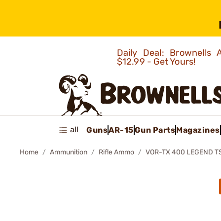
Daily Deal: Brownells
$12.99 - Get Yours!
all
Guns
AR-15
Gun Parts
Magazines
Home
Ammunition
Rifle Ammo
VOR-TX 400 LEGEND T