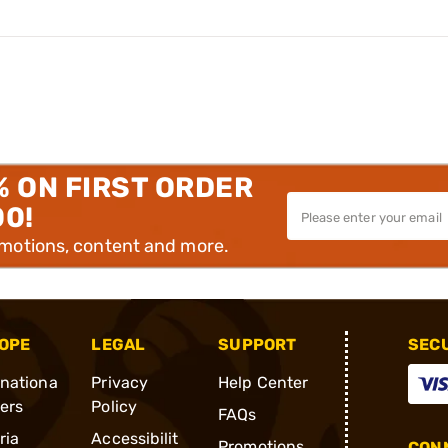
% ON FIRST ORDER
00!
omotions, content and more.
OPE
LEGAL
SUPPORT
SEC
rnationa
Privacy
Help Center
ders
Policy
FAQs
ria
Accessibilit
Promotions
CONN