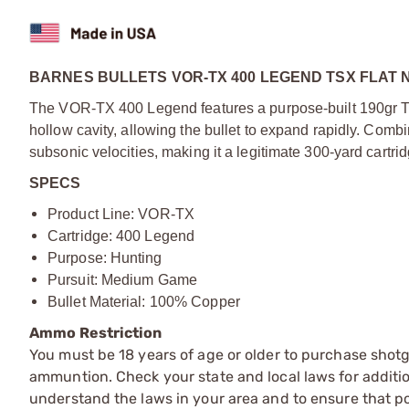
BARNES BULLETS VOR-TX 400 LEGEND TSX FLAT 
The VOR-TX 400 Legend features a purpose-built 190gr TSX
hollow cavity, allowing the bullet to expand rapidly. Combi
subsonic velocities, making it a legitimate 300-yard cartrid
SPECS
Product Line: VOR-TX
Cartridge: 400 Legend
Purpose: Hunting
Pursuit: Medium Game
Bullet Material: 100% Copper
Ammo Restriction
You must be 18 years of age or older to purchase shot
ammuntion. Check your state and local laws for additiona
understand the laws in your area and to ensure that pos