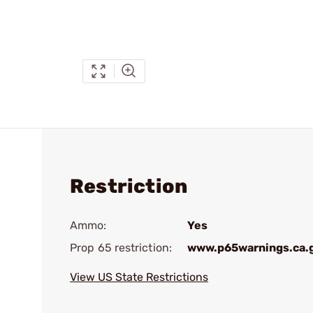
Restriction
Ammo:
Yes
Prop 65 restriction:
www.p65warnings.ca.
View US State Restrictions