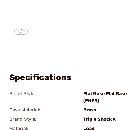
2
/
2
Specifications
Bullet Style:
Flat Nose Flat Base
(FNFB)
Case Material:
Brass
Brand Style:
Triple Shock X
Material:
Lead