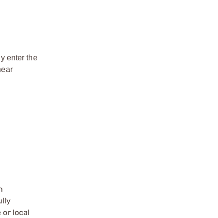
y enter the
near
n
ully
 or local