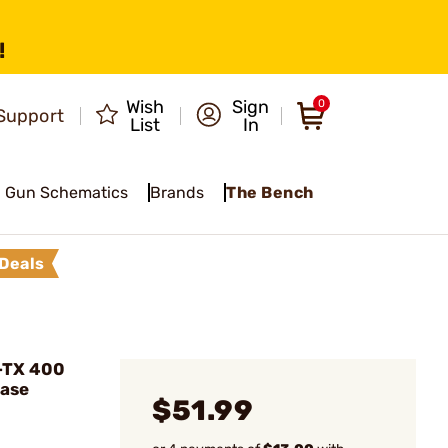
!
Wish
Sign
0
Support
List
In
Gun Schematics
Brands
The Bench
Deals
-TX 400
Base
$51.99