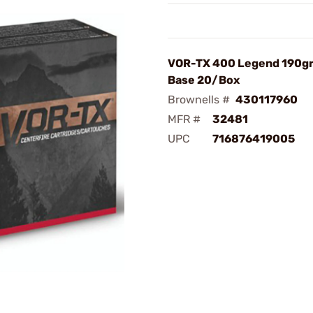
VOR-TX 400 Legend 190gr
Base 20/Box
Brownells #
430117960
MFR #
32481
UPC
716876419005