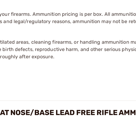
our firearms. Ammunition pricing is per box. All ammuniti
s and legal/regulatory reasons, ammunition may not be ret
tilated areas, cleaning firearms, or handling ammunition ma
irth defects, reproductive harm, and other serious physica
oroughly after exposure.
LAT NOSE/BASE LEAD FREE RIFLE AM