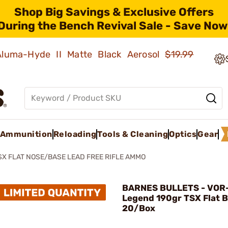
Shop Big Savings & Exclusive Offers
During the Bench Revival Sale - Save Now
 Aluma-Hyde II Matte Black Aerosol
$19.99
Ammunition
Reloading
Tools & Cleaning
Optics
Gear
SX FLAT NOSE/BASE LEAD FREE RIFLE AMMO
BARNES BULLETS - VOR
Legend 190gr TSX Flat 
20/Box