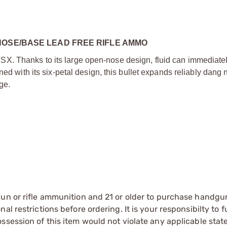
NOSE/BASE LEAD FREE RIFLE AMMO
. Thanks to its large open-nose design, fluid can immediatel
ned with its six-petal design, this bullet expands reliably dang 
ge.
gun or rifle ammunition and 21 or older to purchase handgu
l restrictions before ordering. It is your responsibilty to f
session of this item would not violate any applicable state