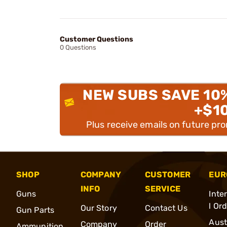
Customer Questions
0 Questions
NEW SUBS SAVE 10
+$1
Plus receive emails on future pr
SHOP
COMPANY
CUSTOMER
EUR
INFO
SERVICE
Guns
Inte
l Or
Our Story
Contact Us
Gun Parts
Aust
Company
Order
Ammunition