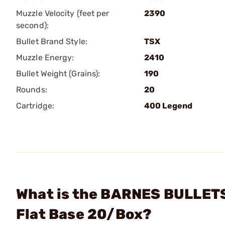
Muzzle Velocity (feet per
2390
second):
Bullet Brand Style:
TSX
Muzzle Energy:
2410
Bullet Weight (Grains):
190
Rounds:
20
Cartridge:
400 Legend
What is the BARNES BULLETS
Flat Base 20/Box?