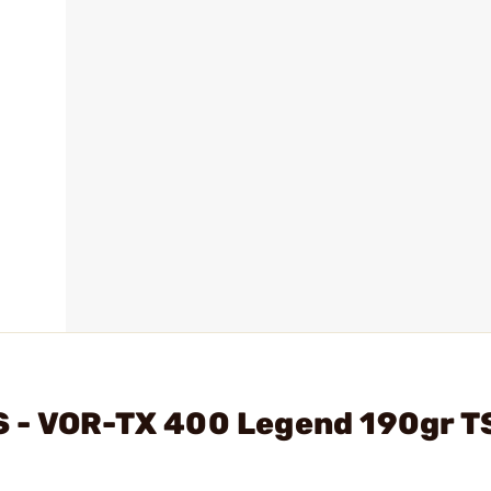
 - VOR-TX 400 Legend 190gr T