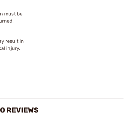
on must be
urned.
y result in
l injury.
MO REVIEWS