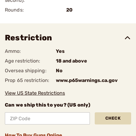
second):
Rounds:
20
Restriction
Ammo:
Yes
Age restriction:
18 and above
Oversea shipping:
No
Prop 65 restriction:
www.p65warnings.ca.gov
View US State Restrictions
Can we ship this to you? (US only)
CHECK
How To Buy Guns Online