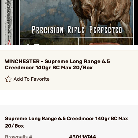
WINCHESTER - Supreme Long Range 6.5
Creedmoor 140gr BC Max 20/Box
Add To Favorite
Supreme Long Range 6.5 Creedmoor 140gr BC Max
20/Box
Brownells #
430116744