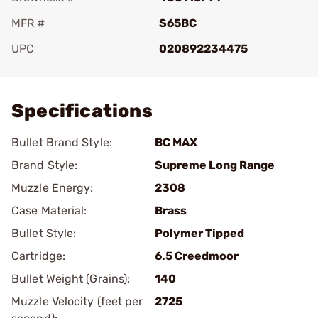
MFR #
S65BC
UPC
020892234475
Add To Favorite
Specifications
Bullet Brand Style:
BC MAX
Brand Style:
Supreme Long Range
Muzzle Energy:
2308
Case Material:
Brass
Bullet Style:
Polymer Tipped
Cartridge:
6.5 Creedmoor
Bullet Weight (Grains):
140
Muzzle Velocity (feet per
2725