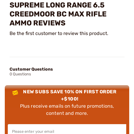
SUPREME LONG RANGE 6.5
CREEDMOOR BC MAX RIFLE
AMMO REVIEWS
Be the first customer to review this product.
Customer Questions
0 Questions
NEW SUBS SAVE 10% ON FIRST ORDER
+$100!
Plus receive emails on future promotions,
content and more.