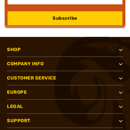
Subscribe
SHOP
COMPANY INFO
CUSTOMER SERVICE
EUROPE
LEGAL
SUPPORT