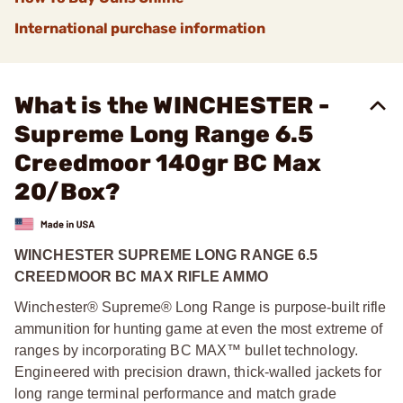
International purchase information
What is the WINCHESTER -
Supreme Long Range 6.5
Creedmoor 140gr BC Max
20/Box?
WINCHESTER SUPREME LONG RANGE 6.5
CREEDMOOR BC MAX RIFLE AMMO
Winchester® Supreme® Long Range is purpose-built rifle
ammunition for hunting game at even the most extreme of
ranges by incorporating BC MAX™ bullet technology.
Engineered with precision drawn, thick-walled jackets for
long range terminal performance and match grade