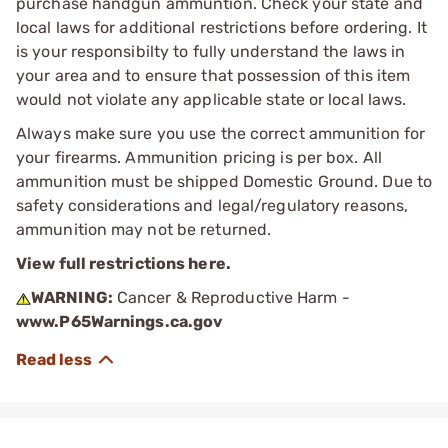
purchase handgun ammuntion. Check your state and
local laws for additional restrictions before ordering. It
is your responsibilty to fully understand the laws in
your area and to ensure that possession of this item
would not violate any applicable state or local laws.
Always make sure you use the correct ammunition for
your firearms. Ammunition pricing is per box. All
ammunition must be shipped Domestic Ground. Due to
safety considerations and legal/regulatory reasons,
ammunition may not be returned.
View full restrictions here.
WARNING:
Cancer & Reproductive Harm -
www.P65Warnings.ca.gov