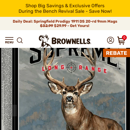
Shop Big Savings & Exclusive Offers
During the Bench Revival Sale - Save Now!
Daily Deal: Springfield Prodigy 1911 DS 20-rd 9mm Mags
$32.99
$29.99 - Get Yours!
0