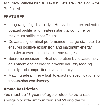
accuracy. Winchester BC MAX bullets are Precision Rifle
Perfected.
FEATURES
Long range flight stability – Heavy for caliber, extended
boattail profile, and heat-resistant tip combine for
maximum ballistic coefficient
Devastating terminal performance – Large-diameter tip
ensures positive expansion and maximum energy
transfer at even the most extreme ranges
Supreme precision – Next generation bullet assembly
equipment engineered to provide industry leading
quality and competition level accuracy
Match grade primer – built to exacting specifications for
shot-to-shot consistency
Ammo Restriction
You must be 18 years of age or older to purchase
shotgun or rifle ammunition and 21 or older to