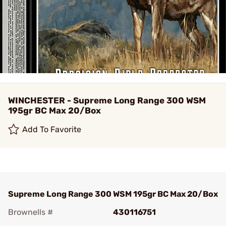
WINCHESTER - Supreme Long Range 300 WSM
195gr BC Max 20/Box
Add To Favorite
Supreme Long Range 300 WSM 195gr BC Max 20/Box
Brownells #
430116751