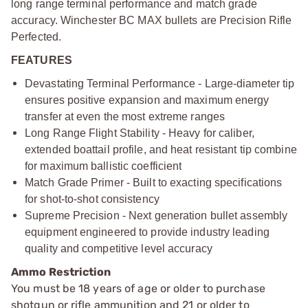
long range terminal performance and match grade
accuracy. Winchester BC MAX bullets are Precision Rifle
Perfected.
FEATURES
Devastating Terminal Performance - Large-diameter tip
ensures positive expansion and maximum energy
transfer at even the most extreme ranges
Long Range Flight Stability - Heavy for caliber,
extended boattail profile, and heat resistant tip combine
for maximum ballistic coefficient
Match Grade Primer - Built to exacting specifications
for shot-to-shot consistency
Supreme Precision - Next generation bullet assembly
equipment engineered to provide industry leading
quality and competitive level accuracy
Ammo Restriction
You must be 18 years of age or older to purchase
shotgun or rifle ammunition and 21 or older to