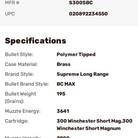
MFR #
S300SBC
UPC
020892234550
Add To Favorite
Specifications
Bullet Style:
Polymer Tipped
Case Material:
Brass
Brand Style:
Supreme Long Range
Bullet Brand Style:
BC MAX
Bullet Weight
195
(Grains):
Muzzle Energy:
3641
Cartridge:
300 Winchester Short Mag,300
Winchester Short Magnum