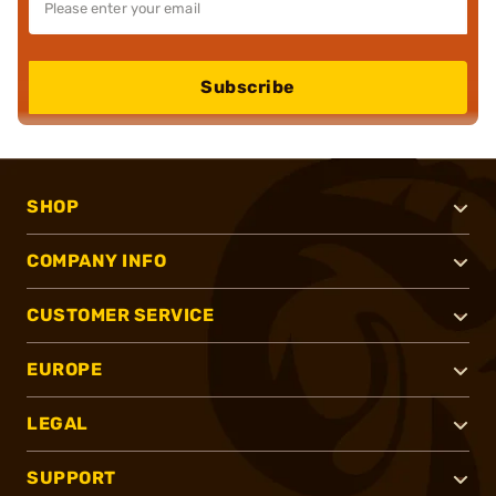
Subscribe
SHOP
COMPANY INFO
CUSTOMER SERVICE
EUROPE
LEGAL
SUPPORT