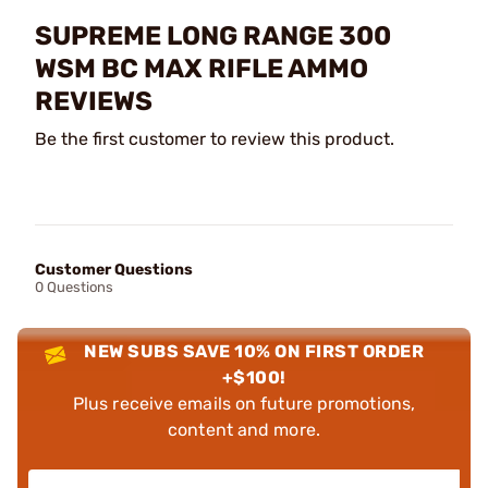
SUPREME LONG RANGE 300
WSM BC MAX RIFLE AMMO
REVIEWS
Be the first customer to review this product.
Customer Questions
0 Questions
NEW SUBS SAVE 10% ON FIRST ORDER
+$100!
Plus receive emails on future promotions,
content and more.