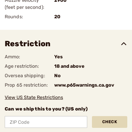
Muzzle Velocity
2900
(feet per second):
Rounds:
20
Restriction
Ammo:
Yes
Age restriction:
18 and above
Oversea shipping:
No
Prop 65 restriction:
www.p65warnings.ca.gov
View US State Restrictions
Can we ship this to you? (US only)
CHECK