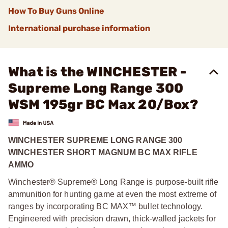
How To Buy Guns Online
International purchase information
What is the WINCHESTER -
Supreme Long Range 300
WSM 195gr BC Max 20/Box?
WINCHESTER SUPREME LONG RANGE 300
WINCHESTER SHORT MAGNUM BC MAX RIFLE
AMMO
Winchester® Supreme® Long Range is purpose-built rifle
ammunition for hunting game at even the most extreme of
ranges by incorporating BC MAX™ bullet technology.
Engineered with precision drawn, thick-walled jackets for