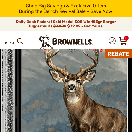
Shop Big Savings & Exclusive Offers
During the Bench Revival Sale - Save Now!
Daily Deal: Federal Gold Medal 308 Win 185gr Berger
Juggernauts
$39.99
$32.99 - Get Yours!
0