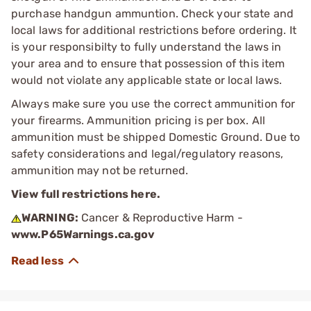
purchase handgun ammuntion. Check your state and
local laws for additional restrictions before ordering. It
is your responsibilty to fully understand the laws in
your area and to ensure that possession of this item
would not violate any applicable state or local laws.
Always make sure you use the correct ammunition for
your firearms. Ammunition pricing is per box. All
ammunition must be shipped Domestic Ground. Due to
safety considerations and legal/regulatory reasons,
ammunition may not be returned.
View full restrictions here.
WARNING:
Cancer & Reproductive Harm -
www.P65Warnings.ca.gov