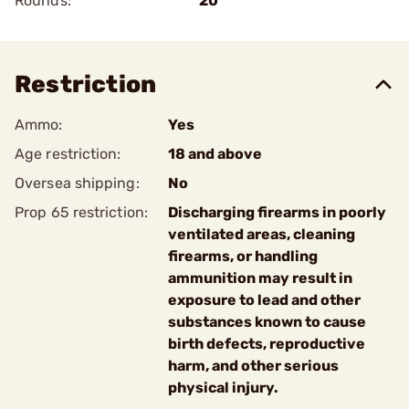
Rounds:
20
Restriction
Ammo:
Yes
Age restriction:
18 and above
Oversea shipping:
No
Prop 65 restriction:
Discharging firearms in poorly
ventilated areas, cleaning
firearms, or handling
ammunition may result in
exposure to lead and other
substances known to cause
birth defects, reproductive
harm, and other serious
physical injury.