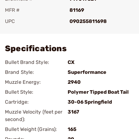
MFR #
81169
UPC
090255811698
Add To Favorite
Specifications
Bullet Brand Style:
CX
Brand Style:
Superformance
Muzzle Energy:
2940
Bullet Style:
Polymer Tipped Boat Tail
Cartridge:
30-06 Springfield
Muzzle Velocity (feet per
3167
second):
Bullet Weight (Grains):
165