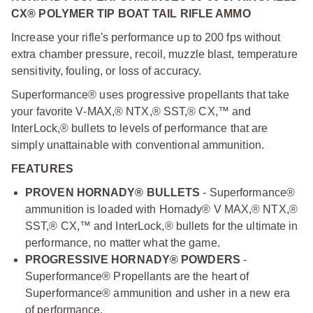
CX® POLYMER TIP BOAT TAIL RIFLE AMMO
Increase your rifle's performance up to 200 fps without
extra chamber pressure, recoil, muzzle blast, temperature
sensitivity, fouling, or loss of accuracy.
Superformance® uses progressive propellants that take
your favorite V‑MAX,® NTX,® SST,® CX,™ and
InterLock,® bullets to levels of performance that are
simply unattainable with conventional ammunition.
FEATURES
PROVEN HORNADY® BULLETS
- Superformance®
ammunition is loaded with Hornady® V MAX,® NTX,®
SST,® CX,™ and InterLock,® bullets for the ultimate in
performance, no matter what the game.
PROGRESSIVE HORNADY® POWDERS
-
Superformance® Propellants are the heart of
Superformance® ammunition and usher in a new era
of performance.