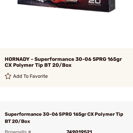
HORNADY - Superformance 30-06 SPRG 165gr
CX Polymer Tip BT 20/Box
Add To Favorite
Superformance 30-06 SPRG 165gr CX Polymer Tip
BT 20/Box
Brownells #
749019521