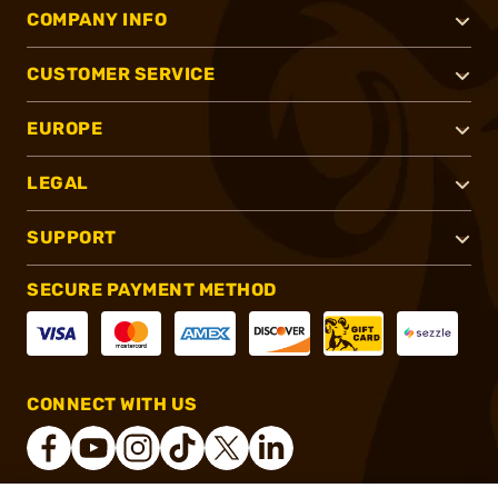
COMPANY INFO
CUSTOMER SERVICE
EUROPE
LEGAL
SUPPORT
SECURE PAYMENT METHOD
CONNECT WITH US