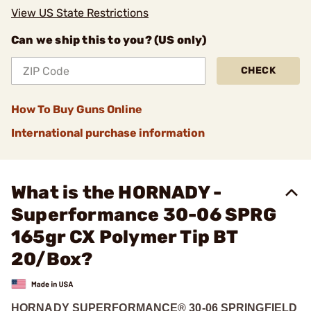
View US State Restrictions
Can we ship this to you? (US only)
CHECK
How To Buy Guns Online
International purchase information
What is the HORNADY -
Superformance 30-06 SPRG
165gr CX Polymer Tip BT
20/Box?
HORNADY SUPERFORMANCE® 30-06 SPRINGFIELD