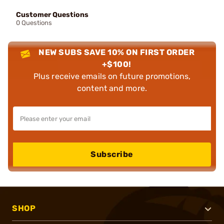
Customer Questions
0 Questions
NEW SUBS SAVE 10% ON FIRST ORDER
+$100!
Plus receive emails on future promotions,
content and more.
Subscribe
SHOP