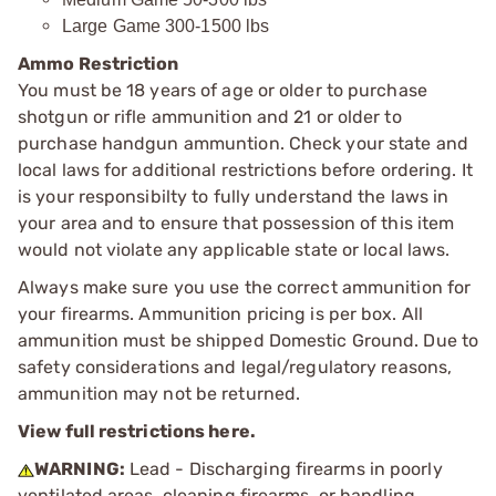
Large Game 300-1500 lbs
Ammo Restriction
You must be 18 years of age or older to purchase
shotgun or rifle ammunition and 21 or older to
purchase handgun ammuntion. Check your state and
local laws for additional restrictions before ordering. It
is your responsibilty to fully understand the laws in
your area and to ensure that possession of this item
would not violate any applicable state or local laws.
Always make sure you use the correct ammunition for
your firearms. Ammunition pricing is per box. All
ammunition must be shipped Domestic Ground. Due to
safety considerations and legal/regulatory reasons,
ammunition may not be returned.
View full restrictions here.
WARNING:
Lead - Discharging firearms in poorly
ventilated areas, cleaning firearms, or handling