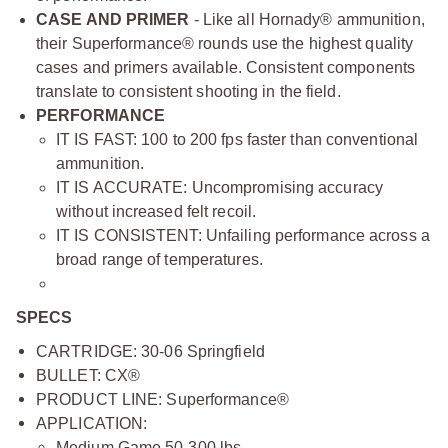
CASE AND PRIMER
- Like all Hornady® ammunition,
their Superformance® rounds use the highest quality
cases and primers available. Consistent components
translate to consistent shooting in the field.
PERFORMANCE
IT IS FAST: 100 to 200 fps faster than conventional
ammunition.
IT IS ACCURATE: Uncompromising accuracy
without increased felt recoil.
IT IS CONSISTENT: Unfailing performance across a
broad range of temperatures.
SPECS
CARTRIDGE: 30-06 Springfield
BULLET: CX®
PRODUCT LINE: Superformance®
APPLICATION:
Medium Game 50-300 lbs