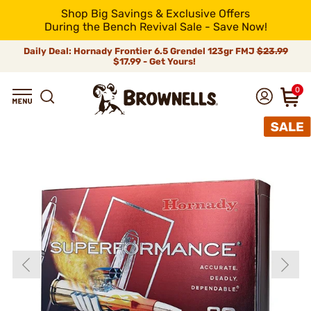
Shop Big Savings & Exclusive Offers
During the Bench Revival Sale - Save Now!
Daily Deal: Hornady Frontier 6.5 Grendel 123gr FMJ
$23.99
$17.99 - Get Yours!
0