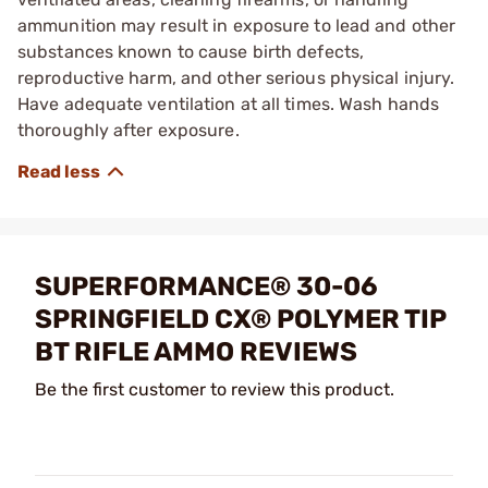
ammunition may result in exposure to lead and other
substances known to cause birth defects,
reproductive harm, and other serious physical injury.
Have adequate ventilation at all times. Wash hands
thoroughly after exposure.
SUPERFORMANCE® 30-06
SPRINGFIELD CX® POLYMER TIP
BT RIFLE AMMO REVIEWS
Be the first customer to review this product.