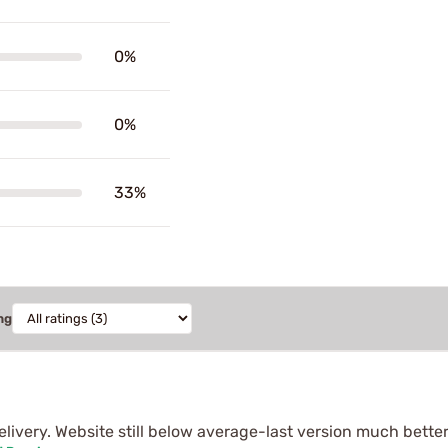
0%
0%
33%
ng
livery. Website still below average-last version much better