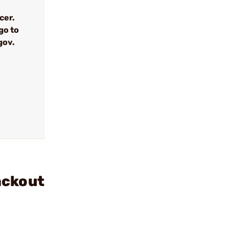
cer.
go to
gov.
ackout