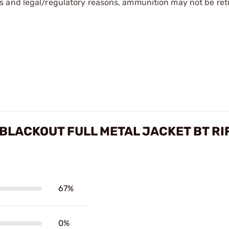
s and legal/regulatory reasons, ammunition may not be ret
BLACKOUT FULL METAL JACKET BT RI
67%
0%