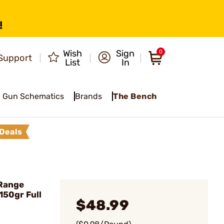
!
Wish
Sign
0
Support
List
In
Gun Schematics
Brands
The Bench
Deals
Range
150gr Full
$48.99