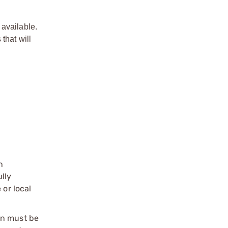
 available.
that will
n
ully
 or local
on must be