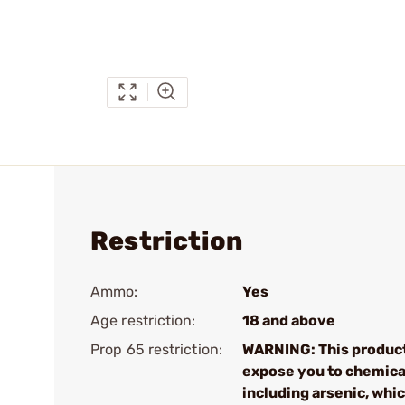
Restriction
Ammo:
Yes
Age restriction:
18 and above
Prop 65 restriction:
WARNING: This produc
expose you to chemica
including arsenic, whic