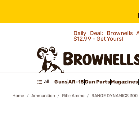
Daily Deal: Brownells
$12.99 - Get Yours!
all
Guns
AR-15
Gun Parts
Magazines
Home
Ammunition
Rifle Ammo
RANGE DYNAMICS 300 