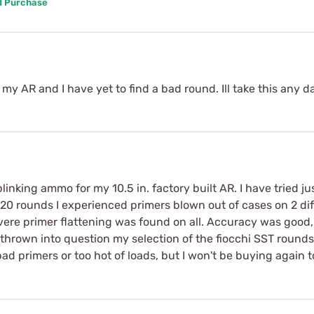
d Purchase
my AR and I have yet to find a bad round. Ill take this any d
linking ammo for my 10.5 in. factory built AR. I have tried 
rst 20 rounds I experienced primers blown out of cases on 2 di
vere primer flattening was found on all. Accuracy was good, 
hrown into question my selection of the fiocchi SST round
ad primers or too hot of loads, but I won't be buying again to