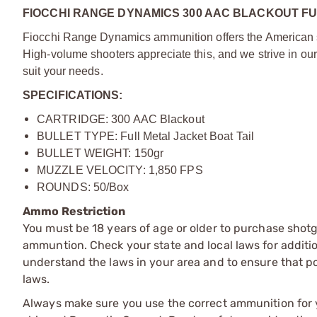
FIOCCHI RANGE DYNAMICS 300 AAC BLACKOUT FU
Fiocchi Range Dynamics ammunition offers the American sho
High-volume shooters appreciate this, and we strive in our
suit your needs.
SPECIFICATIONS:
CARTRIDGE: 300 AAC Blackout
BULLET TYPE: Full Metal Jacket Boat Tail
BULLET WEIGHT: 150gr
MUZZLE VELOCITY: 1,850 FPS
ROUNDS: 50/Box
Ammo Restriction
You must be 18 years of age or older to purchase shot
ammuntion. Check your state and local laws for additiona
understand the laws in your area and to ensure that pos
laws.
Always make sure you use the correct ammunition for y