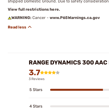
shipped Domestic Ground. Due to safety consideration
View full restrictions here.
WARNING:
Cancer -
www.P65Warnings.ca.gov
RANGE DYNAMICS 300 AAC 
3.7
3 Reviews
5 Stars
4 Stars