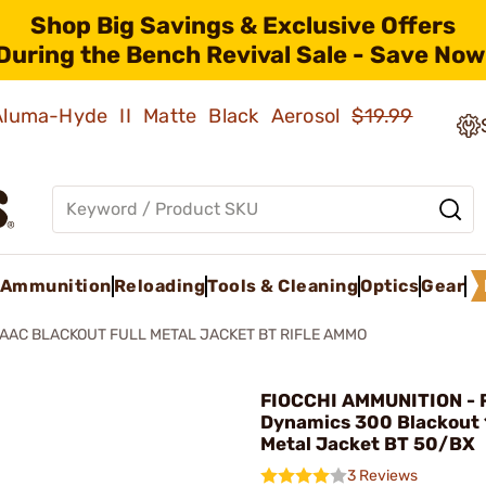
Shop Big Savings & Exclusive Offers
During the Bench Revival Sale - Save Now
 Aluma-Hyde II Matte Black Aerosol
$19.99
Ammunition
Reloading
Tools & Cleaning
Optics
Gear
AAC BLACKOUT FULL METAL JACKET BT RIFLE AMMO
FIOCCHI AMMUNITION - 
Dynamics 300 Blackout 
Metal Jacket BT 50/BX
3 Reviews