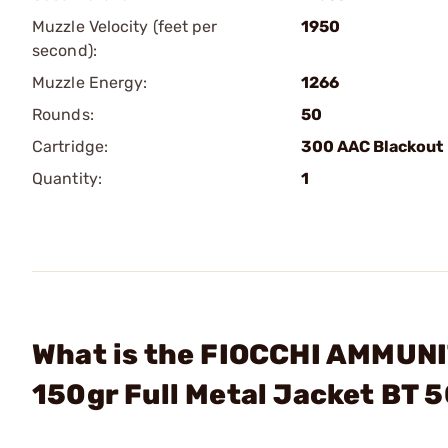
Muzzle Velocity (feet per
1950
second):
Muzzle Energy:
1266
Rounds:
50
Cartridge:
300 AAC Blackout
Quantity:
1
What is the FIOCCHI AMMUNI
150gr Full Metal Jacket BT 