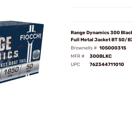
Range Dynamics 300 Blac
Full Metal Jacket BT 50/B
Brownells #
105000315
MFR #
300BLKC
UPC
762344711010