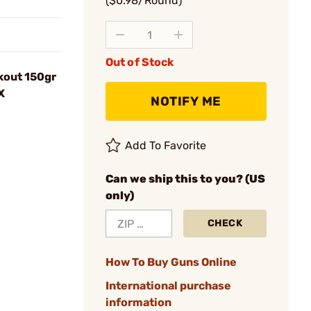
($0.98/Round)
Out of Stock
kout 150gr
X
NOTIFY ME
Add To Favorite
Can we ship this to you? (US
only)
CHECK
How To Buy Guns Online
International purchase
information