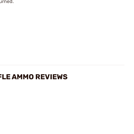
urned.
FLE AMMO REVIEWS