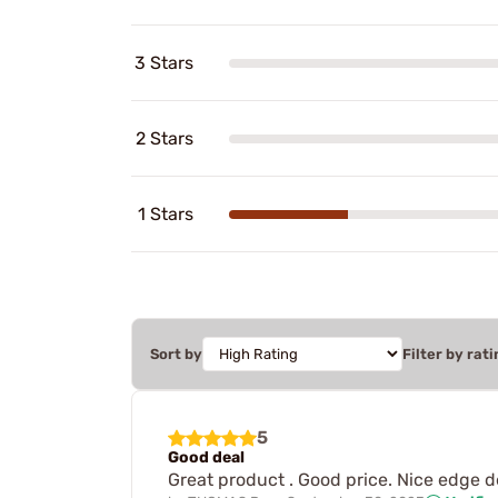
3 Stars
2 Stars
1 Stars
Sort by
Filter by rati
5
Good deal
Great product . Good price. Nice edge de