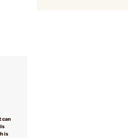
t can
ls
h is