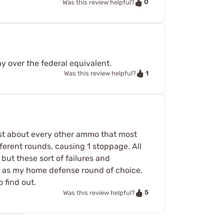
0
Was this review helpful?
ay over the federal equivalent.
1
Was this review helpful?
just about every other ammo that most
fferent rounds, causing 1 stoppage. All
but these sort of failures and
s as my home defense round of choice.
 find out.
5
Was this review helpful?