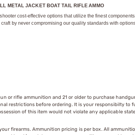
LL METAL JACKET BOAT TAIL RIFLE AMMO
oter cost-effective options that utilize the finest components
 craft by never compromising our quality standards with options 
gun or rifle ammunition and 21 or older to purchase handgu
l restrictions before ordering. It is your responsibilty to f
session of this item would not violate any applicable state
our firearms. Ammunition pricing is per box. All ammuniti