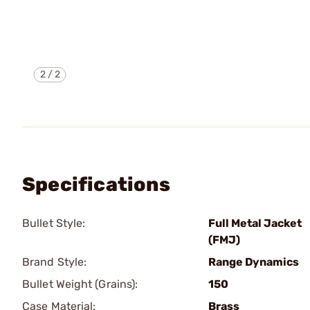
2
/
2
Specifications
Bullet Style:
Full Metal Jacket
(FMJ)
Brand Style:
Range Dynamics
Bullet Weight (Grains):
150
Case Material:
Brass