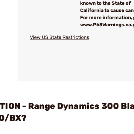
known to the State of
California to cause can
For more information, 
www.P65Warnings.ca.
View US State Restrictions
TION - Range Dynamics 300 Bl
50/BX?