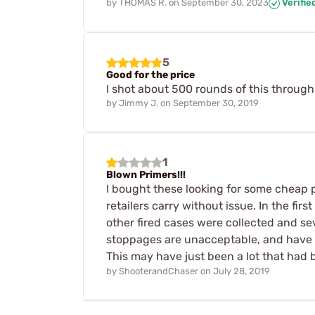
by
THOMAS R.
on
September 30, 2023
Verifie
5
Good for the price
I shot about 500 rounds of this through 
by
Jimmy J.
on
September 30, 2019
1
Blown Primers!!!
I bought these looking for some cheap p
retailers carry without issue. In the fi
other fired cases were collected and se
stoppages are unacceptable, and have t
This may have just been a lot that had b
by
ShooterandChaser
on
July 28, 2019