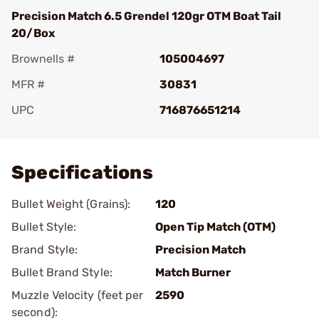
Precision Match 6.5 Grendel 120gr OTM Boat Tail
20/Box
Brownells #
105004697
MFR #
30831
UPC
716876651214
Add To Favorite
Specifications
Bullet Weight (Grains):
120
Bullet Style:
Open Tip Match (OTM)
Brand Style:
Precision Match
Bullet Brand Style:
Match Burner
Muzzle Velocity (feet per
2590
second):