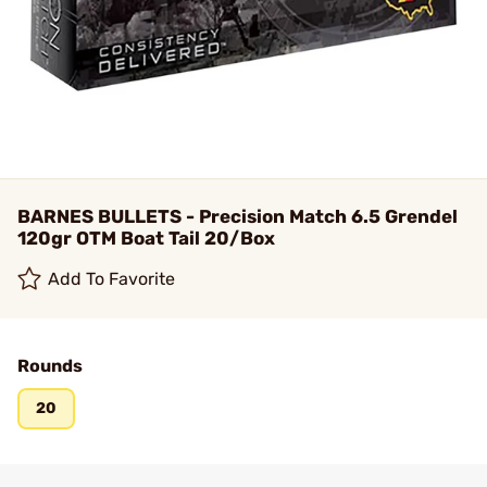
BARNES BULLETS - Precision Match 6.5 Grendel
120gr OTM Boat Tail 20/Box
Add To Favorite
Rounds
20