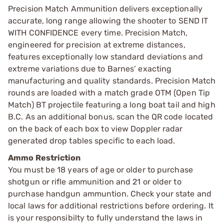
Precision Match Ammunition delivers exceptionally
accurate, long range allowing the shooter to SEND IT
WITH CONFIDENCE every time. Precision Match,
engineered for precision at extreme distances,
features exceptionally low standard deviations and
extreme variations due to Barnes’ exacting
manufacturing and quality standards. Precision Match
rounds are loaded with a match grade OTM (Open Tip
Match) BT projectile featuring a long boat tail and high
B.C. As an additional bonus, scan the QR code located
on the back of each box to view Doppler radar
generated drop tables specific to each load.
Ammo Restriction
You must be 18 years of age or older to purchase
shotgun or rifle ammunition and 21 or older to
purchase handgun ammuntion. Check your state and
local laws for additional restrictions before ordering. It
is your responsibilty to fully understand the laws in