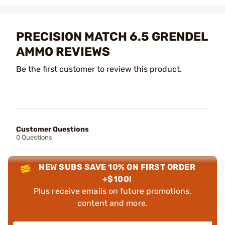
PRECISION MATCH 6.5 GRENDEL
AMMO REVIEWS
Be the first customer to review this product.
Customer Questions
0 Questions
NEW SUBS SAVE 10% ON FIRST ORDER
+$100!
Plus receive emails on future promotions,
content and more.