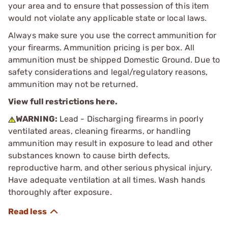
your area and to ensure that possession of this item
would not violate any applicable state or local laws.
Always make sure you use the correct ammunition for
your firearms. Ammunition pricing is per box. All
ammunition must be shipped Domestic Ground. Due to
safety considerations and legal/regulatory reasons,
ammunition may not be returned.
View full restrictions here.
WARNING:
Lead - Discharging firearms in poorly
ventilated areas, cleaning firearms, or handling
ammunition may result in exposure to lead and other
substances known to cause birth defects,
reproductive harm, and other serious physical injury.
Have adequate ventilation at all times. Wash hands
thoroughly after exposure.