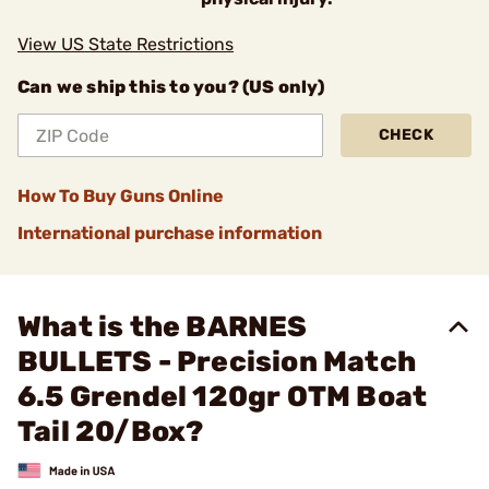
View US State Restrictions
Can we ship this to you? (US only)
CHECK
How To Buy Guns Online
International purchase information
What is the BARNES
BULLETS - Precision Match
6.5 Grendel 120gr OTM Boat
Tail 20/Box?