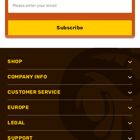
Subscribe
SHOP
COMPANY INFO
CUSTOMER SERVICE
EUROPE
LEGAL
SUPPORT