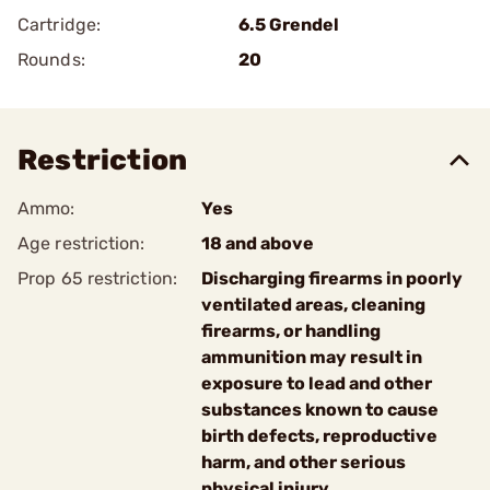
Cartridge:
6.5 Grendel
Rounds:
20
Restriction
Ammo:
Yes
Age restriction:
18 and above
Prop 65 restriction:
Discharging firearms in poorly
ventilated areas, cleaning
firearms, or handling
ammunition may result in
exposure to lead and other
substances known to cause
birth defects, reproductive
harm, and other serious
physical injury.