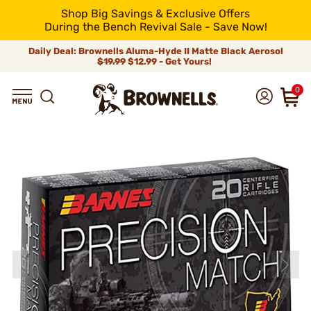
Shop Big Savings & Exclusive Offers
During the Bench Revival Sale - Save Now!
Daily Deal: Brownells Aluma-Hyde II Matte Black Aerosol
$19.99
$12.99 - Get Yours!
0