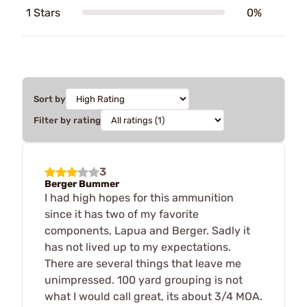
1 Stars
0%
Sort by
Filter by rating
3
Berger Bummer
I had high hopes for this ammunition
since it has two of my favorite
components, Lapua and Berger. Sadly it
has not lived up to my expectations.
There are several things that leave me
unimpressed. 100 yard grouping is not
what I would call great, its about 3/4 MOA.