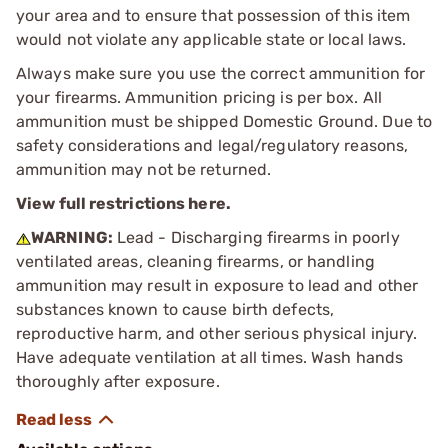
your area and to ensure that possession of this item
would not violate any applicable state or local laws.
Always make sure you use the correct ammunition for
your firearms. Ammunition pricing is per box. All
ammunition must be shipped Domestic Ground. Due to
safety considerations and legal/regulatory reasons,
ammunition may not be returned.
View full restrictions here.
WARNING:
Lead - Discharging firearms in poorly
ventilated areas, cleaning firearms, or handling
ammunition may result in exposure to lead and other
substances known to cause birth defects,
reproductive harm, and other serious physical injury.
Have adequate ventilation at all times. Wash hands
thoroughly after exposure.