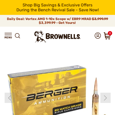
Shop Big Savings & Exclusive Offers
During the Bench Revival Sale - Save Now!
Daily Deal: Vortex AMG 1-10x Scope w/ EBR9 MRAD
$3,999.99
$3,399.99 - Get Yours!
0