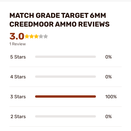
MATCH GRADE TARGET 6MM
CREEDMOOR AMMO REVIEWS
3.0
1 Review
5 Stars
0%
4 Stars
0%
3 Stars
100%
2 Stars
0%