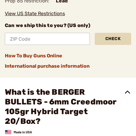
Prop 65 restriction:
Lead
View US State Restrictions
Can we ship this to you? (US only)
CHECK
How To Buy Guns Online
International purchase information
What is the BERGER
BULLETS - 6mm Creedmoor
105gr Hybrid Target
20/Box?