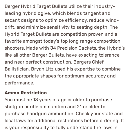
Berger Hybrid Target Bullets utilize their industry-
leading hybrid ogive, which blends tangent and
secant designs to optimize efficiency, reduce wind-
drift, and minimize sensitivity to seating depth. The
Hybrid Target Bullets are competition proven and a
favorite amongst today’s top long range competition
shooters. Made with J4 Precision Jackets, the Hybrid’s
like all other Berger Bullets, have exacting tolerance
and near perfect construction. Bergers Chief
Ballistician, Bryan Litz used his expertise to combine
the appropriate shapes for optimum accuracy and
performance.
Ammo Restriction
You must be 18 years of age or older to purchase
shotgun or rifle ammunition and 21 or older to
purchase handgun ammuntion. Check your state and
local laws for additional restrictions before ordering. It
is your responsibilty to fully understand the laws in