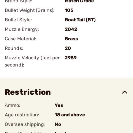
Brand Style:
Match Grade
Bullet Weight (Grains):
105
Bullet Style:
Boat Tail (BT)
Muzzle Energy:
2042
Case Material:
Brass
Rounds:
20
Muzzle Velocity (feet per
2959
second):
Restriction
Ammo:
Yes
Age restriction:
18 and above
Oversea shipping:
No