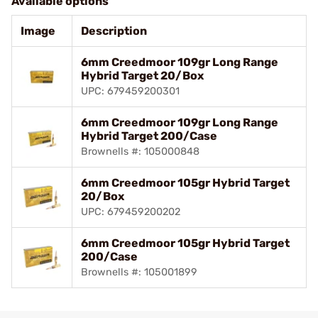
Available options
Image
Description
6mm Creedmoor 109gr Long Range
Hybrid Target 20/Box
UPC: 679459200301
6mm Creedmoor 109gr Long Range
Hybrid Target 200/Case
Brownells #: 105000848
6mm Creedmoor 105gr Hybrid Target
20/Box
UPC: 679459200202
6mm Creedmoor 105gr Hybrid Target
200/Case
Brownells #: 105001899