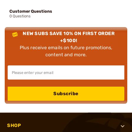
Customer Questions
0 Questions
NEW SUBS SAVE 10% ON FIRST ORDER
+$100!
Plus receive emails on future promotions,
content and more.
Subscribe
SHOP