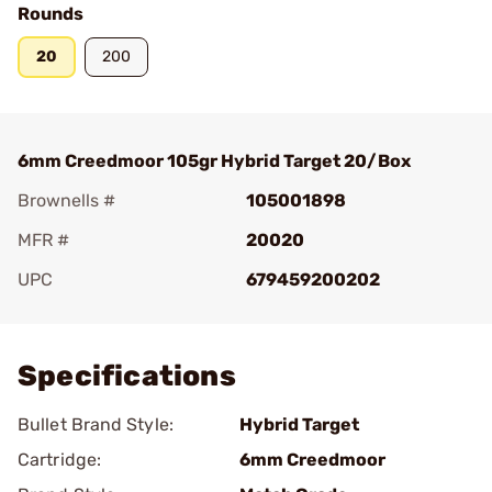
Rounds
20
200
6mm Creedmoor 105gr Hybrid Target 20/Box
Brownells #
105001898
MFR #
20020
UPC
679459200202
Add To Favorite
Specifications
Bullet Brand Style:
Hybrid Target
Cartridge:
6mm Creedmoor