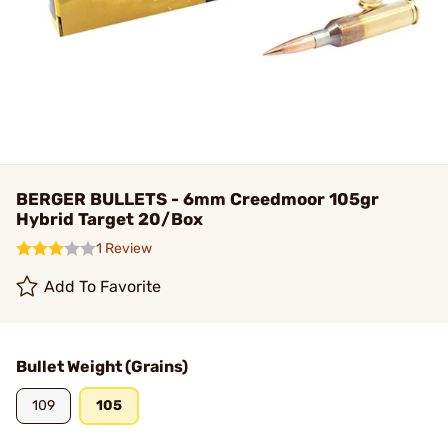
BERGER BULLETS - 6mm Creedmoor 105gr
Hybrid Target 20/Box
1 Review
Add To Favorite
Bullet Weight (Grains)
109
105