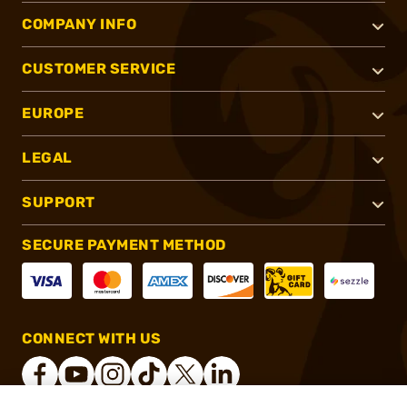
COMPANY INFO
CUSTOMER SERVICE
EUROPE
LEGAL
SUPPORT
SECURE PAYMENT METHOD
CONNECT WITH US