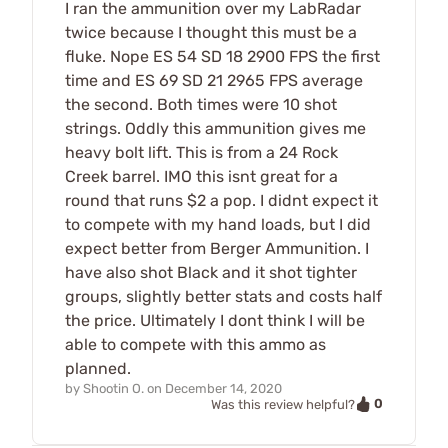
I ran the ammunition over my LabRadar
twice because I thought this must be a
fluke. Nope ES 54 SD 18 2900 FPS the first
time and ES 69 SD 21 2965 FPS average
the second. Both times were 10 shot
strings. Oddly this ammunition gives me
heavy bolt lift. This is from a 24 Rock
Creek barrel. IMO this isnt great for a
round that runs $2 a pop. I didnt expect it
to compete with my hand loads, but I did
expect better from Berger Ammunition. I
have also shot Black and it shot tighter
groups, slightly better stats and costs half
the price. Ultimately I dont think I will be
able to compete with this ammo as
planned.
by
Shootin O.
on
December 14, 2020
0
Was this review helpful?