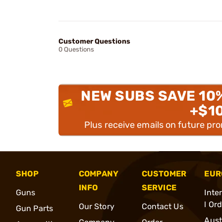
Customer Questions
0 Questions
NEW SUBS SAVE 10
+$1
Plus receive emails on future pr
SHOP
COMPANY
CUSTOMER
EUR
INFO
SERVICE
Guns
Inte
l Or
Our Story
Contact Us
Gun Parts
Aust