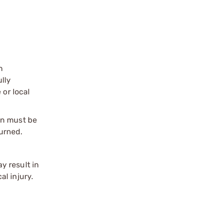
n
ully
 or local
on must be
urned.
y result in
l injury.