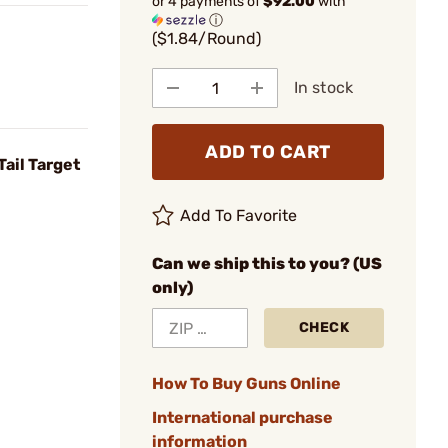
or 4 payments of
$92.00
with
ⓘ
($1.84/Round)
In stock
ADD TO CART
ail Target
Add To Favorite
Can we ship this to you? (US
only)
CHECK
How To Buy Guns Online
International purchase
information