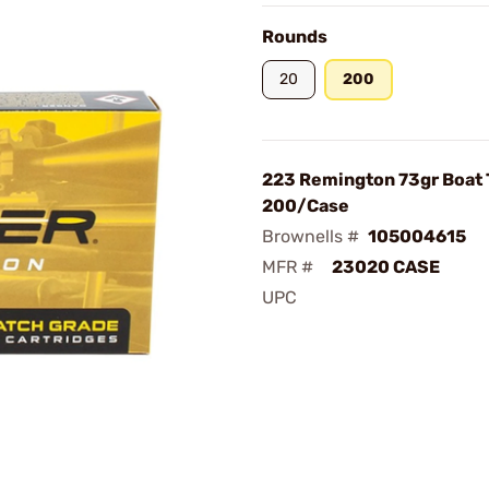
Rounds
20
200
223 Remington 73gr Boat T
200/Case
Brownells #
105004615
MFR #
23020 CASE
UPC