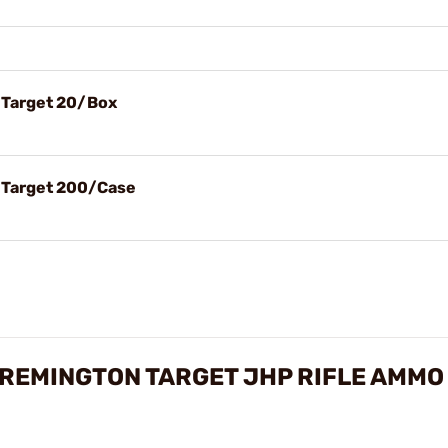
 Target 20/Box
l Target 200/Case
REMINGTON TARGET JHP RIFLE AMMO