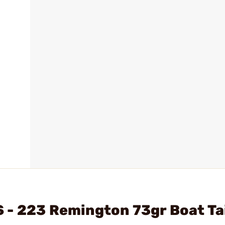
 - 223 Remington 73gr Boat Ta