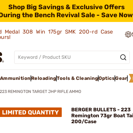
Shop Big Savings & Exclusive Offers
During the Bench Revival Sale - Save Now
old Medal 308 Win 175gr SMK 200-rd Case
ours!
Ammunition
Reloading
Tools & Cleaning
Optics
Gear
223 REMINGTON TARGET JHP RIFLE AMMO
BERGER BULLETS - 223
Remington 73gr Boat Tai
200/Case