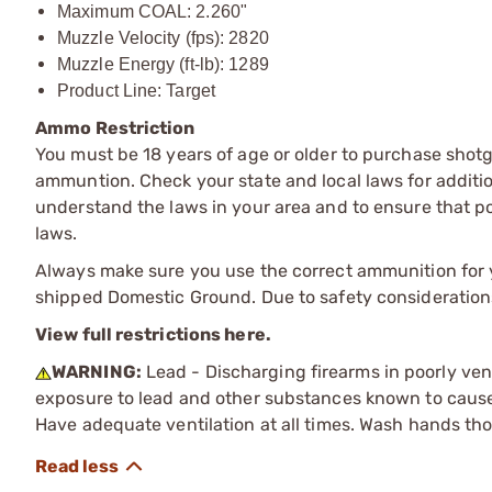
Maximum COAL: 2.260"
Muzzle Velocity (fps): 2820
Muzzle Energy (ft-lb): 1289
Product Line: Target
Ammo Restriction
You must be 18 years of age or older to purchase shot
ammuntion. Check your state and local laws for additiona
understand the laws in your area and to ensure that pos
laws.
Always make sure you use the correct ammunition for y
shipped Domestic Ground. Due to safety consideration
View full restrictions here.
WARNING:
Lead - Discharging firearms in poorly ven
exposure to lead and other substances known to cause b
Have adequate ventilation at all times. Wash hands th