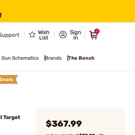
!
Wish
Sign
0
Support
List
In
Gun Schematics
Brands
The Bench
Deals
l Target
$367.99