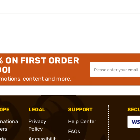
% ON FIRST ORDER
00!
omotions, content and more.
OPE
LEGAL
SUPPORT
SEC
rnationa
Privacy
Help Center
ders
Policy
FAQs
ria
Accessibilit