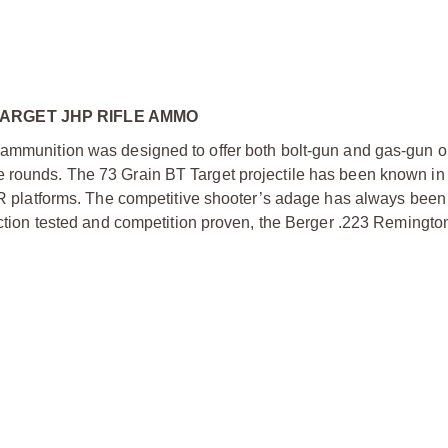
ARGET JHP RIFLE AMMO
e ammunition was designed to offer both bolt-gun and gas-gun o
e rounds. The 73 Grain BT Target projectile has been known in
AR platforms. The competitive shooter’s adage has always been “
unction tested and competition proven, the Berger .223 Remingto