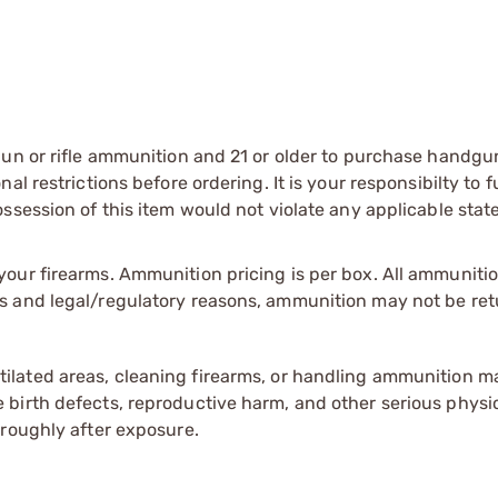
gun or rifle ammunition and 21 or older to purchase handgu
l restrictions before ordering. It is your responsibilty to f
session of this item would not violate any applicable state
our firearms. Ammunition pricing is per box. All ammuniti
s and legal/regulatory reasons, ammunition may not be ret
tilated areas, cleaning firearms, or handling ammunition ma
irth defects, reproductive harm, and other serious physica
oroughly after exposure.