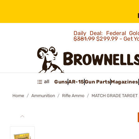
Daily Deal: Federal G
$381.99
$299.99 - Get Y
all
Guns
AR-15
Gun Parts
Magazines
Home
Ammunition
Rifle Ammo
MATCH GRADE TARGET 