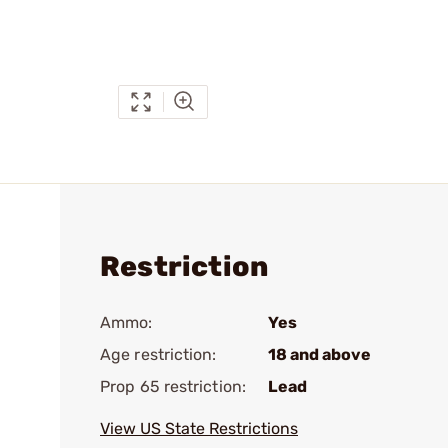
Restriction
Ammo:
Yes
Age restriction:
18 and above
Prop 65 restriction:
Lead
View US State Restrictions