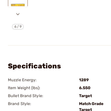
6
/
9
Specifications
Muzzle Energy:
1289
Item Weight (lbs):
6.550
Bullet Brand Style:
Target
Brand Style:
Match Grade
Target