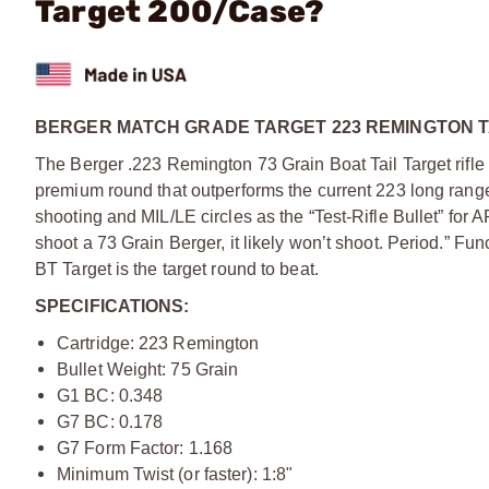
Target 200/Case?
BERGER MATCH GRADE TARGET 223 REMINGTON T
The Berger .223 Remington 73 Grain Boat Tail Target rifl
premium round that outperforms the current 223 long rang
shooting and MIL/LE circles as the “Test-Rifle Bullet” for 
shoot a 73 Grain Berger, it likely won’t shoot. Period.” F
BT Target is the target round to beat.
SPECIFICATIONS:
Cartridge: 223 Remington
Bullet Weight: 75 Grain
G1 BC: 0.348
G7 BC: 0.178
G7 Form Factor: 1.168
Minimum Twist (or faster): 1:8"