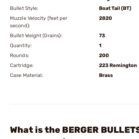
Bullet Style:
Boat Tail (BT)
Muzzle Velocity (feet per
2820
second):
Bullet Weight (Grains):
73
Quantity:
1
Rounds:
200
Cartridge:
223 Remington
Case Material:
Brass
What is the BERGER BULLETS