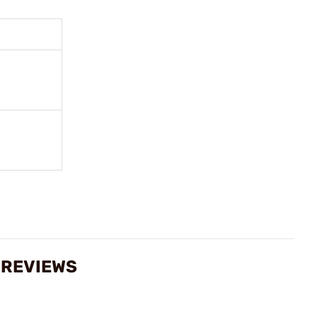
 REVIEWS