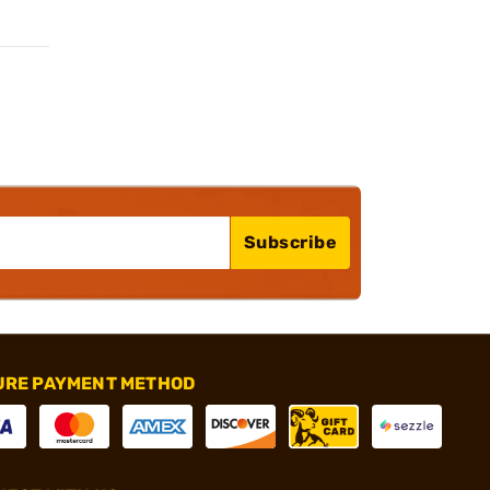
Subscribe
URE PAYMENT METHOD