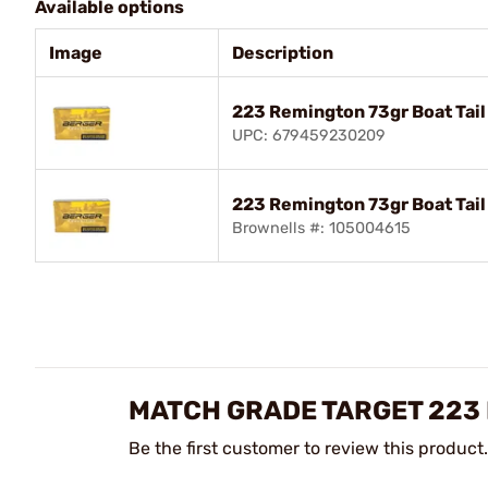
Available options
Image
Description
223 Remington 73gr Boat Tail
UPC: 679459230209
223 Remington 73gr Boat Tai
Brownells #: 105004615
MATCH GRADE TARGET 223 
Be the first customer to review this product.