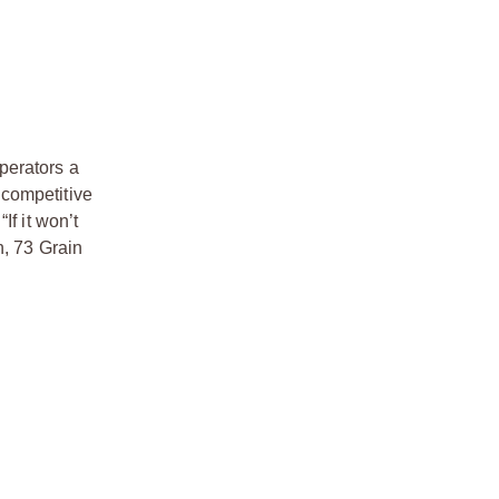
perators a
 competitive
If it won’t
n, 73 Grain