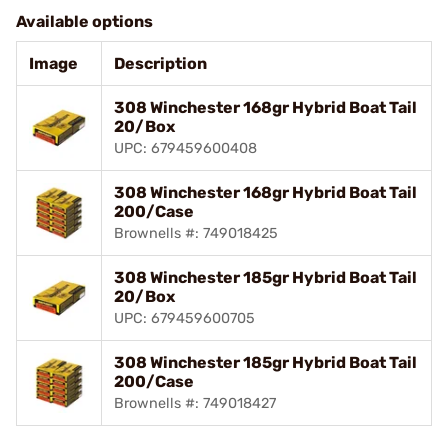
Available options
Image
Description
308 Winchester 168gr Hybrid Boat Tail
20/Box
UPC: 679459600408
308 Winchester 168gr Hybrid Boat Tail
200/Case
Brownells #: 749018425
308 Winchester 185gr Hybrid Boat Tail
20/Box
UPC: 679459600705
308 Winchester 185gr Hybrid Boat Tail
200/Case
Brownells #: 749018427