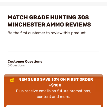
MATCH GRADE HUNTING 308
WINCHESTER AMMO REVIEWS
Be the first customer to review this product.
Customer Questions
0 Questions
NEW SUBS SAVE 10% ON FIRST ORDER
+$100!
Plus receive emails on future promotions,
content and more.