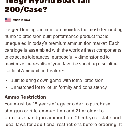
168gr Hybrid Boat Tail
200/Case?
Berger Hunting ammunition provides the most demanding
hunter a precision-built performance product that is
unequaled in today's premium ammunition market. Each
cartridge is assembled with the worlds finest components
to exacting tolerances, purposefully dimensioned to
maximize the results of your favorite shooting discipline.
Tactical Ammunition Features:
Built to bring down game with lethal precision
Unmatched lot to lot uniformity and consistency
Ammo Restriction
You must be 18 years of age or older to purchase
shotgun or rifle ammunition and 21 or older to
purchase handgun ammuntion. Check your state and
local laws for additional restrictions before ordering. It