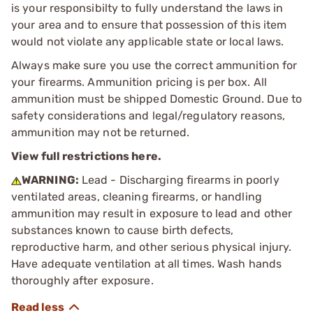
is your responsibilty to fully understand the laws in
your area and to ensure that possession of this item
would not violate any applicable state or local laws.
Always make sure you use the correct ammunition for
your firearms. Ammunition pricing is per box. All
ammunition must be shipped Domestic Ground. Due to
safety considerations and legal/regulatory reasons,
ammunition may not be returned.
View full restrictions here.
WARNING:
Lead - Discharging firearms in poorly
ventilated areas, cleaning firearms, or handling
ammunition may result in exposure to lead and other
substances known to cause birth defects,
reproductive harm, and other serious physical injury.
Have adequate ventilation at all times. Wash hands
thoroughly after exposure.