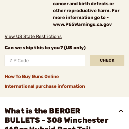
cancer and birth defects or
other reproductive harm. For
more information go to -
www.P65Warnings.ca.gov
View US State Restrictions
Can we ship this to you? (US only)
CHECK
How To Buy Guns Online
International purchase information
What is the BERGER
BULLETS - 308 Winchester