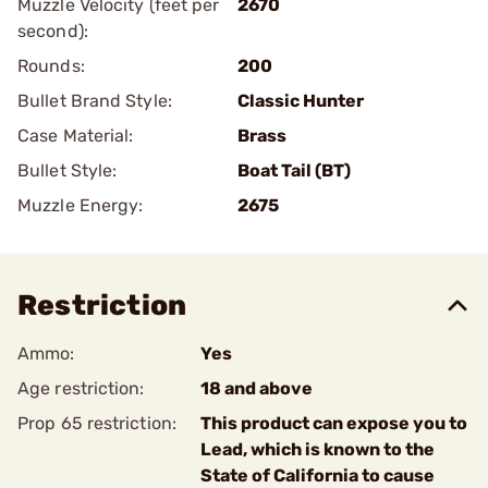
Muzzle Velocity (feet per
2670
second):
Rounds:
200
Bullet Brand Style:
Classic Hunter
Case Material:
Brass
Bullet Style:
Boat Tail (BT)
Muzzle Energy:
2675
Restriction
Ammo:
Yes
Age restriction:
18 and above
Prop 65 restriction:
This product can expose you to
Lead, which is known to the
State of California to cause