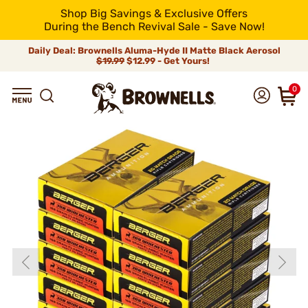
Shop Big Savings & Exclusive Offers
During the Bench Revival Sale - Save Now!
Daily Deal: Brownells Aluma-Hyde II Matte Black Aerosol
$19.99
$12.99 - Get Yours!
0