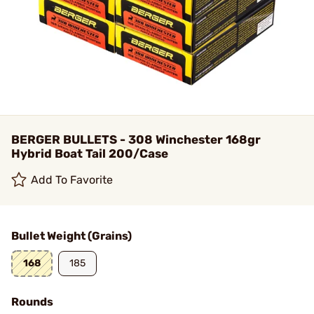
BERGER BULLETS - 308 Winchester 168gr
Hybrid Boat Tail 200/Case
Add To Favorite
Bullet Weight (Grains)
168
185
Rounds