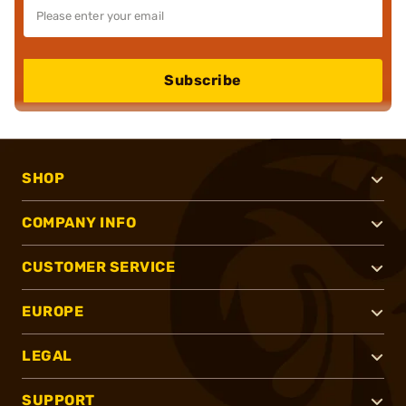
Subscribe
SHOP
COMPANY INFO
CUSTOMER SERVICE
EUROPE
LEGAL
SUPPORT