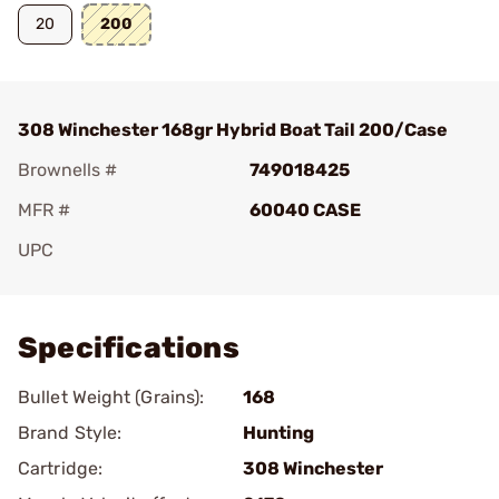
20
200
308 Winchester 168gr Hybrid Boat Tail 200/Case
Brownells #
749018425
MFR #
60040 CASE
UPC
Add To Favorite
Specifications
Bullet Weight (Grains):
168
Brand Style:
Hunting
Cartridge:
308 Winchester