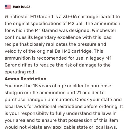
Winchester M1 Garand is a 30-06 cartridge loaded to
the original specifications of M2 ball, the ammunition
for which the M1 Garand was designed. Winchester
continues its legendary excellence with this load
recipe that closely replicates the pressure and
velocity of the original Ball M2 cartridge. This
ammunition is reccomended for use in legacy M1
Garand rifles to reduce the risk of damage to the
operating rod.
Ammo Restriction
You must be 18 years of age or older to purchase
shotgun or rifle ammunition and 21 or older to
purchase handgun ammuntion. Check your state and
local laws for additional restrictions before ordering. It
is your responsibilty to fully understand the laws in
your area and to ensure that possession of this item
would not violate any applicable state or local laws.