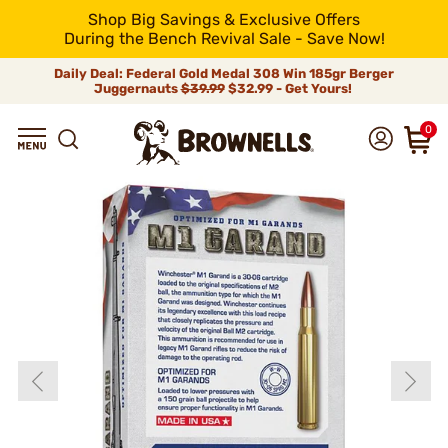
Shop Big Savings & Exclusive Offers
During the Bench Revival Sale - Save Now!
Daily Deal: Federal Gold Medal 308 Win 185gr Berger
Juggernauts
$39.99
$32.99 - Get Yours!
0