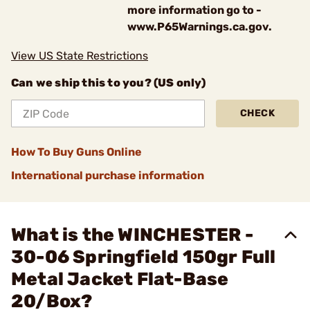
more information go to -
www.P65Warnings.ca.gov.
View US State Restrictions
Can we ship this to you? (US only)
CHECK
How To Buy Guns Online
International purchase information
What is the WINCHESTER -
30-06 Springfield 150gr Full
Metal Jacket Flat-Base
20/Box?