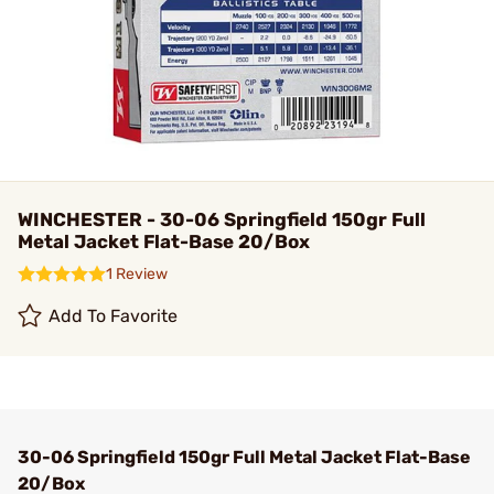
WINCHESTER - 30-06 Springfield 150gr Full
Metal Jacket Flat-Base 20/Box
1 Review
Add To Favorite
30-06 Springfield 150gr Full Metal Jacket Flat-Base
20/Box