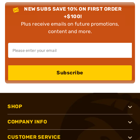
NEW SUBS SAVE 10% ON FIRST ORDER
+$100!
Plus receive emails on future promotions,
content and more.
Subscribe
SHOP
COMPANY INFO
CUSTOMER SERVICE