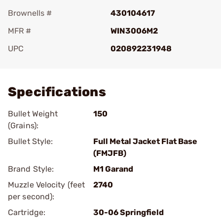
Brownells #
430104617
MFR #
WIN3006M2
UPC
020892231948
Add To Favorite
Specifications
Bullet Weight
150
(Grains):
Bullet Style:
Full Metal Jacket Flat Base
(FMJFB)
Brand Style:
M1 Garand
Muzzle Velocity (feet
2740
per second):
Cartridge:
30-06 Springfield