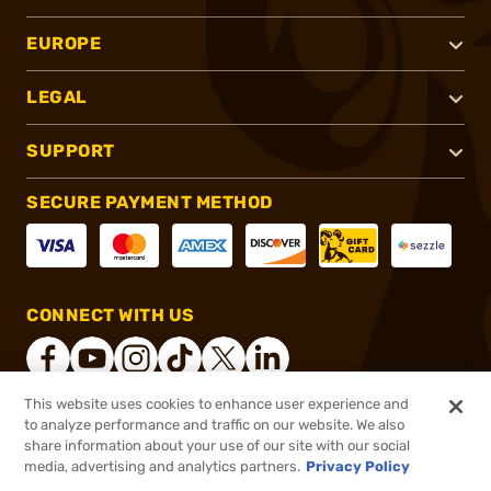
EUROPE
LEGAL
SUPPORT
SECURE PAYMENT METHOD
CONNECT WITH US
This website uses cookies to enhance user experience and
to analyze performance and traffic on our website. We also
®
2026, Brownells, Inc. All rights reserved.
share information about your use of our site with our social
media, advertising and analytics partners.
Privacy Policy
$45.99
Out of Stock