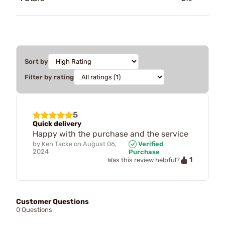
Sort by
Filter by rating
5
Quick delivery
Happy with the purchase and the service
by
Ken Tacke
on
August 06,
Verified
2024
Purchase
1
Was this review helpful?
Customer Questions
0 Questions