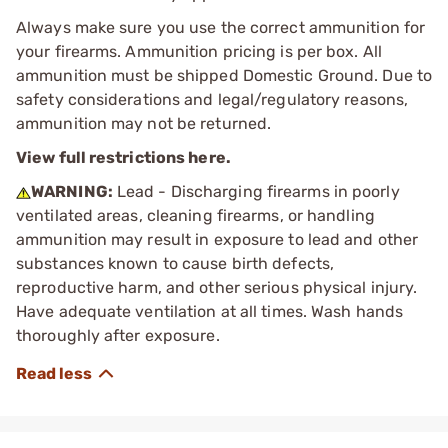
Always make sure you use the correct ammunition for
your firearms. Ammunition pricing is per box. All
ammunition must be shipped Domestic Ground. Due to
safety considerations and legal/regulatory reasons,
ammunition may not be returned.
View full restrictions here.
WARNING:
Lead - Discharging firearms in poorly
ventilated areas, cleaning firearms, or handling
ammunition may result in exposure to lead and other
substances known to cause birth defects,
reproductive harm, and other serious physical injury.
Have adequate ventilation at all times. Wash hands
thoroughly after exposure.