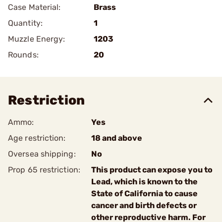
Case Material:
Brass
Quantity:
1
Muzzle Energy:
1203
Rounds:
20
Restriction
Ammo:
Yes
Age restriction:
18 and above
Oversea shipping:
No
Prop 65 restriction:
This product can expose you to
Lead, which is known to the
State of California to cause
cancer and birth defects or
other reproductive harm. For