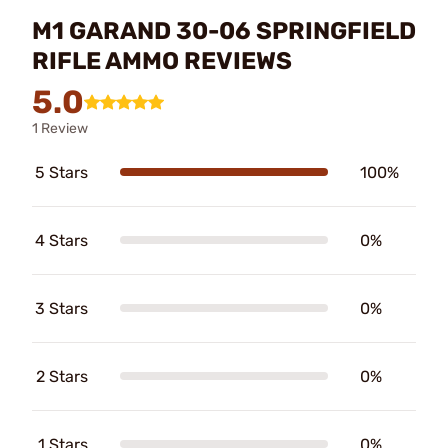
M1 GARAND 30-06 SPRINGFIELD
RIFLE AMMO REVIEWS
5.0
1 Review
5 Stars
100%
4 Stars
0%
3 Stars
0%
2 Stars
0%
1 Stars
0%