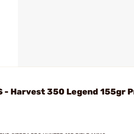
 - Harvest 350 Legend 155gr P