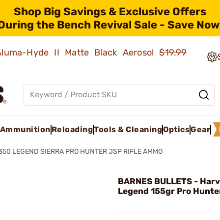
Shop Big Savings & Exclusive Offers
During the Bench Revival Sale - Save Now
 Aluma-Hyde II Matte Black Aerosol
$19.99
Ammunition
Reloading
Tools & Cleaning
Optics
Gear
350 LEGEND SIERRA PRO HUNTER JSP RIFLE AMMO
BARNES BULLETS - Harv
Legend 155gr Pro Hunte