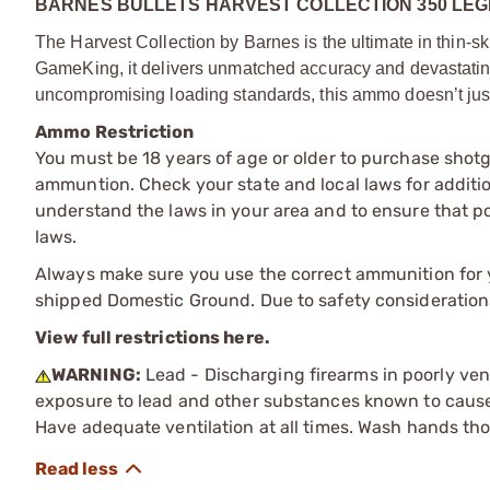
BARNES BULLETS HARVEST COLLECTION 350 LEG
The Harvest Collection by Barnes is the ultimate in thin
GameKing, it delivers unmatched accuracy and devastatin
uncompromising loading standards, this ammo doesn’t just 
Ammo Restriction
You must be 18 years of age or older to purchase shot
ammuntion. Check your state and local laws for additiona
understand the laws in your area and to ensure that pos
laws.
Always make sure you use the correct ammunition for y
shipped Domestic Ground. Due to safety consideration
View full restrictions here.
WARNING:
Lead - Discharging firearms in poorly ven
exposure to lead and other substances known to cause b
Have adequate ventilation at all times. Wash hands th