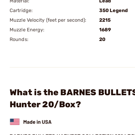
Material:
Lead
Cartridge:
350 Legend
Muzzle Velocity (feet per second):
2215
Muzzle Energy:
1689
Rounds:
20
What is the BARNES BULLETS
Hunter 20/Box?