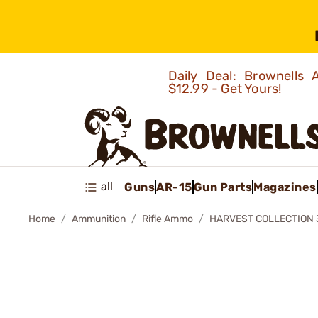
Daily Deal: Brownells
$12.99 - Get Yours!
all
Guns
AR-15
Gun Parts
Magazines
Home
Ammunition
Rifle Ammo
HARVEST COLLECTION 