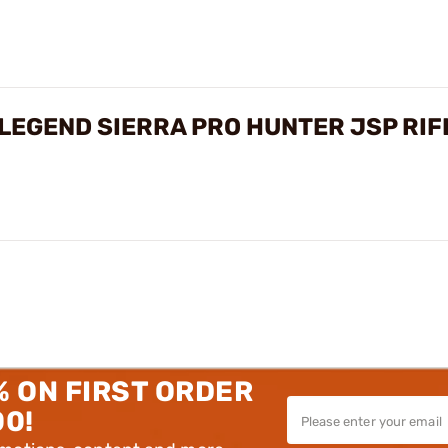
LEGEND SIERRA PRO HUNTER JSP RI
% ON FIRST ORDER
00!