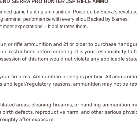
END SIERRA PRO HUNTER JSP RIFLE AMMO
-skinned game hunting ammunition. Powered by Sierra’s revoluti
g terminal performance with every shot. Backed by Barnes’
meet expectations – it obliterates them.
gun or rifle ammunition and 21 or older to purchase handgu
l restrictions before ordering. It is your responsibilty to f
session of this item would not violate any applicable state
our firearms. Ammunition pricing is per box. All ammuniti
s and legal/regulatory reasons, ammunition may not be ret
tilated areas, cleaning firearms, or handling ammunition ma
irth defects, reproductive harm, and other serious physica
oroughly after exposure.