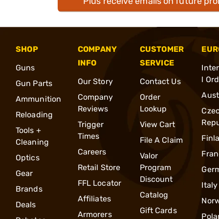
Plus receive emails on future pr
SHOP
COMPANY
CUSTOMER
EUR
INFO
SERVICE
Guns
Inte
l Or
Our Story
Contact Us
Gun Parts
Aust
Company
Order
Ammunition
Reviews
Lookup
Cze
Reloading
Repu
Trigger
View Cart
Tools +
Times
Finl
File A Claim
Cleaning
Careers
Fran
Valor
Optics
Retail Store
Program
Ger
Gear
Discount
FFL Locator
Italy
Brands
Catalog
Affiliates
Nor
Deals
Gift Cards
Armorers
Pola