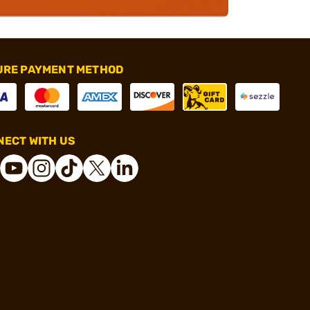
URE PAYMENT METHOD
ECT WITH US