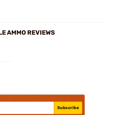
FLE AMMO REVIEWS
Subscribe