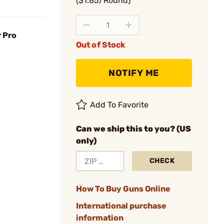
($1.85/Round)
 Pro
Out of Stock
NOTIFY ME
Add To Favorite
Can we ship this to you? (US
only)
CHECK
How To Buy Guns Online
International purchase
information