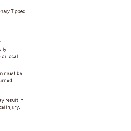
onary Tipped
n
ully
 or local
on must be
urned.
y result in
l injury.