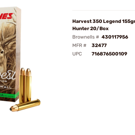
Harvest 350 Legend 155gr
Hunter 20/Box
Brownells #
430117956
MFR #
32477
UPC
716876500109