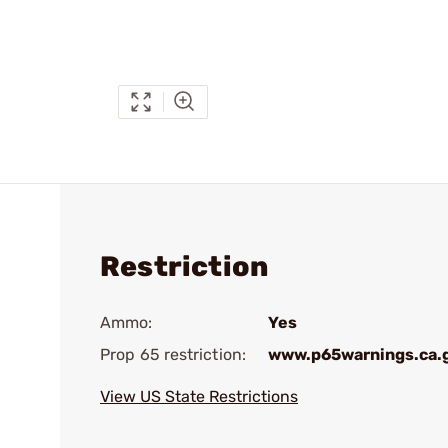
Restriction
Ammo:
Yes
Prop 65 restriction:
www.p65warnings.ca.
View US State Restrictions