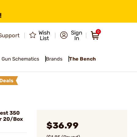
!
Wish
Sign
0
Support
List
In
Gun Schematics
Brands
The Bench
Deals
est 350
r 20/Box
$36.99