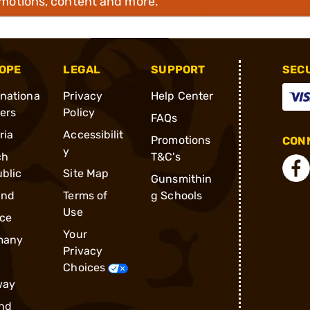
omotions, content and more.
OPE
LEGAL
SUPPORT
SEC
rnationa
Privacy
Help Center
ders
Policy
FAQs
ria
Accessibilit
Promotions
CONN
y
ch
T&C's
blic
Site Map
Gunsmithin
and
Terms of
g Schools
Use
ce
Your
many
Privacy
Choices
way
nd