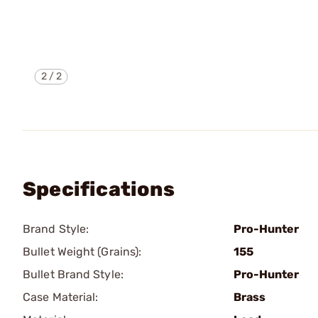
2
/
2
Specifications
Brand Style:
Pro-Hunter
Bullet Weight (Grains):
155
Bullet Brand Style:
Pro-Hunter
Case Material:
Brass