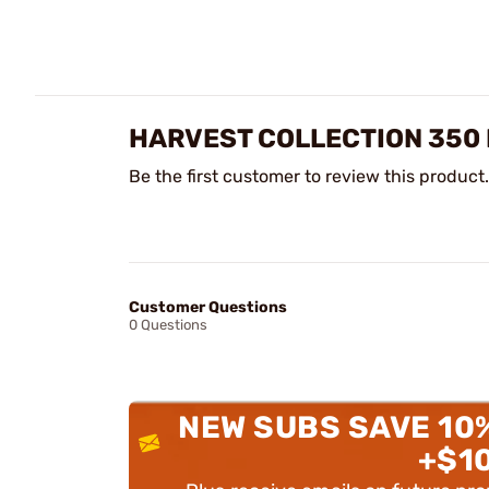
HARVEST COLLECTION 350 
Be the first customer to review this product.
Customer Questions
0 Questions
NEW SUBS SAVE 10
+$1