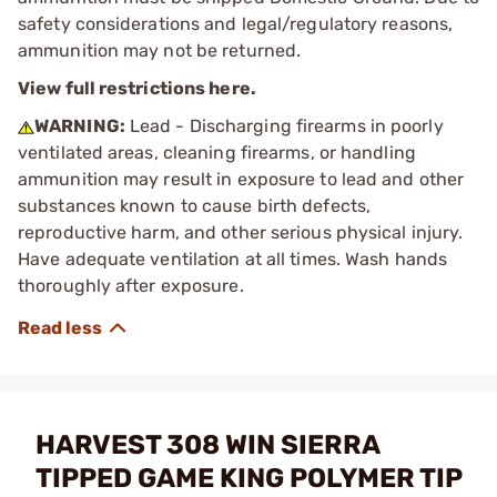
safety considerations and legal/regulatory reasons,
ammunition may not be returned.
View full restrictions here.
WARNING:
Lead - Discharging firearms in poorly
ventilated areas, cleaning firearms, or handling
ammunition may result in exposure to lead and other
substances known to cause birth defects,
reproductive harm, and other serious physical injury.
Have adequate ventilation at all times. Wash hands
thoroughly after exposure.
HARVEST 308 WIN SIERRA
TIPPED GAME KING POLYMER TIP