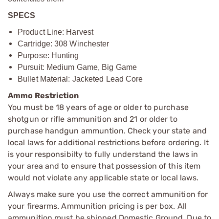
SPECS
Product Line: Harvest
Cartridge: 308 Winchester
Purpose: Hunting
Pursuit: Medium Game, Big Game
Bullet Material: Jacketed Lead Core
Ammo Restriction
You must be 18 years of age or older to purchase
shotgun or rifle ammunition and 21 or older to
purchase handgun ammuntion. Check your state and
local laws for additional restrictions before ordering. It
is your responsibilty to fully understand the laws in
your area and to ensure that possession of this item
would not violate any applicable state or local laws.
Always make sure you use the correct ammunition for
your firearms. Ammunition pricing is per box. All
ammunition must be shipped Domestic Ground. Due to