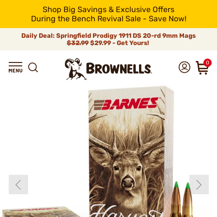
Shop Big Savings & Exclusive Offers
During the Bench Revival Sale - Save Now!
Daily Deal: Springfield Prodigy 1911 DS 20-rd 9mm Mags
$32.99
$29.99 - Get Yours!
0