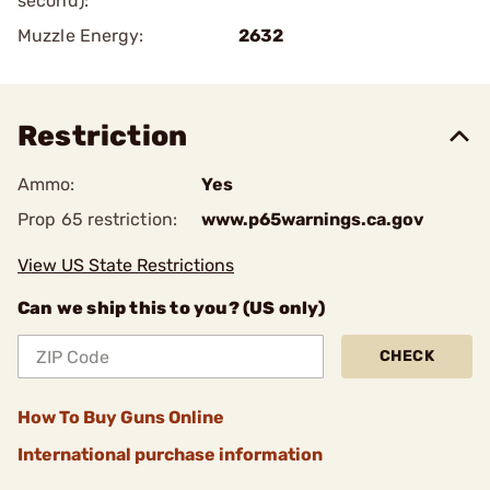
second):
Muzzle Energy:
2632
Restriction
Ammo:
Yes
Prop 65 restriction:
www.p65warnings.ca.gov
View US State Restrictions
Can we ship this to you? (US only)
CHECK
How To Buy Guns Online
International purchase information