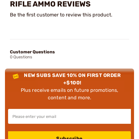
RIFLE AMMO REVIEWS
Be the first customer to review this product.
Customer Questions
0 Questions
NEW SUBS SAVE 10% ON FIRST ORDER
+$100!
Plus receive emails on future promotions,
content and more.
Subscribe