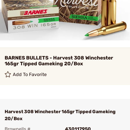
BARNES BULLETS - Harvest 308 Winchester
165gr Tipped Gameking 20/Box
Add To Favorite
Harvest 308 Winchester 165gr Tipped Gameking
20/Box
Brownells #
430117950