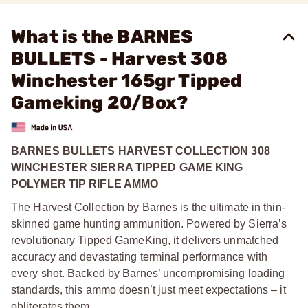
What is the BARNES
BULLETS - Harvest 308
Winchester 165gr Tipped
Gameking 20/Box?
BARNES BULLETS HARVEST COLLECTION 308
WINCHESTER SIERRA TIPPED GAME KING
POLYMER TIP RIFLE AMMO
The Harvest Collection by Barnes is the ultimate in thin-
skinned game hunting ammunition. Powered by Sierra’s
revolutionary Tipped GameKing, it delivers unmatched
accuracy and devastating terminal performance with
every shot. Backed by Barnes’ uncompromising loading
standards, this ammo doesn’t just meet expectations – it
obliterates them