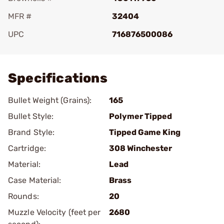
MFR #
32404
UPC
716876500086
Add To Favorite
Specifications
Bullet Weight (Grains):
165
Bullet Style:
Polymer Tipped
Brand Style:
Tipped Game King
Cartridge:
308 Winchester
Material:
Lead
Case Material:
Brass
Rounds:
20
Muzzle Velocity (feet per
2680