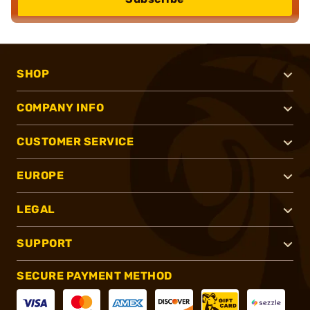
SHOP
COMPANY INFO
CUSTOMER SERVICE
EUROPE
LEGAL
SUPPORT
SECURE PAYMENT METHOD