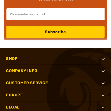
Subscribe
SHOP
COMPANY INFO
CUSTOMER SERVICE
EUROPE
LEGAL