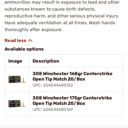
ammunition may result in exposure to lead and other
substances known to cause birth defects,
reproductive harm, and other serious physical injury.
Have adequate ventilation at all times. Wash hands
thoroughly after exposure.
Available options
Image
Description
308 Winchester 168gr Centerstrike
Open Tip Match 20/Box
UPC: 604544685152
308 Winchester 175gr Centerstrike
Open Tip Match 20/Box
UPC: 604544685169