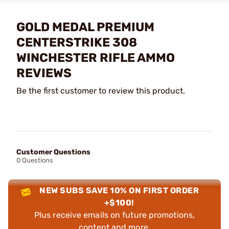
GOLD MEDAL PREMIUM
CENTERSTRIKE 308
WINCHESTER RIFLE AMMO
REVIEWS
Be the first customer to review this product.
Customer Questions
0 Questions
NEW SUBS SAVE 10% ON FIRST ORDER
+$100!
Plus receive emails on future promotions,
content and more.