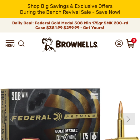
Shop Big Savings & Exclusive Offers
During the Bench Revival Sale - Save Now!
Daily Deal: Federal Gold Medal 308 Win 175gr SMK 200-rd
Case
$381.99
$299.99 - Get Yours!
0