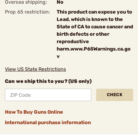
Oversea shipping:
No
Prop 65 restriction:
This product can expose you to
Lead, which is known to the
State of CA to cause cancer and
birth defects or other
reproductive
harm.www.P65Warnings.ca.go
v
View US State Restrictions
Can we ship this to you? (US only)
CHECK
How To Buy Guns Online
International purchase information