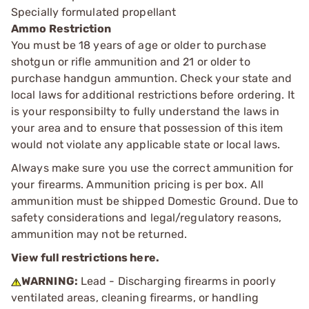
Specially formulated propellant
Ammo Restriction
You must be 18 years of age or older to purchase
shotgun or rifle ammunition and 21 or older to
purchase handgun ammuntion. Check your state and
local laws for additional restrictions before ordering. It
is your responsibilty to fully understand the laws in
your area and to ensure that possession of this item
would not violate any applicable state or local laws.
Always make sure you use the correct ammunition for
your firearms. Ammunition pricing is per box. All
ammunition must be shipped Domestic Ground. Due to
safety considerations and legal/regulatory reasons,
ammunition may not be returned.
View full restrictions here.
WARNING:
Lead - Discharging firearms in poorly
ventilated areas, cleaning firearms, or handling