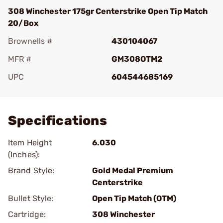
308 Winchester 175gr Centerstrike Open Tip Match
20/Box
Brownells #
430104067
MFR #
GM308OTM2
UPC
604544685169
Add To Favorite
Specifications
Item Height
6.030
(Inches):
Brand Style:
Gold Medal Premium
Centerstrike
Bullet Style:
Open Tip Match (OTM)
Cartridge:
308 Winchester