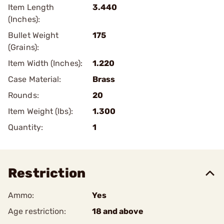
Item Length
3.440
(Inches):
Bullet Weight
175
(Grains):
Item Width (Inches):
1.220
Case Material:
Brass
Rounds:
20
Item Weight (lbs):
1.300
Quantity:
1
Restriction
Ammo:
Yes
Age restriction:
18 and above