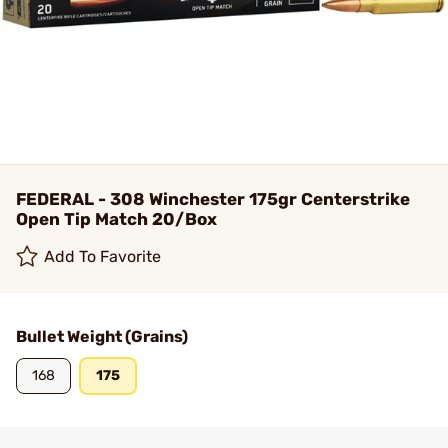
FEDERAL - 308 Winchester 175gr Centerstrike
Open Tip Match 20/Box
Add To Favorite
Bullet Weight (Grains)
168
175