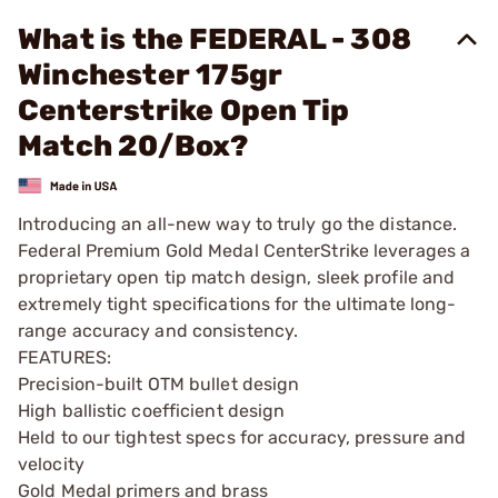
What is the FEDERAL - 308
Winchester 175gr
Centerstrike Open Tip
Match 20/Box?
Introducing an all-new way to truly go the distance.
Federal Premium Gold Medal CenterStrike leverages a
proprietary open tip match design, sleek profile and
extremely tight specifications for the ultimate long-
range accuracy and consistency.
FEATURES:
Precision-built OTM bullet design
High ballistic coefficient design
Held to our tightest specs for accuracy, pressure and
velocity
Gold Medal primers and brass