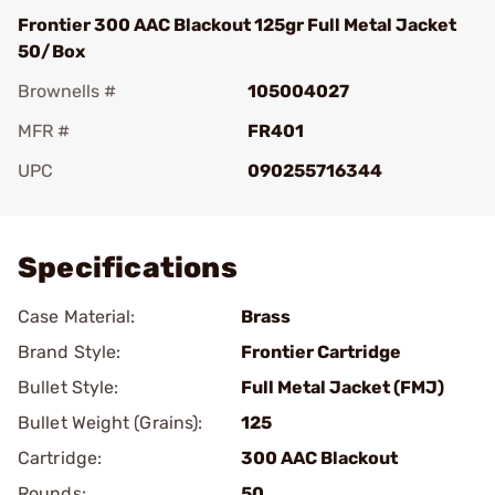
Frontier 300 AAC Blackout 125gr Full Metal Jacket
50/Box
Brownells #
105004027
MFR #
FR401
UPC
090255716344
Add To Favorite
Specifications
Case Material:
Brass
Brand Style:
Frontier Cartridge
Bullet Style:
Full Metal Jacket (FMJ)
Bullet Weight (Grains):
125
Cartridge:
300 AAC Blackout
Rounds:
50