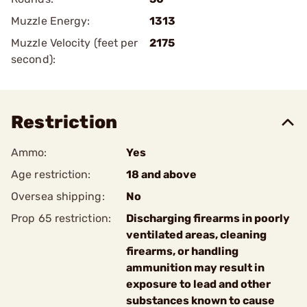
Muzzle Energy:
1313
Muzzle Velocity (feet per
2175
second):
Restriction
Ammo:
Yes
Age restriction:
18 and above
Oversea shipping:
No
Prop 65 restriction:
Discharging firearms in poorly
ventilated areas, cleaning
firearms, or handling
ammunition may result in
exposure to lead and other
substances known to cause