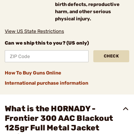
birth defects, reproductive
harm, and other serious
physical injury.
View US State Restrictions
Can we ship this to you? (US only)
CHECK
How To Buy Guns Online
International purchase information
What is the HORNADY -
Frontier 300 AAC Blackout
125gr Full Metal Jacket