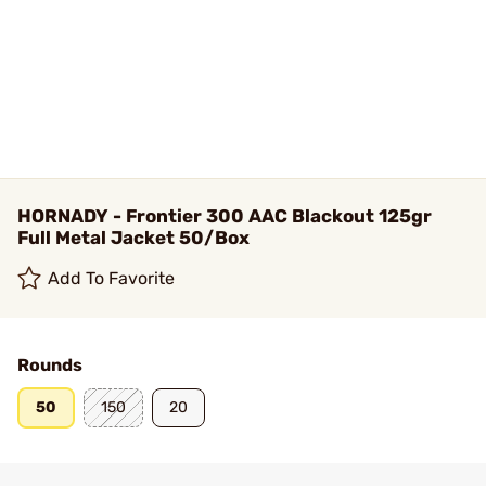
HORNADY - Frontier 300 AAC Blackout 125gr
Full Metal Jacket 50/Box
Add To Favorite
Rounds
50
150
20