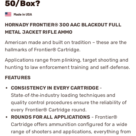
50/Box?
HORNADY FRONTIER® 300 AAC BLACKOUT FULL
METAL JACKET RIFLE AMMO
American made and built on tradition – these are the
hallmarks of Frontier® Cartridge.
Applications range from plinking, target shooting and
hunting to law enforcement training and self
defense.
‑
FEATURES
CONSISTENCY IN EVERY CARTRIDGE
-
State
of
the
industry loading techniques and
‑
‑
‑
quality control procedures ensure the reliability of
every Frontier
®
Cartridge round.
ROUNDS FOR ALL APPLICATIONS
- Frontier®
Cartridge offers ammunition configured for a wide
range of shooters and applications, everything from