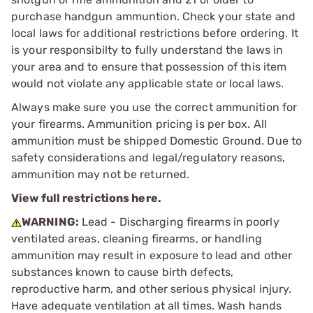
purchase handgun ammuntion. Check your state and
local laws for additional restrictions before ordering. It
is your responsibilty to fully understand the laws in
your area and to ensure that possession of this item
would not violate any applicable state or local laws.
Always make sure you use the correct ammunition for
your firearms. Ammunition pricing is per box. All
ammunition must be shipped Domestic Ground. Due to
safety considerations and legal/regulatory reasons,
ammunition may not be returned.
View full restrictions here.
WARNING:
Lead - Discharging firearms in poorly
ventilated areas, cleaning firearms, or handling
ammunition may result in exposure to lead and other
substances known to cause birth defects,
reproductive harm, and other serious physical injury.
Have adequate ventilation at all times. Wash hands