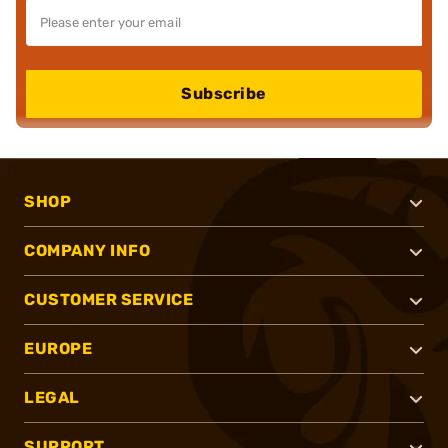
Subscribe
SHOP
COMPANY INFO
CUSTOMER SERVICE
EUROPE
LEGAL
SUPPORT