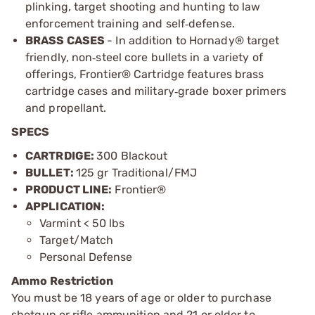
plinking, target shooting and hunting to law
enforcement training and self
defense.
‑
BRASS CASES
- In addition to Hornady® target
friendly, non
steel core bullets in a variety of
‑
offerings, Frontier
®
Cartridge features brass
cartridge cases and military
grade boxer primers
‑
and propellant.
SPECS
CARTRDIGE:
300 Blackout
BULLET:
125 gr Traditional/FMJ
PRODUCT LINE:
Frontier®
APPLICATION:
Varmint < 50 lbs
Target/Match
Personal Defense
Ammo Restriction
You must be 18 years of age or older to purchase
shotgun or rifle ammunition and 21 or older to