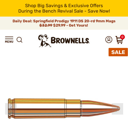
Shop Big Savings & Exclusive Offers
During the Bench Revival Sale - Save Now!
Daily Deal: Springfield Prodigy 1911 DS 20-rd 9mm Mags
$32.99
$29.99 - Get Yours!
0