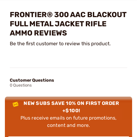
FRONTIER® 300 AAC BLACKOUT
FULL METAL JACKET RIFLE
AMMO REVIEWS
Be the first customer to review this product.
Customer Questions
0 Questions
NEW SUBS SAVE 10% ON FIRST ORDER
+$100!
Plus receive emails on future promotions,
content and more.