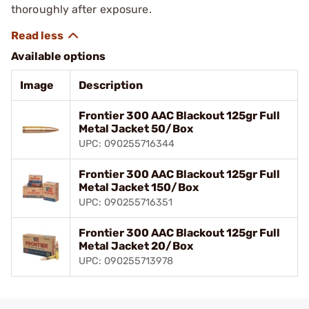
thoroughly after exposure.
Available options
Image
Description
Frontier 300 AAC Blackout 125gr Full
Metal Jacket 50/Box
UPC: 090255716344
Frontier 300 AAC Blackout 125gr Full
Metal Jacket 150/Box
UPC: 090255716351
Frontier 300 AAC Blackout 125gr Full
Metal Jacket 20/Box
UPC: 090255713978