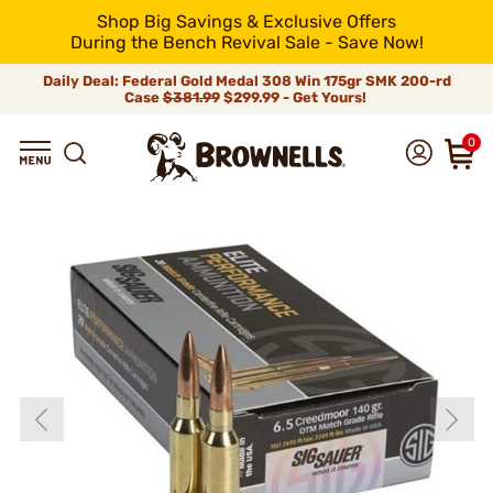
Shop Big Savings & Exclusive Offers
During the Bench Revival Sale - Save Now!
Daily Deal: Federal Gold Medal 308 Win 175gr SMK 200-rd
Case
$381.99
$299.99 - Get Yours!
0