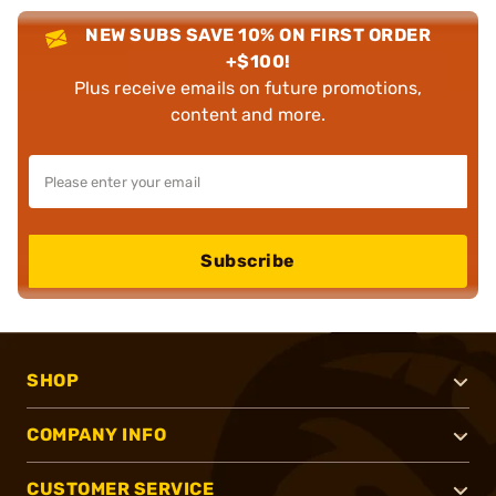
NEW SUBS SAVE 10% ON FIRST ORDER
+$100!
Plus receive emails on future promotions,
content and more.
Subscribe
SHOP
COMPANY INFO
CUSTOMER SERVICE