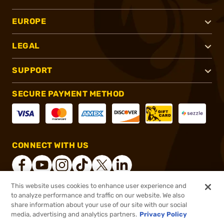
EUROPE
LEGAL
SUPPORT
SECURE PAYMENT METHOD
CONNECT WITH US
This website uses cookies to enhance user experience and
to analyze performance and traffic on our website. We also
®
2026, Brownells, Inc. All rights reserved.
share information about your use of our site with our social
media, advertising and analytics partners.
Privacy Policy
$38.99 - $369.99
Out of Stock