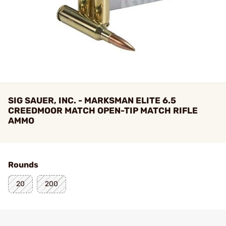
SIG SAUER, INC. - MARKSMAN ELITE 6.5
CREEDMOOR MATCH OPEN-TIP MATCH RIFLE
AMMO
Rounds
20
200