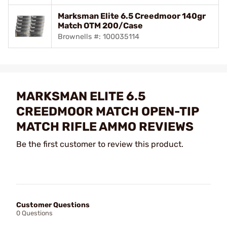
Marksman Elite 6.5 Creedmoor 140gr
Match OTM 200/Case
Brownells #: 100035114
MARKSMAN ELITE 6.5
CREEDMOOR MATCH OPEN-TIP
MATCH RIFLE AMMO REVIEWS
Be the first customer to review this product.
Customer Questions
0 Questions