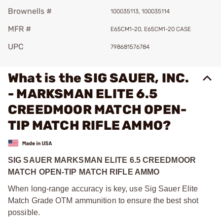
Brownells #
100035113, 100035114
MFR #
E65CM1-20, E65CM1-20 CASE
UPC
798681576784
What is the SIG SAUER, INC.
- MARKSMAN ELITE 6.5
CREEDMOOR MATCH OPEN-
TIP MATCH RIFLE AMMO?
SIG SAUER MARKSMAN ELITE 6.5 CREEDMOOR
MATCH OPEN-TIP MATCH RIFLE AMMO
When long-range accuracy is key, use Sig Sauer Elite
Match Grade OTM ammunition to ensure the best shot
possible.