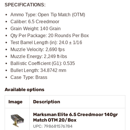
SPECIFICATIONS:
Ammo Type: Open Tip Match (OTM)
Caliber: 6.5 Creedmoor
Grain Weight: 140 Grain
Qty Per Package: 20 Rounds Per Box
Test Barrel Length (in): 24.0 ± 1/16
Muzzle Velocity: 2,690 fps
Muzzle Energy: 2,249 ft-lbs
Ballistic Coefficient (G1): 0.535
Bullet Length: 34.8742 mm
Case Type: Brass
Available options
Image
Description
Marksman Elite 6.5 Creedmoor 140gr
Match OTM 20/Box
UPC: 798681576784