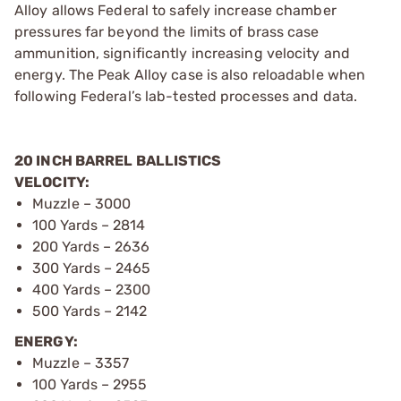
Alloy allows Federal to safely increase chamber
pressures far beyond the limits of brass case
ammunition, significantly increasing velocity and
energy. The Peak Alloy case is also reloadable when
following Federal’s lab-tested processes and data.
20 INCH BARREL BALLISTICS
VELOCITY:
Muzzle – 3000
100 Yards – 2814
200 Yards – 2636
300 Yards – 2465
400 Yards – 2300
500 Yards – 2142
ENERGY:
Muzzle – 3357
100 Yards – 2955