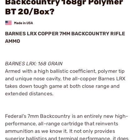
Backcountry 168gr Polymer
BT 20/Box?
BARNES LRX COPPER 7MM BACKCOUNTRY RIFLE
AMMO
BARNES LRX: 168 GRAIN
Armed with a high ballistic coefficient, polymer tip
and unique nose cavity, the all-copper Barnes LRX
takes down tough game at both close range and
extended distances.
Federal’s 7mm Backcountry is an entirely new high-
performance, all-range cartridge that reinvents
ammunition as we know it. It not only provides
superior ballistics and terminal performance, it does