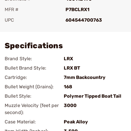
MFR #
P7BCLRX1
UPC
604544700763
Add To Favorite
Specifications
Brand Style:
LRX
Bullet Brand Style:
LRX BT
Cartridge:
7mm Backcountry
Bullet Weight (Grains):
168
Bullet Style:
Polymer Tipped Boat Tail
Muzzle Velocity (feet per
3000
second):
Case Material:
Peak Alloy