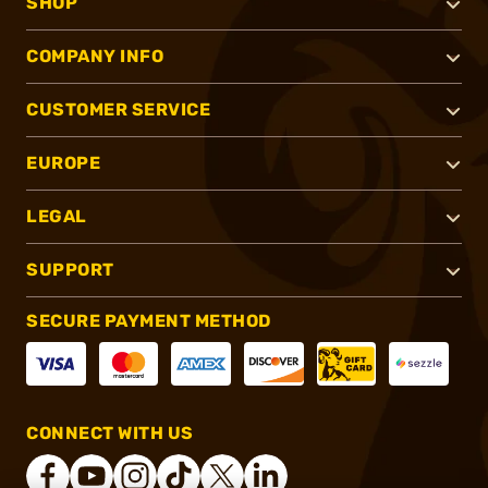
SHOP
COMPANY INFO
CUSTOMER SERVICE
EUROPE
LEGAL
SUPPORT
SECURE PAYMENT METHOD
CONNECT WITH US