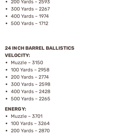
200 Yards – 2593
300 Yards – 2267
400 Yards – 1974
500 Yards – 1712
24 INCH BARREL BALLISTICS
VELOCITY:
Muzzle – 3150
100 Yards – 2958
200 Yards – 2774
300 Yards – 2598
400 Yards – 2428
500 Yards – 2265
ENERGY:
Muzzle – 3701
100 Yards – 3264
200 Yards – 2870