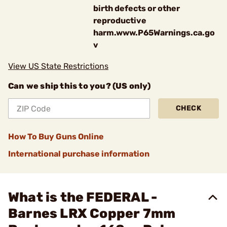
birth defects or other
reproductive
harm.www.P65Warnings.ca.go
v
View US State Restrictions
Can we ship this to you? (US only)
CHECK
How To Buy Guns Online
International purchase information
What is the FEDERAL -
Barnes LRX Copper 7mm