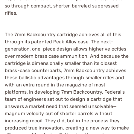
so through compact, shorter-barreled suppressed
rifles.
The 7mm Backcountry cartridge achieves all of this
through its patented Peak Alloy case. The next-
generation, one-piece design allows higher velocities
over modern brass case ammunition. And because the
cartridge is dimensionally smaller than its closest
brass-case counterparts, 7mm Backcountry achieves
these ballistic advantages through smaller rifles and
with an extra round in the magazine of most
platforms. In developing 7mm Backcountry, Federal’s
team of engineers set out to design a cartridge that
answers a market need that seemed unsolvable—
magnum velocity out of shorter barrels without
increasing recoil. They did, but in the process they
produced true innovation, creating a new way to make