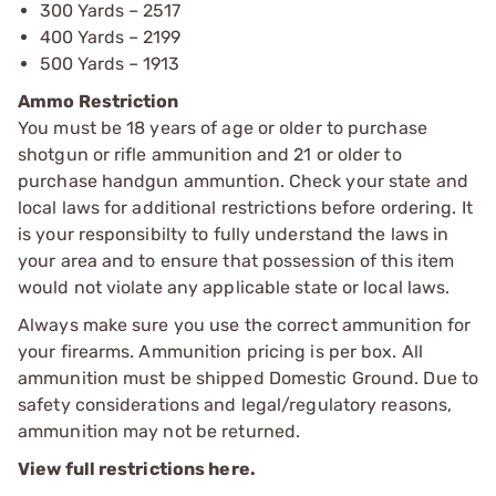
300 Yards – 2517
400 Yards – 2199
500 Yards – 1913
Ammo Restriction
You must be 18 years of age or older to purchase
shotgun or rifle ammunition and 21 or older to
purchase handgun ammuntion. Check your state and
local laws for additional restrictions before ordering. It
is your responsibilty to fully understand the laws in
your area and to ensure that possession of this item
would not violate any applicable state or local laws.
Always make sure you use the correct ammunition for
your firearms. Ammunition pricing is per box. All
ammunition must be shipped Domestic Ground. Due to
safety considerations and legal/regulatory reasons,
ammunition may not be returned.
View full restrictions here.