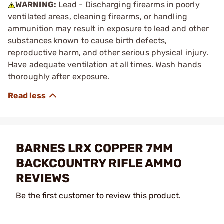
WARNING:
Lead - Discharging firearms in poorly
ventilated areas, cleaning firearms, or handling
ammunition may result in exposure to lead and other
substances known to cause birth defects,
reproductive harm, and other serious physical injury.
Have adequate ventilation at all times. Wash hands
thoroughly after exposure.
BARNES LRX COPPER 7MM
BACKCOUNTRY RIFLE AMMO
REVIEWS
Be the first customer to review this product.