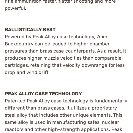
rifle ammunition faster, flatter shooting and more
powerful.
BALLISTICALLY BEST
Powered by Peak Alloy case technology, 7mm
Backcountry can be loaded to higher chamber
pressures than brass case counterparts. As a result, it
produces higher muzzle velocities than comparable
cartridges, retaining that velocity downrange for less
drop and wind drift.
PEAK ALLOY CASE TECHNOLOGY
Patented Peak Alloy case technology is fundamentally
different than brass cases. It utilizes a proprietary
steel alloy that includes other unique elements. This
same alloy is used in manufacturing safes, nuclear
reactors and other high-strength applications. Peak