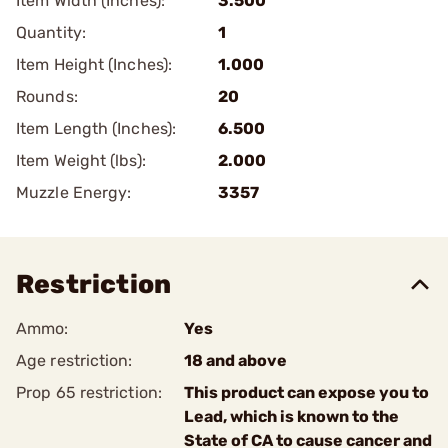
Item Width (Inches):
3.500
Quantity:
1
Item Height (Inches):
1.000
Rounds:
20
Item Length (Inches):
6.500
Item Weight (lbs):
2.000
Muzzle Energy:
3357
Restriction
Ammo:
Yes
Age restriction:
18 and above
Prop 65 restriction:
This product can expose you to
Lead, which is known to the
State of CA to cause cancer and