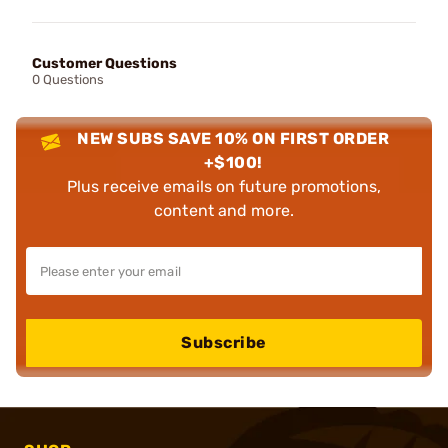
Customer Questions
0 Questions
NEW SUBS SAVE 10% ON FIRST ORDER
+$100!
Plus receive emails on future promotions,
content and more.
Subscribe