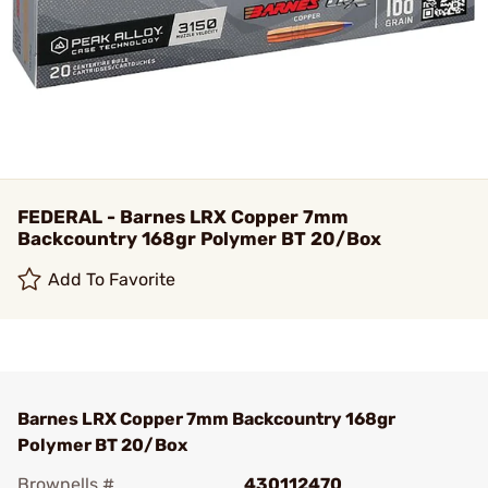
FEDERAL - Barnes LRX Copper 7mm
Backcountry 168gr Polymer BT 20/Box
Add To Favorite
Barnes LRX Copper 7mm Backcountry 168gr
Polymer BT 20/Box
Brownells #
430112470