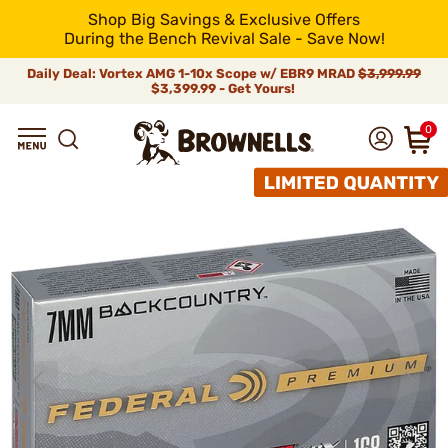
Shop Big Savings & Exclusive Offers
During the Bench Revival Sale - Save Now!
Daily Deal: Vortex AMG 1-10x Scope w/ EBR9 MRAD
$3,999.99
$3,399.99 - Get Yours!
0