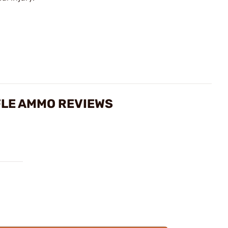
FLE AMMO REVIEWS