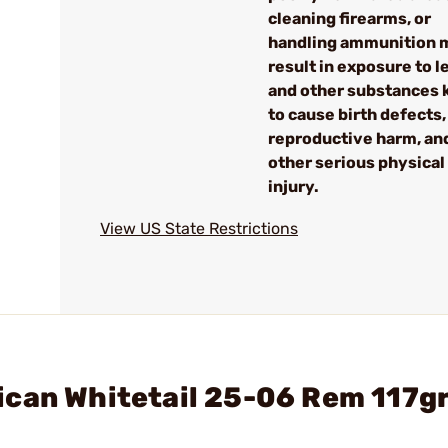
cleaning firearms, or
handling ammunition 
result in exposure to l
and other substances
to cause birth defects,
reproductive harm, an
other serious physical
injury.
View US State Restrictions
ican Whitetail 25-06 Rem 117g