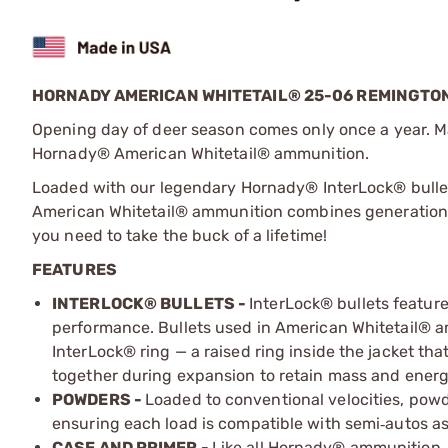
HORNADY AMERICAN WHITETAIL® 25-06 REMINGTON 
Opening day of deer season comes only once a year. M
Hornady
®
American Whitetail
®
ammunition.
Loaded with our legendary Hornady® InterLock® bullet
American Whitetail® ammunition combines generations 
you need to take the buck of a lifetime!
FEATURES
INTERLOCK® BULLETS -
InterLock® bullets featur
performance. Bullets used in American Whitetail
®
am
InterLock
®
ring
—
a raised ring inside the jacket tha
together during expansion to retain mass and energ
POWDERS -
Loaded to conventional velocities, pow
ensuring each load is compatible with semi
autos as
‑
CASE AND PRIMER -
Like all Hornady® ammunition,