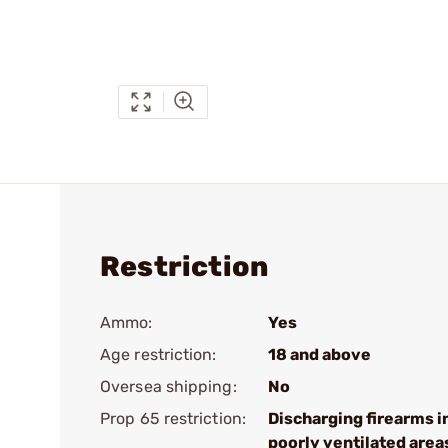
Restriction
Ammo:
Yes
Age restriction:
18 and above
Oversea shipping:
No
Prop 65 restriction:
Discharging firearms i
poorly ventilated area