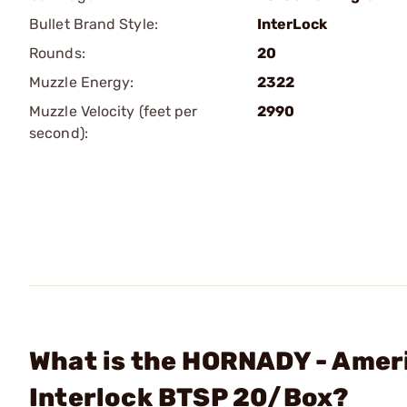
Bullet Brand Style:
InterLock
Rounds:
20
Muzzle Energy:
2322
Muzzle Velocity (feet per
2990
second):
What is the HORNADY - Amer
Interlock BTSP 20/Box?