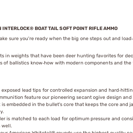
INTERLOCK® BOAT TAIL SOFT POINT RIFLE AMMO
ake sure you're ready when the big one steps out and load
s in weights that have been deer hunting favorites for de
of ballistics know
how with modern components and the 
‑
e exposed lead tips for controlled expansion and hard
hitti
‑
munition feature our pioneering secant ogive design and 
t is embedded in the bullet's core that keeps the core and j
y.
der is matched to each load for optimum pressure and cons
 well.
 our American Whitetail® rounds use the highest quality c