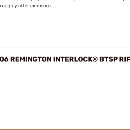
oroughly after exposure.
06 REMINGTON INTERLOCK® BTSP RI