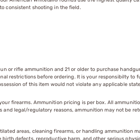
o consistent shooting in the field.
gun or rifle ammunition and 21 or older to purchase handgu
l restrictions before ordering. It is your responsibilty to f
session of this item would not violate any applicable state
our firearms. Ammunition pricing is per box. All ammuniti
s and legal/regulatory reasons, ammunition may not be ret
tilated areas, cleaning firearms, or handling ammunition ma
irth defects, reproductive harm, and other serious physica