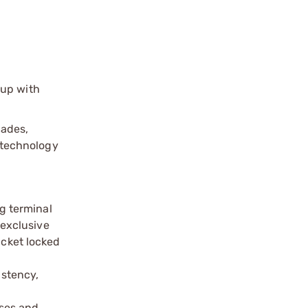
up with
‑
cades,
technology
ng terminal
exclusive
acket locked
istency,
ases and