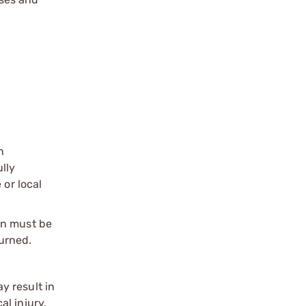
n
ully
 or local
on must be
urned.
y result in
l injury.