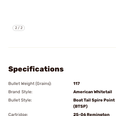
2
/
2
Specifications
Bullet Weight (Grains):
117
Brand Style:
American Whitetail
Bullet Style:
Boat Tail Spire Point
(BTSP)
Cartridge:
25-06 Remington