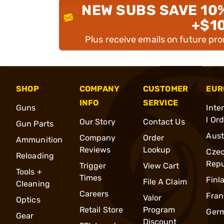
NEW SUBS SAVE 10
+$1
Plus receive emails on future pr
SHOP
COMPANY
CUSTOMER
EUR
INFO
SERVICE
Guns
Inte
l Or
Our Story
Contact Us
Gun Parts
Aust
Company
Order
Ammunition
Reviews
Lookup
Cze
Reloading
Repu
Trigger
View Cart
Tools +
Times
Finl
File A Claim
Cleaning
Careers
Fran
Valor
Optics
Retail Store
Program
Ger
Gear
Discount