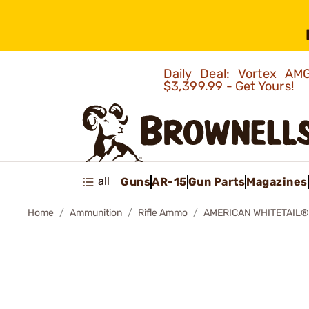
Daily Deal: Vortex 
$3,399.99 - Get Yours!
all
Guns
AR-15
Gun Parts
Magazines
Home
Ammunition
Rifle Ammo
AMERICAN WHITETAIL®