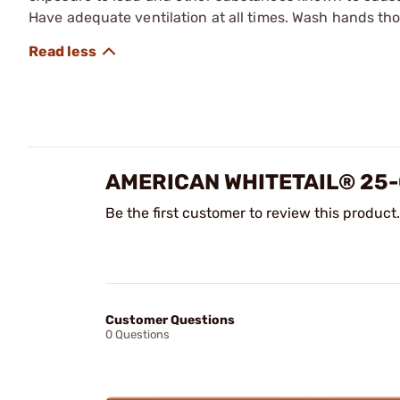
Have adequate ventilation at all times. Wash hands th
AMERICAN WHITETAIL® 25-
Be the first customer to review this product.
Customer Questions
0 Questions