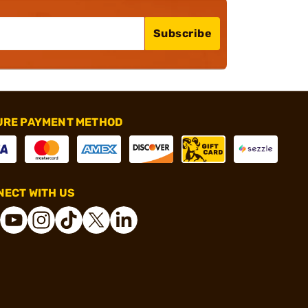
Subscribe
URE PAYMENT METHOD
ECT WITH US