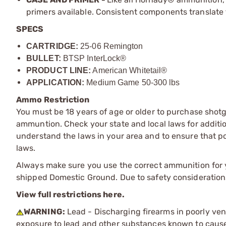
primers available. Consistent components translate t
SPECS
CARTRIDGE:
25-06 Remington
BULLET:
BTSP InterLock®
PRODUCT LINE:
American Whitetail®
APPLICATION:
Medium Game 50-300 lbs
Ammo Restriction
You must be 18 years of age or older to purchase shot
ammuntion. Check your state and local laws for additiona
understand the laws in your area and to ensure that pos
laws.
Always make sure you use the correct ammunition for y
shipped Domestic Ground. Due to safety consideration
View full restrictions here.
WARNING:
Lead - Discharging firearms in poorly ven
exposure to lead and other substances known to cause b