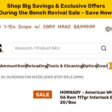
Shop Big Savings & Exclusive Offers
During the Bench Revival Sale - Save Now
AMG 1-10x Scope w/ EBR9 MRAD
$3,999.99
Ammunition
Reloading
Tools & Cleaning
Optics
Gear
 25-06 REMINGTON INTERLOCK® BTSP RIFLE AMMO
HORNADY - American Whi
06 Rem 117gr Interlock
20/Box