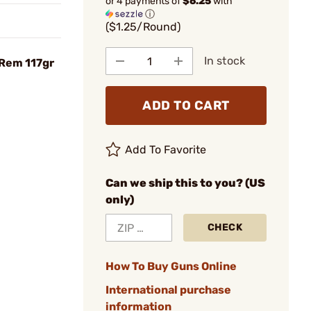
or 4 payments of
$6.25
with
ⓘ
($1.25/Round)
In stock
 Rem 117gr
ADD TO CART
Add To Favorite
Can we ship this to you? (US
only)
CHECK
How To Buy Guns Online
International purchase
information