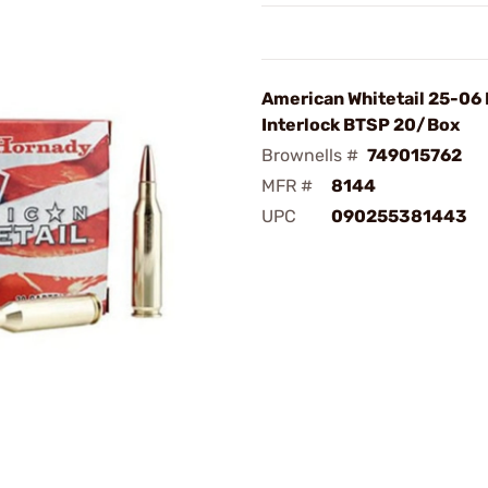
American Whitetail 25-06
Interlock BTSP 20/Box
Brownells #
749015762
MFR #
8144
UPC
090255381443