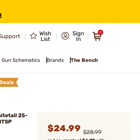
!
Wish
Sign
0
Support
List
In
Gun Schematics
Brands
The Bench
Deals
tetail 25-
 BTSP
$24.99
$28.99