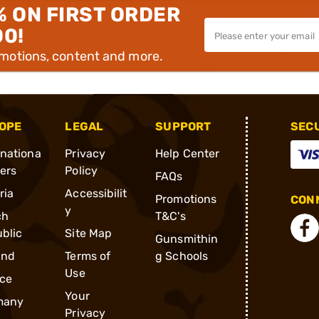
% ON FIRST ORDER
00!
omotions, content and more.
OPE
LEGAL
SUPPORT
SEC
rnationa
Privacy
Help Center
ders
Policy
FAQs
ria
Accessibilit
Promotions
CONN
y
ch
T&C's
blic
Site Map
Gunsmithin
and
Terms of
g Schools
Use
ce
Your
many
Privacy