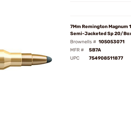
7Mm Remington Magnum 
Semi-Jacketed Sp 20/Bo
Brownells #
105053071
MFR #
SB7A
UPC
754908511877