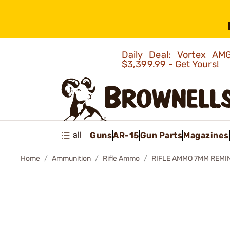
Daily Deal: Vortex 
$3,399.99 - Get Yours!
all
Guns
AR-15
Gun Parts
Magazines
Home
Ammunition
Rifle Ammo
RIFLE AMMO 7MM REMI