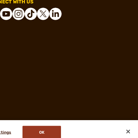
ECT WITH US
ttings
OK