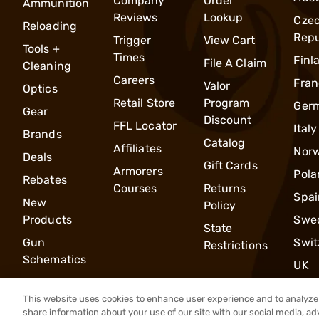
Company
Order
Ammunition
Reviews
Lookup
Cze
Reloading
Repu
Trigger
View Cart
Tools +
Times
Finl
File A Claim
Cleaning
Careers
Fran
Valor
Optics
Retail Store
Program
Ger
Gear
Discount
FFL Locator
Italy
Brands
Catalog
Affiliates
Nor
Deals
Gift Cards
Armorers
Pola
Rebates
Courses
Returns
Spai
New
Policy
Products
Swe
State
Gun
Swit
Restrictions
Schematics
UK
This website uses cookies to enhance user experience and to analyze 
share information about your use of our site with our social media, ad