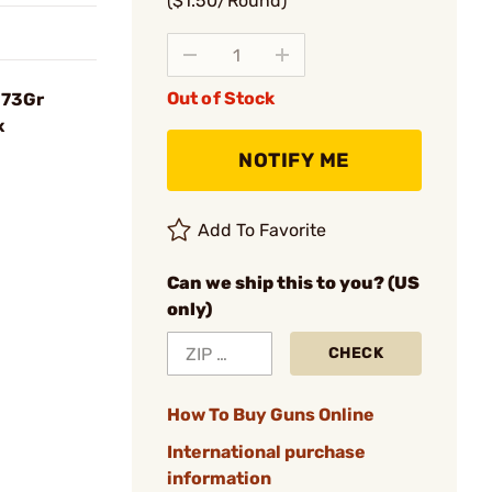
($1.50/Round)
Out of Stock
173Gr
x
NOTIFY ME
Add To Favorite
Can we ship this to you? (US
only)
CHECK
How To Buy Guns Online
International purchase
information