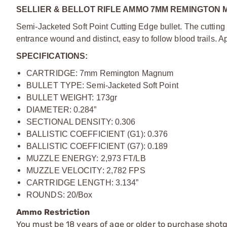
SELLIER & BELLOT RIFLE AMMO 7MM REMINGTON 
Semi-Jacketed Soft Point Cutting Edge bullet. The cutting 
entrance wound and distinct, easy to follow blood trails. A
SPECIFICATIONS:
CARTRIDGE: 7mm Remington Magnum
BULLET TYPE: Semi-Jacketed Soft Point
BULLET WEIGHT: 173gr
DIAMETER: 0.284”
SECTIONAL DENSITY: 0.306
BALLISTIC COEFFICIENT (G1): 0.376
BALLISTIC COEFFICIENT (G7): 0.189
MUZZLE ENERGY: 2,973 FT/LB
MUZZLE VELOCITY: 2,782 FPS
CARTRIDGE LENGTH: 3.134”
ROUNDS: 20/Box
Ammo Restriction
You must be 18 years of age or older to purchase shot