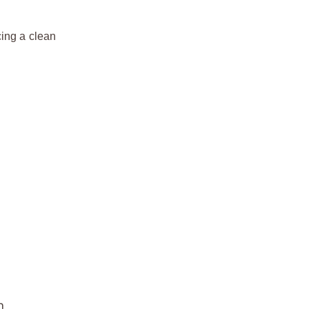
cing a clean
n