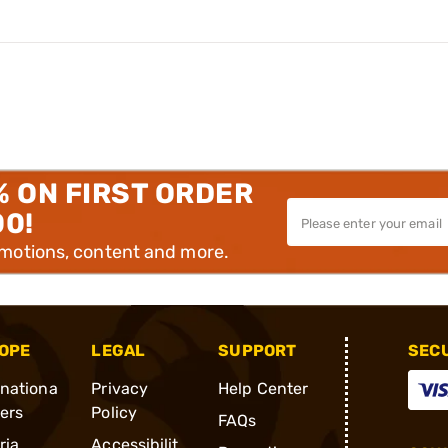
% ON FIRST ORDER
00!
omotions, content and more.
OPE
LEGAL
SUPPORT
SEC
rnationa
Privacy
Help Center
ders
Policy
FAQs
ria
Accessibilit