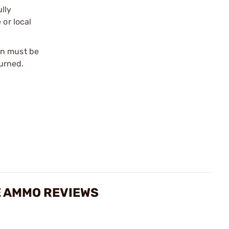
ully
 or local
on must be
urned.
E AMMO REVIEWS