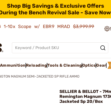
Shop Big Savings & Exclusive Offers
During the Bench Revival Sale - Save Now
AMG 1-10x Scope w/ EBR9 MRAD
$3,999.99
Ammunition
Reloading
Tools & Cleaning
Optics
Gear
NGTON MAGNUM SEMI-JACKETED SP RIFLE AMMO
SELLIER & BELLOT - 7M
Remington Magnum 173
Jacketed Sp 20/Box