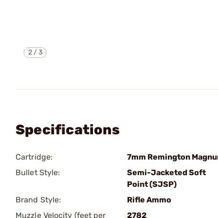
2
/
3
Specifications
Cartridge:
7mm Remington Magn
Bullet Style:
Semi-Jacketed Soft
Point (SJSP)
Brand Style:
Rifle Ammo
Muzzle Velocity (feet per
2782