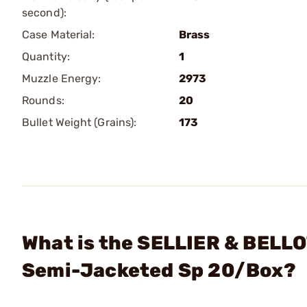
second):
Case Material:
Brass
Quantity:
1
Muzzle Energy:
2973
Rounds:
20
Bullet Weight (Grains):
173
What is the SELLIER & BEL
Semi-Jacketed Sp 20/Box?