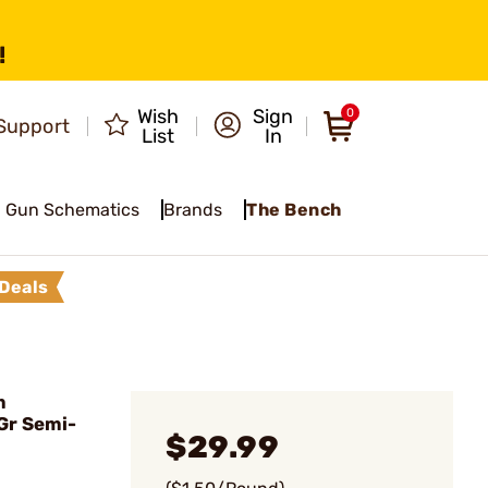
!
Wish
Sign
0
Support
List
In
Gun Schematics
Brands
The Bench
Deals
m
Gr Semi-
$29.99