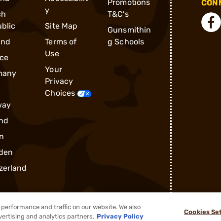
Promotions
CONN
y
ch
T&C's
blic
Site Map
Gunsmithin
and
Terms of
g Schools
Use
ce
Your
many
Privacy
Choices
way
nd
n
den
zerland
performance and traffic on our website. We also
Cookies Se
vertising and analytics partners.
Privacy Policy
®
2026, Brownells, Inc. All rights reserved.