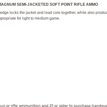
MAGNUM SEMI-JACKETED SOFT POINT RIFLE AMMO
edge locks the jacket and lead core together, while also produ
ppropriate for light to medium game.
gun or rifle ammunition and 21 or older to purchase handgu