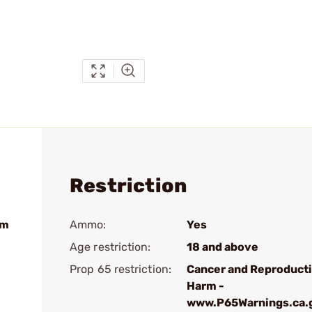
Restriction
um
Ammo:
Yes
Age restriction:
18 and above
Prop 65 restriction:
Cancer and Reproduct
Harm -
www.P65Warnings.ca.