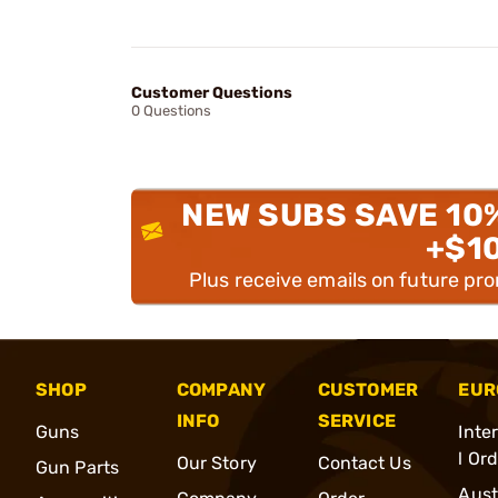
Customer Questions
0 Questions
NEW SUBS SAVE 10
+$1
Plus receive emails on future pr
SHOP
COMPANY
CUSTOMER
EUR
INFO
SERVICE
Guns
Inte
l Or
Our Story
Contact Us
Gun Parts
Aust