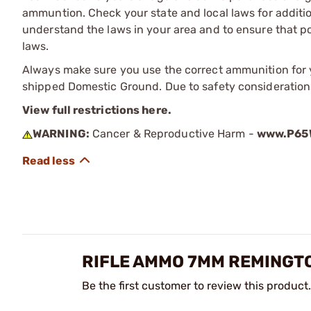
ammuntion. Check your state and local laws for additiona
understand the laws in your area and to ensure that pos
laws.
Always make sure you use the correct ammunition for y
shipped Domestic Ground. Due to safety consideration
View full restrictions here.
WARNING:
Cancer & Reproductive Harm -
www.P65W
RIFLE AMMO 7MM REMINGT
Be the first customer to review this product.