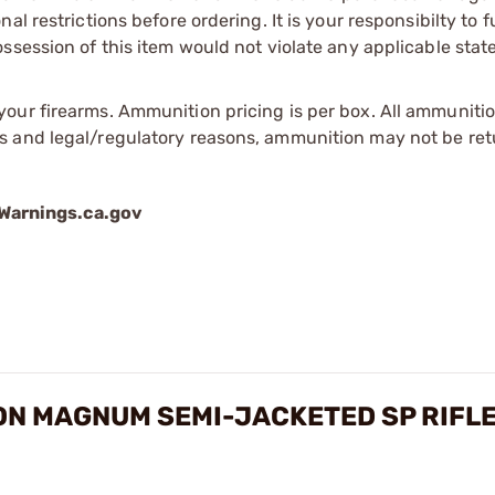
l restrictions before ordering. It is your responsibilty to f
session of this item would not violate any applicable state
our firearms. Ammunition pricing is per box. All ammuniti
s and legal/regulatory reasons, ammunition may not be ret
arnings.ca.gov
ON MAGNUM SEMI-JACKETED SP RIFL