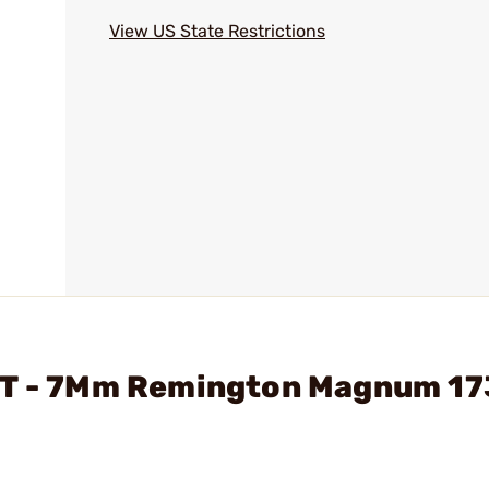
View US State Restrictions
LOT - 7Mm Remington Magnum 1