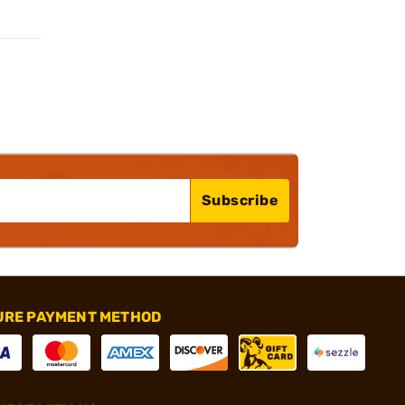
Subscribe
URE PAYMENT METHOD