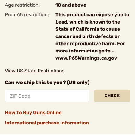
Age restriction:
18 and above
Prop 65 restriction:
This product can expose you to
Lead, which is known to the
State of California to cause
cancer and birth defects or
other reproductive harm. For
more information go to -
www.P65Warnings.ca.gov
View US State Restrictions
Can we ship this to you? (US only)
CHECK
How To Buy Guns Online
International purchase information