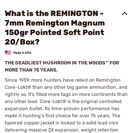
What is the REMINGTON -
7mm Remington Magnum
150gr Pointed Soft Point
20/Box?
THE DEADLIEST MUSHROOM IN THE WOODS™ FOR
MORE THAN 75 YEARS.
Since 1939, more hunters have relied on Remington
Core-Lokt® than any other big game ammunition, and
rightly so. It's filled more tags on more continents than
any other load. Core-Lokt® is the original controlled
expansion bullet. Its time-proven performance has
made it hunting's first choice for over 75 years. The
tapered copper jacket is locked to a solid lead core
delivering massive 2X expansion, weight retention