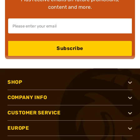
content and more.
Subscribe
SHOP
COMPANY INFO
CUSTOMER SERVICE
EUROPE