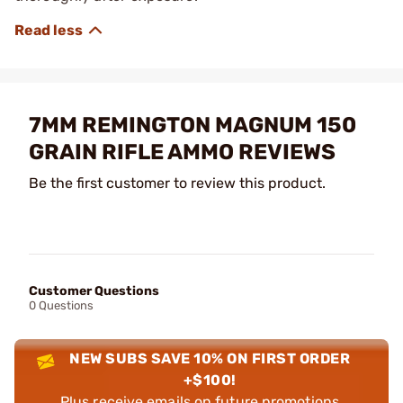
7MM REMINGTON MAGNUM 150
GRAIN RIFLE AMMO REVIEWS
Be the first customer to review this product.
Customer Questions
0 Questions
NEW SUBS SAVE 10% ON FIRST ORDER
+$100!
Plus receive emails on future promotions,