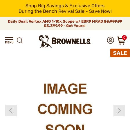
Shop Big Savings & Exclusive Offers
During the Bench Revival Sale - Save Now!
Daily Deal: Vortex AMG 1-10x Scope w/ EBR9 MRAD
$3,999.99
$3,399.99 - Get Yours!
0