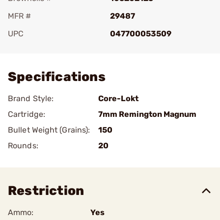
MFR #
29487
UPC
047700053509
Add To Favorite
Specifications
Brand Style:
Core-Lokt
Cartridge:
7mm Remington Magnum
Bullet Weight (Grains):
150
Rounds:
20
Restriction
Ammo:
Yes