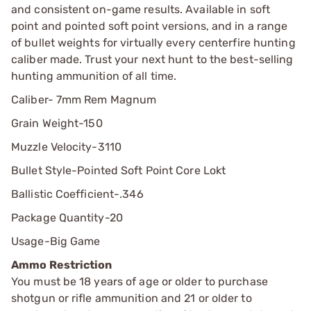
and consistent on-game results. Available in soft
point and pointed soft point versions, and in a range
of bullet weights for virtually every centerfire hunting
caliber made. Trust your next hunt to the best-selling
hunting ammunition of all time.
Caliber- 7mm Rem Magnum
Grain Weight-
150
Muzzle Velocity-
3110
Bullet Style-
Pointed Soft Point Core Lokt
Ballistic Coefficient-
.346
Package Quantity-
20
Usage-
Big Game
Ammo Restriction
You must be 18 years of age or older to purchase
shotgun or rifle ammunition and 21 or older to