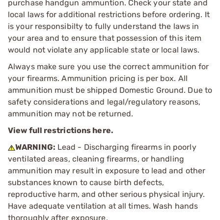
purchase handgun ammuntion. Check your state and
local laws for additional restrictions before ordering. It
is your responsibilty to fully understand the laws in
your area and to ensure that possession of this item
would not violate any applicable state or local laws.
Always make sure you use the correct ammunition for
your firearms. Ammunition pricing is per box. All
ammunition must be shipped Domestic Ground. Due to
safety considerations and legal/regulatory reasons,
ammunition may not be returned.
View full restrictions here.
WARNING:
Lead - Discharging firearms in poorly
ventilated areas, cleaning firearms, or handling
ammunition may result in exposure to lead and other
substances known to cause birth defects,
reproductive harm, and other serious physical injury.
Have adequate ventilation at all times. Wash hands
thoroughly after exposure.