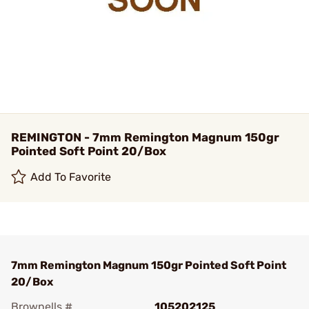
REMINGTON - 7mm Remington Magnum 150gr
Pointed Soft Point 20/Box
Add To Favorite
7mm Remington Magnum 150gr Pointed Soft Point
20/Box
Brownells #
105202125