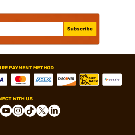
Subscribe
URE PAYMENT METHOD
ECT WITH US