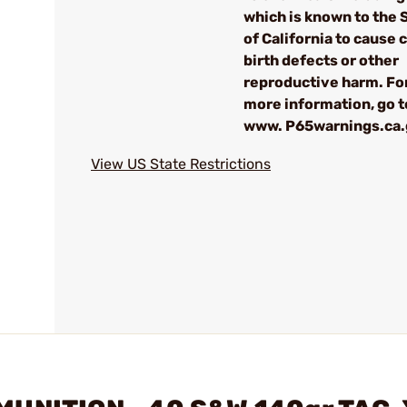
which is known to the 
of California to cause 
birth defects or other
reproductive harm. Fo
more information, go t
www. P65warnings.ca
View US State Restrictions