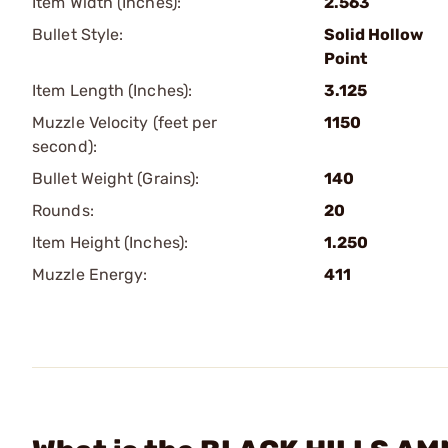
Item Width (Inches):
2.563
Bullet Style:
Solid Hollow
Point
Item Length (Inches):
3.125
Muzzle Velocity (feet per
1150
second):
Bullet Weight (Grains):
140
Rounds:
20
Item Height (Inches):
1.250
Muzzle Energy:
411