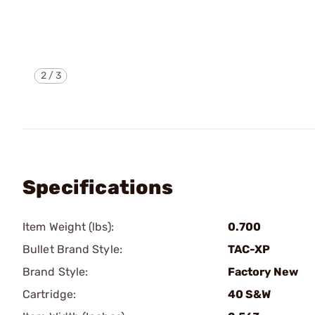
2
/
3
Specifications
Item Weight (lbs):
0.700
Bullet Brand Style:
TAC-XP
Brand Style:
Factory New
Cartridge:
40 S&W