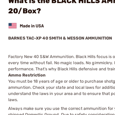
What is the BLACK HILLS A
20/Box?
BARNES TAC-XP 40 SMITH & WESSON AMMUNITION
Factory New 40 S&W Ammunition. Black Hills focus is 
every time without fail. No magic loads. No gimmickry. 
performance. That’s why Black Hills defensive and tra
Ammo Restriction
You must be 18 years of age or older to purchase shot
ammuntion. Check your state and local laws for additiona
understand the laws in your area and to ensure that pos
laws.
Always make sure you use the correct ammunition for y
shipped Domestic Ground. Due to safety consideration