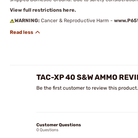
View full restrictions here.
WARNING:
Cancer & Reproductive Harm -
www.P65W
TAC-XP 40 S&W AMMO REV
Be the first customer to review this product.
Customer Questions
0 Questions