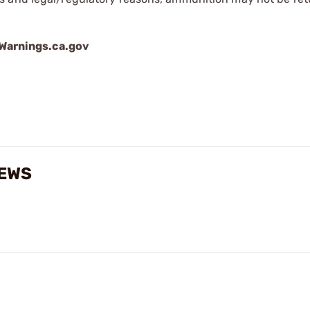
arnings.ca.gov
IEWS