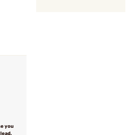
se you
lead,