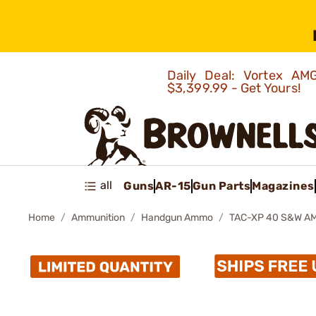
Daily Deal: Vortex 
$3,399.99 - Get Yours!
all
Guns
AR-15
Gun Parts
Magazines
Home
Ammunition
Handgun Ammo
TAC-XP 40 S&W A