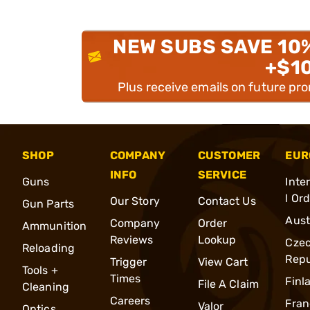
NEW SUBS SAVE 10
+$1
Plus receive emails on future pr
SHOP
COMPANY
CUSTOMER
EUR
INFO
SERVICE
Guns
Inte
l Or
Our Story
Contact Us
Gun Parts
Aust
Company
Order
Ammunition
Reviews
Lookup
Cze
Reloading
Repu
Trigger
View Cart
Tools +
Times
Finl
File A Claim
Cleaning
Careers
Fran
Valor
Optics