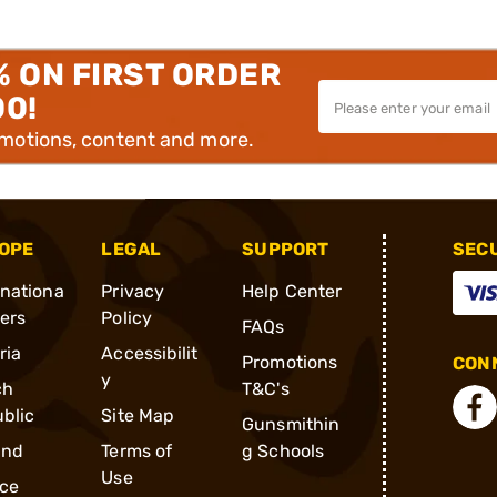
% ON FIRST ORDER
00!
omotions, content and more.
OPE
LEGAL
SUPPORT
SEC
rnationa
Privacy
Help Center
ders
Policy
FAQs
ria
Accessibilit
Promotions
CONN
y
ch
T&C's
blic
Site Map
Gunsmithin
and
Terms of
g Schools
Use
ce