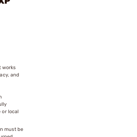
-XP
t works
racy, and
n
ully
 or local
on must be
urned.