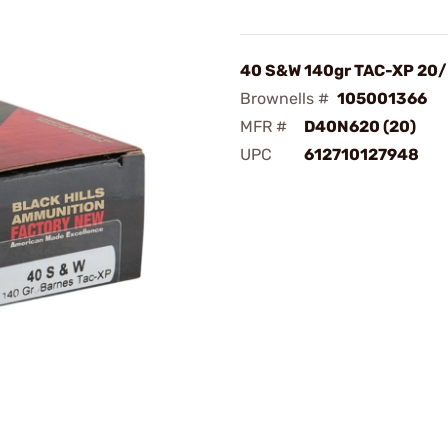
40 S&W 140gr TAC-XP 20
Brownells #
105001366
MFR #
D40N620 (20)
UPC
612710127948