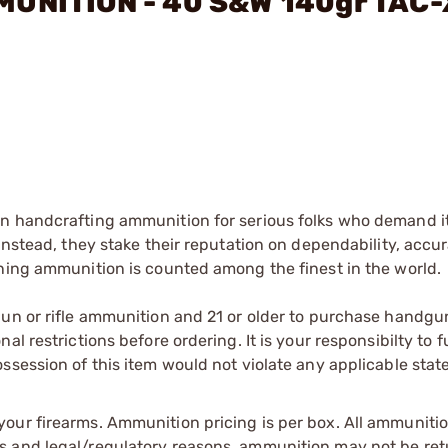
MMUNITION - 40 S&W 140gr TAC
on handcrafting ammunition for serious folks who demand i
Instead, they stake their reputation on dependability, accu
ining ammunition is counted among the finest in the world.
gun or rifle ammunition and 21 or older to purchase handgu
l restrictions before ordering. It is your responsibilty to f
session of this item would not violate any applicable state
our firearms. Ammunition pricing is per box. All ammuniti
s and legal/regulatory reasons, ammunition may not be ret