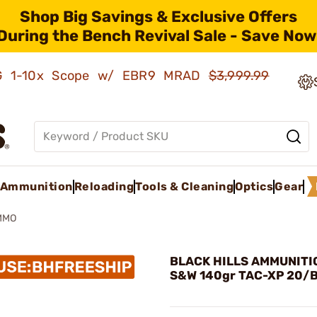
Shop Big Savings & Exclusive Offers
During the Bench Revival Sale - Save Now
AMG 1-10x Scope w/ EBR9 MRAD
$3,999.99
Ammunition
Reloading
Tools & Cleaning
Optics
Gear
MMO
BLACK HILLS AMMUNITIO
S&W 140gr TAC-XP 20/