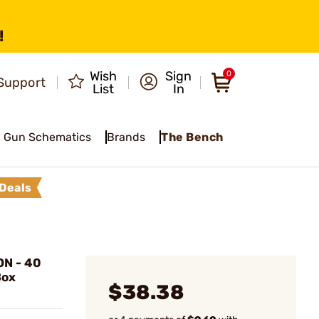
!
Wish
Sign
0
Support
List
In
Gun Schematics
Brands
The Bench
Deals
N - 40
Box
$38.38