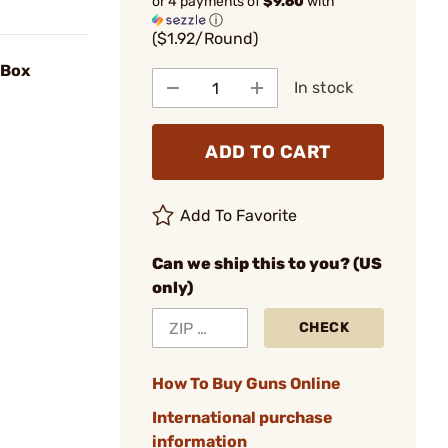
or 4 payments of
$9.60
with
ⓘ
($1.92/Round)
/Box
In stock
ADD TO CART
Add To Favorite
Can we ship this to you? (US
only)
CHECK
How To Buy Guns Online
International purchase
information