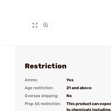
Restriction
Ammo:
Yes
Age restriction:
21 and above
Oversea shipping:
No
Prop 65 restriction:
This product can expo
to chemicals including 