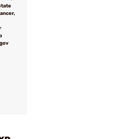
State
cancer,
r
o
.gov