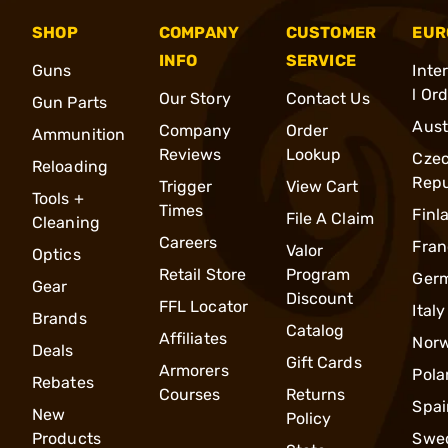
SHOP
COMPANY
CUSTOMER
EUR
INFO
SERVICE
Guns
Inte
l Or
Our Story
Contact Us
Gun Parts
Aust
Company
Order
Ammunition
Reviews
Lookup
Cze
Reloading
Repu
Trigger
View Cart
Tools +
Times
Finl
File A Claim
Cleaning
Careers
Fran
Valor
Optics
Retail Store
Program
Ger
Gear
Discount
FFL Locator
Italy
Brands
Catalog
Affiliates
Nor
Deals
Gift Cards
Armorers
Pola
Rebates
Courses
Returns
Spai
New
Policy
Products
Swe