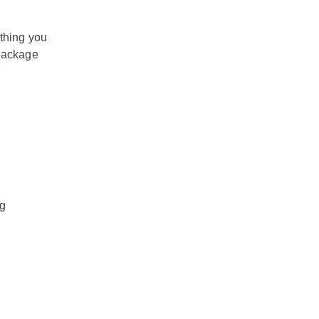
thing you
 package
ng