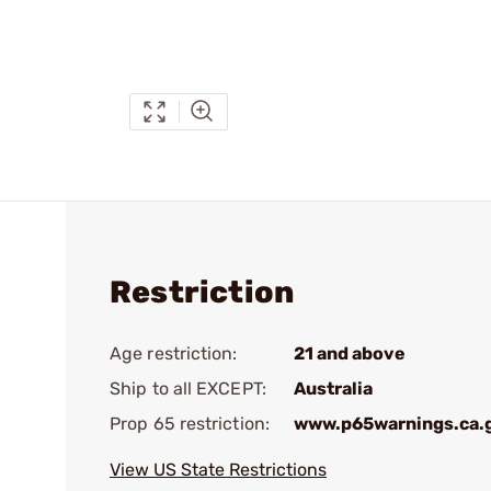
Restriction
Age restriction:
21 and above
Ship to all EXCEPT:
Australia
Prop 65 restriction:
www.p65warnings.ca.
View US State Restrictions