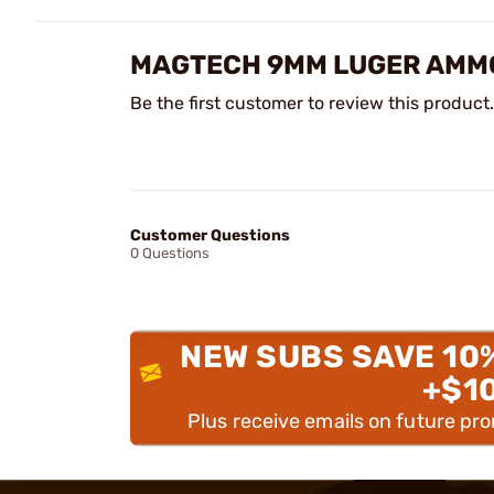
MAGTECH 9MM LUGER AMMO
Be the first customer to review this product.
Customer Questions
0 Questions
NEW SUBS SAVE 10
+$1
Plus receive emails on future pr