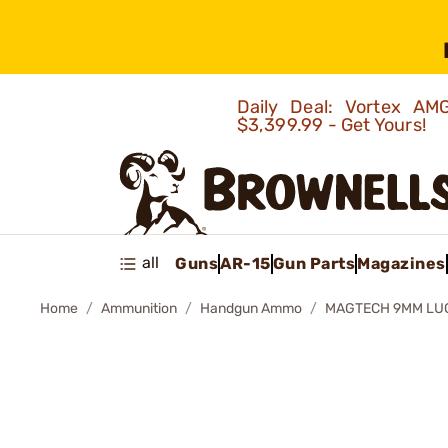
Daily Deal: Vortex 
$3,399.99 - Get Yours!
all
Guns
AR-15
Gun Parts
Magazines
Home
Ammunition
Handgun Ammo
MAGTECH 9MM LUG