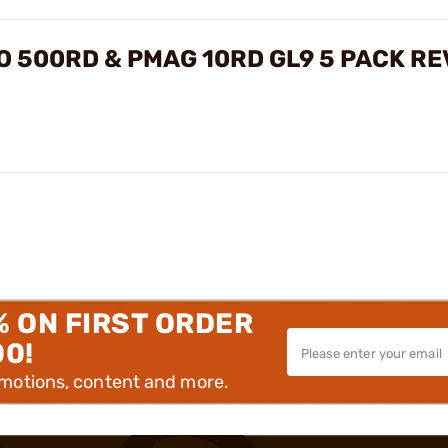
 500RD & PMAG 10RD GL9 5 PACK RE
% ON FIRST ORDER
00!
omotions, content and more.