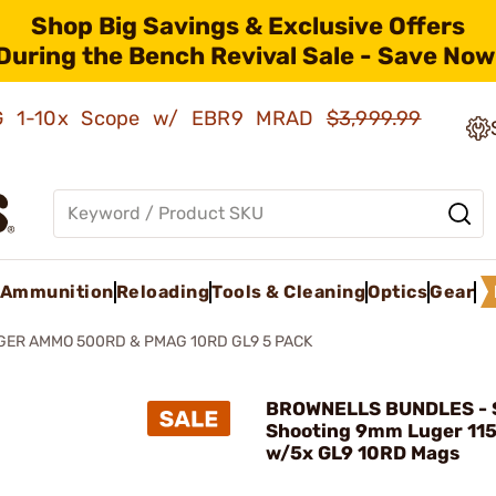
Shop Big Savings & Exclusive Offers
During the Bench Revival Sale - Save Now
AMG 1-10x Scope w/ EBR9 MRAD
$3,999.99
Ammunition
Reloading
Tools & Cleaning
Optics
Gear
ER AMMO 500RD & PMAG 10RD GL9 5 PACK
BROWNELLS BUNDLES - 
Shooting 9mm Luger 11
w/5x GL9 10RD Mags