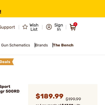
!
Wish
Sign
0
Support
List
In
Gun Schematics
Brands
The Bench
Deals
Sport
5gr 500RD
$189.99
$199.99