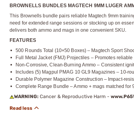
BROWNELLS BUNDLES MAGTECH 9MM LUGER AMMO
This Brownells bundle pairs reliable Magtech 9mm trai
need for extended range sessions or stocking up on essent
delivers both ammo and mags in one convenient SKU.
FEATURES
500 Rounds Total (10×50 Boxes) – Magtech Sport Shoo
Full Metal Jacket (FMJ) Projectiles – Promotes reliabl
Non-Corrosive, Clean-Burning Ammo – Consistent igniti
Includes (5) Magpul PMAG 10 GL9 Magazines – 10-round
Durable Polymer Magazine Construction – Impact-resista
Complete Range Bundle – Ammo + mags matched for 9mm 
WARNING:
Cancer & Reproductive Harm -
www.P65W