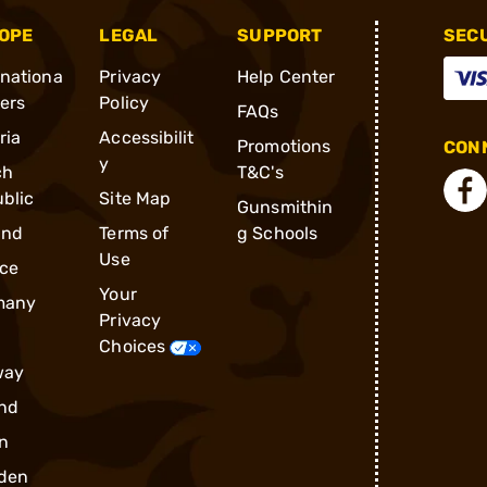
OPE
LEGAL
SUPPORT
SEC
rnationa
Privacy
Help Center
ders
Policy
FAQs
ria
Accessibilit
Promotions
CONN
y
ch
T&C's
blic
Site Map
Gunsmithin
and
Terms of
g Schools
Use
ce
Your
many
Privacy
Choices
way
nd
n
den