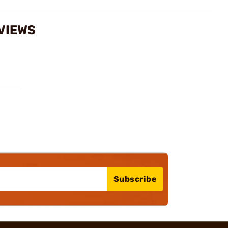
VIEWS
Subscribe