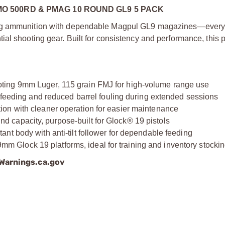
 500RD & PMAG 10 ROUND GL9 5 PACK
ning ammunition with dependable Magpul GL9 magazines—every
ial shooting gear. Built for consistency and performance, this
ting 9mm Luger, 115 grain FMJ for high-volume range use
e feeding and reduced barrel fouling during extended sessions
on with cleaner operation for easier maintenance
 capacity, purpose-built for Glock® 19 pistols
nt body with anti-tilt follower for dependable feeding
Glock 19 platforms, ideal for training and inventory stocki
arnings.ca.gov