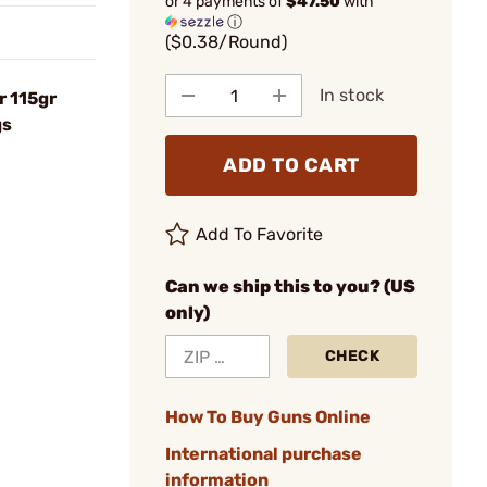
or 4 payments of
$47.50
with
ⓘ
($0.38/Round)
In stock
 115gr
gs
ADD TO CART
Add To Favorite
Can we ship this to you? (US
only)
CHECK
How To Buy Guns Online
International purchase
information