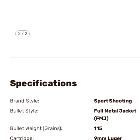
2
/
2
Specifications
Brand Style:
Sport Shooting
Bullet Style:
Full Metal Jacket
(FMJ)
Bullet Weight (Grains):
115
Cartridge:
9mm Luger