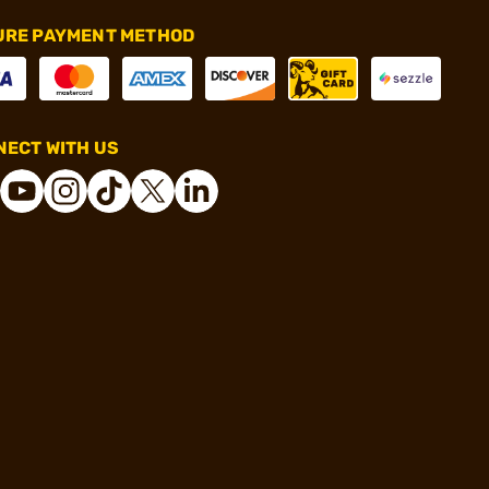
URE PAYMENT METHOD
ECT WITH US