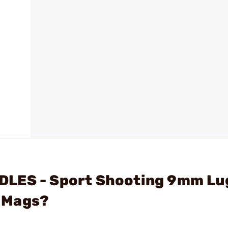
DLES - Sport Shooting 9mm Lu
 Mags?