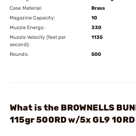
Case Material:
Brass
Magazine Capacity:
10
Muzzle Energy:
330
Muzzle Velocity (feet per
1135
second):
Rounds:
500
What is the BROWNELLS BUN
115gr 500RD w/5x GL9 10RD