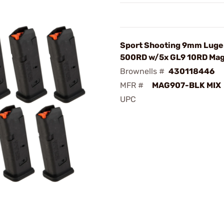
Sport Shooting 9mm Luger
500RD w/5x GL9 10RD Ma
Brownells #
430118446
MFR #
MAG907-BLK MIX
UPC