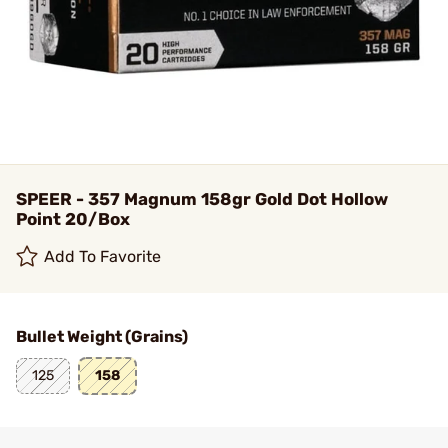
SPEER - 357 Magnum 158gr Gold Dot Hollow
Point 20/Box
Add To Favorite
Bullet Weight (Grains)
125
158