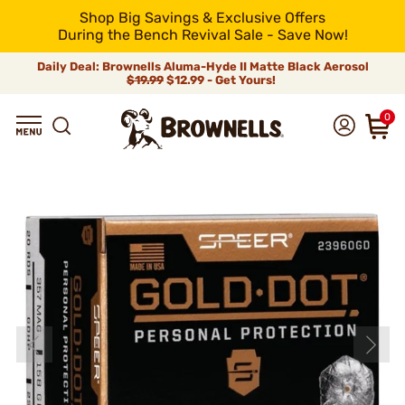
Shop Big Savings & Exclusive Offers
During the Bench Revival Sale - Save Now!
Daily Deal: Brownells Aluma-Hyde II Matte Black Aerosol
$19.99
$12.99 - Get Yours!
0