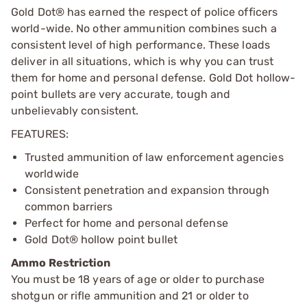
Gold Dot® has earned the respect of police officers
world-wide. No other ammunition combines such a
consistent level of high performance. These loads
deliver in all situations, which is why you can trust
them for home and personal defense. Gold Dot hollow-
point bullets are very accurate, tough and
unbelievably consistent.
FEATURES:
Trusted ammunition of law enforcement agencies
worldwide
Consistent penetration and expansion through
common barriers
Perfect for home and personal defense
Gold Dot® hollow point bullet
Ammo Restriction
You must be 18 years of age or older to purchase
shotgun or rifle ammunition and 21 or older to