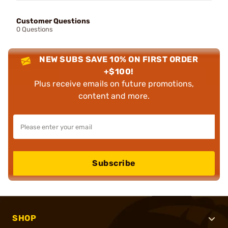
Customer Questions
0 Questions
NEW SUBS SAVE 10% ON FIRST ORDER
+$100!
Plus receive emails on future promotions,
content and more.
Subscribe
SHOP