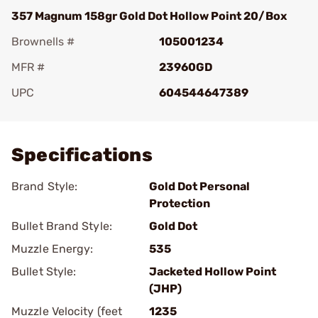
357 Magnum 158gr Gold Dot Hollow Point 20/Box
Brownells #
105001234
MFR #
23960GD
UPC
604544647389
Add To Favorite
Specifications
Brand Style:
Gold Dot Personal
Protection
Bullet Brand Style:
Gold Dot
Muzzle Energy:
535
Bullet Style:
Jacketed Hollow Point
(JHP)
Muzzle Velocity (feet
1235