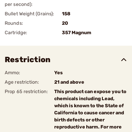
per second):
Bullet Weight (Grains):
158
Rounds:
20
Cartridge:
357 Magnum
Restriction
Ammo:
Yes
Age restriction:
21 and above
Prop 65 restriction:
This product can expose you to
chemicals including Lead,
which is known to the State of
California to cause cancer and
birth defects or other
reproductive harm. For more