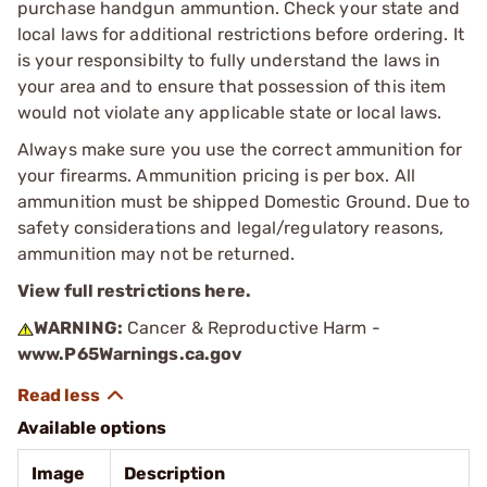
purchase handgun ammuntion. Check your state and
local laws for additional restrictions before ordering. It
is your responsibilty to fully understand the laws in
your area and to ensure that possession of this item
would not violate any applicable state or local laws.
Always make sure you use the correct ammunition for
your firearms. Ammunition pricing is per box. All
ammunition must be shipped Domestic Ground. Due to
safety considerations and legal/regulatory reasons,
ammunition may not be returned.
View full restrictions here.
WARNING:
Cancer & Reproductive Harm -
www.P65Warnings.ca.gov
Available options
Image
Description