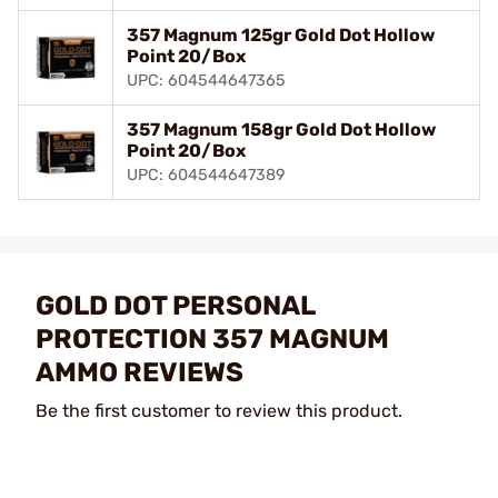
357 Magnum 125gr Gold Dot Hollow
Point 20/Box
UPC: 604544647365
357 Magnum 158gr Gold Dot Hollow
Point 20/Box
UPC: 604544647389
GOLD DOT PERSONAL
PROTECTION 357 MAGNUM
AMMO REVIEWS
Be the first customer to review this product.