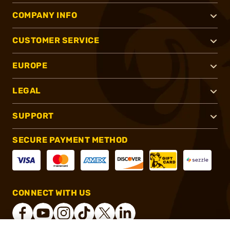
COMPANY INFO
CUSTOMER SERVICE
EUROPE
LEGAL
SUPPORT
SECURE PAYMENT METHOD
CONNECT WITH US