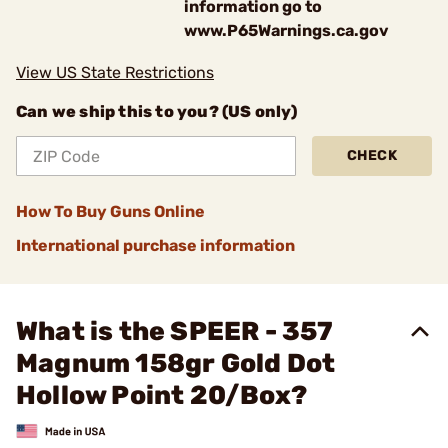
information go to
www.P65Warnings.ca.gov
View US State Restrictions
Can we ship this to you? (US only)
CHECK
How To Buy Guns Online
International purchase information
What is the SPEER - 357
Magnum 158gr Gold Dot
Hollow Point 20/Box?