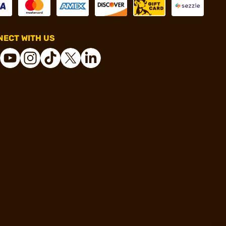
ECT WITH US