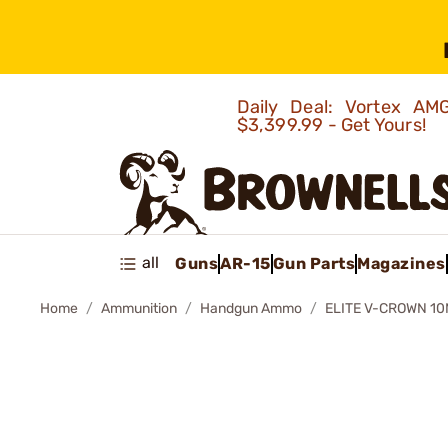
Daily Deal: Vortex 
$3,399.99 - Get Yours!
all
Guns
AR-15
Gun Parts
Magazines
Home
Ammunition
Handgun Ammo
ELITE V-CROWN 1