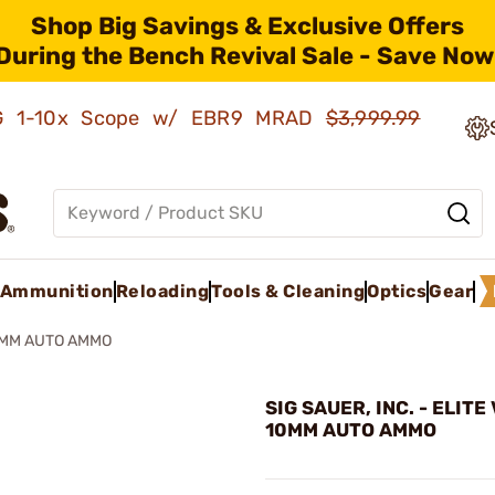
Shop Big Savings & Exclusive Offers
During the Bench Revival Sale - Save Now
AMG 1-10x Scope w/ EBR9 MRAD
$3,999.99
Ammunition
Reloading
Tools & Cleaning
Optics
Gear
0MM AUTO AMMO
SIG SAUER, INC. - ELIT
10MM AUTO AMMO