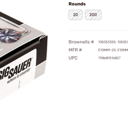
Rounds
20
200
Brownells #
105053355, 10505
MFR #
E10MM1-20, E10MM
UPC
798681516827