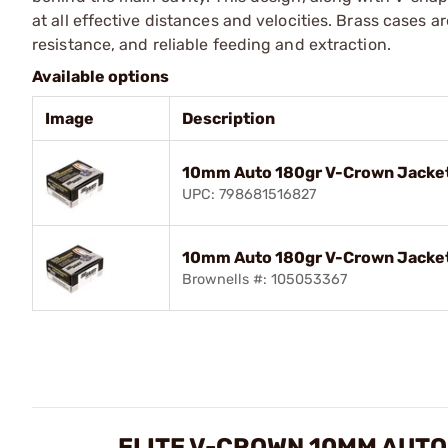
at all effective distances and velocities. Brass cases
resistance, and reliable feeding and extraction.
Available options
Image
Description
10mm Auto 180gr V-Crown Jacket
UPC: 798681516827
10mm Auto 180gr V-Crown Jacket
Brownells #: 105053367
ELITE V-CROWN 10MM AUT