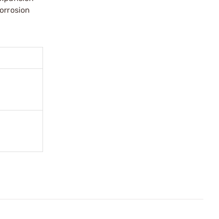
orrosion