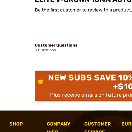
Be the first customer to review this product.
Customer Questions
0 Questions
NEW SUBS SAVE 10
+$1
Plus receive emails on future pr
SHOP
COMPANY
CUSTOMER
EUR