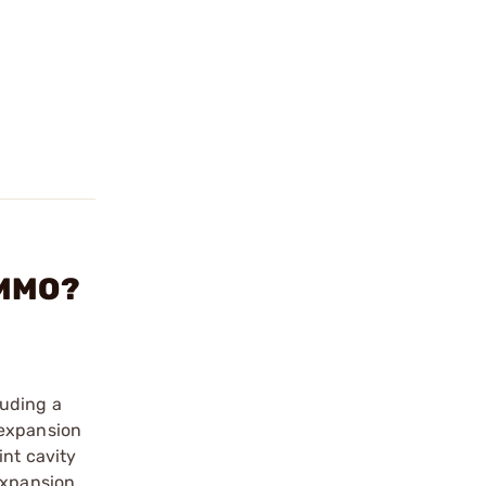
AMMO?
luding a
 expansion
int cavity
expansion