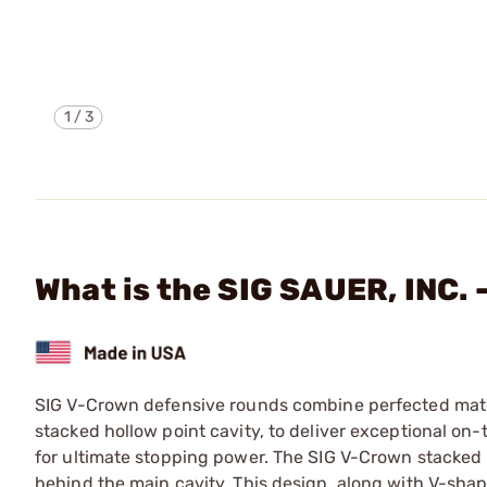
1
/
3
What is the SIG SAUER, INC
SIG V-Crown defensive rounds combine perfected mater
stacked hollow point cavity, to deliver exceptional o
for ultimate stopping power. The SIG V-Crown stacked h
behind the main cavity. This design, along with V-sha