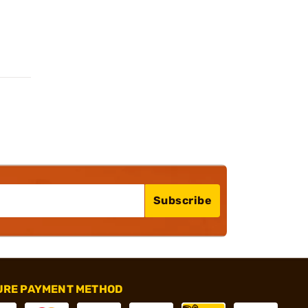
Subscribe
URE PAYMENT METHOD