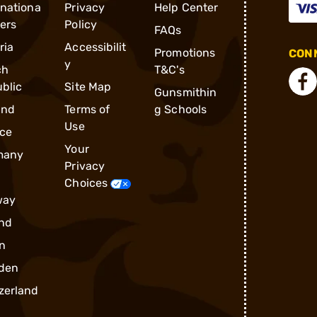
rnationa
Privacy
Help Center
ders
Policy
FAQs
ria
Accessibilit
Promotions
CONN
y
ch
T&C's
blic
Site Map
Gunsmithin
and
Terms of
g Schools
Use
ce
Your
many
Privacy
Choices
way
nd
n
den
zerland