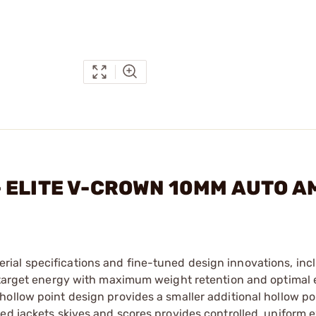
. - ELITE V-CROWN 10MM AUTO 
ial specifications and fine-tuned design innovations, inc
n-target energy with maximum weight retention and optimal
ollow point design provides a smaller additional hollow po
ped jackets skives and scores provides controlled, uniform 