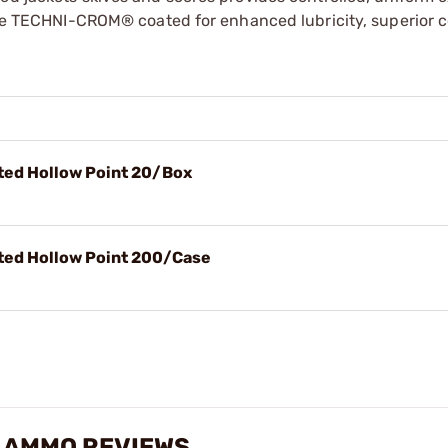
 are TECHNI-CROM® coated for enhanced lubricity, superior c
ed Hollow Point 20/Box
ed Hollow Point 200/Case
O AMMO REVIEWS