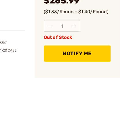
$265.99
($1.33/Round - $1.40/Round)
Out of Stock
3367
1-20 CASE
NOTIFY ME