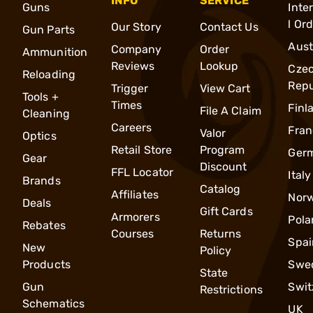
INFO
SERVICE
Guns
Inte
l Or
Our Story
Contact Us
Gun Parts
Aust
Company
Order
Ammunition
Reviews
Lookup
Cze
Reloading
Repu
Trigger
View Cart
Tools +
Times
Finl
File A Claim
Cleaning
Careers
Fran
Valor
Optics
Retail Store
Program
Ger
Gear
Discount
FFL Locator
Italy
Brands
Catalog
Affiliates
Nor
Deals
Gift Cards
Armorers
Pola
Rebates
Courses
Returns
Spai
New
Policy
Products
Swe
State
Gun
Swit
Restrictions
Schematics
UK