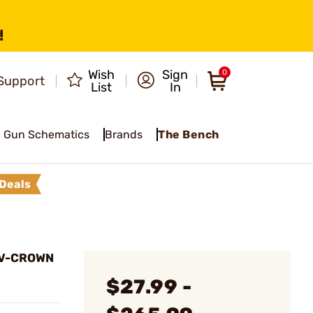
!
Wish
Sign
0
Support
List
In
Gun Schematics
Brands
The Bench
Deals
E V-CROWN
$27.99 -