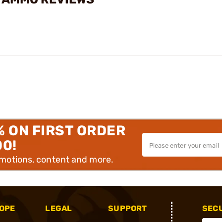
% ON FIRST ORDER
00!
omotions, content and more.
OPE
LEGAL
SUPPORT
SEC