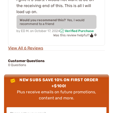
the receiving end of this. This is all I will
load up on.
Would you recommend this?
Yes, I would
recommend to a friend
by
ED M.
on
October 17, 2024
Verified Purchase
0
Was this review helpful?
View All 6 Reviews
Customer Questions
0 Questions
NEW SUBS SAVE 10% ON FIRST ORDER
+$100!
Plus receive emails on future promotions,
content and more.