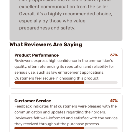
excellent communication from the seller.
Overall, it’s a highly recommended choice,
especially by those who value
preparedness and safety.
What Reviewers Are Saying
Product Performance
67%
Reviewers express high confidence in the ammunition's
quality, often referencing its reputation and reliability for
serious use, such as law enforcement applications.
Customers feel secure in choosing this product.
Customer Service
67%
Feedback indicates that customers were pleased with the
communication and updates regarding their orders.
Reviewers felt well-informed and satisfied with the service
they received throughout the purchase process.