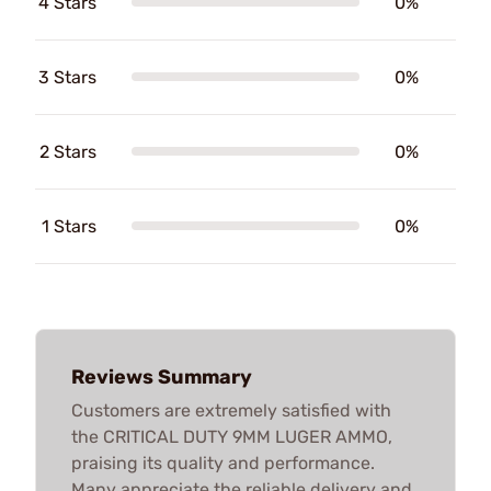
4 Stars
0%
3 Stars
0%
2 Stars
0%
1 Stars
0%
Reviews Summary
Customers are extremely satisfied with
the CRITICAL DUTY 9MM LUGER AMMO,
praising its quality and performance.
Many appreciate the reliable delivery and