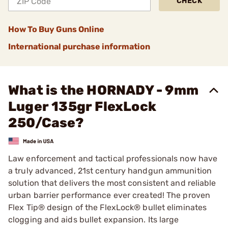
CHECK
How To Buy Guns Online
International purchase information
What is the HORNADY - 9mm
Luger 135gr FlexLock
250/Case?
Law enforcement and tactical professionals now have
a truly advanced, 21st century handgun ammunition
solution that delivers the most consistent and reliable
urban barrier performance ever created! The proven
Flex Tip® design of the FlexLock® bullet eliminates
clogging and aids bullet expansion. Its large