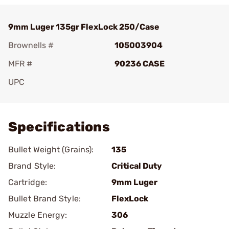
9mm Luger 135gr FlexLock 250/Case
Brownells #
105003904
MFR #
90236 CASE
UPC
Add To Favorite
Specifications
Bullet Weight (Grains):
135
Brand Style:
Critical Duty
Cartridge:
9mm Luger
Bullet Brand Style:
FlexLock
Muzzle Energy:
306