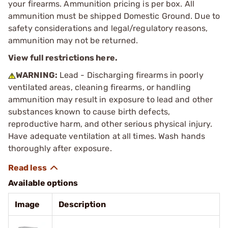
your firearms. Ammunition pricing is per box. All
ammunition must be shipped Domestic Ground. Due to
safety considerations and legal/regulatory reasons,
ammunition may not be returned.
View full restrictions here.
WARNING:
Lead - Discharging firearms in poorly
ventilated areas, cleaning firearms, or handling
ammunition may result in exposure to lead and other
substances known to cause birth defects,
reproductive harm, and other serious physical injury.
Have adequate ventilation at all times. Wash hands
thoroughly after exposure.
Available options
Image
Description