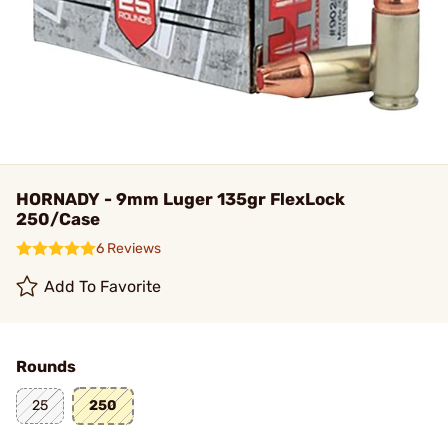
HORNADY - 9mm Luger 135gr FlexLock
250/Case
6 Reviews
Add To Favorite
Rounds
25
250