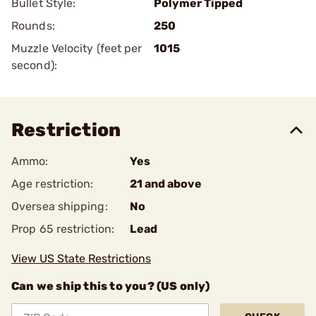
Bullet Style:
Polymer Tipped
Rounds:
250
Muzzle Velocity (feet per
1015
second):
Restriction
Ammo:
Yes
Age restriction:
21 and above
Oversea shipping:
No
Prop 65 restriction:
Lead
View US State Restrictions
Can we ship this to you? (US only)