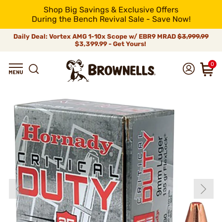
Shop Big Savings & Exclusive Offers
During the Bench Revival Sale - Save Now!
Daily Deal: Vortex AMG 1-10x Scope w/ EBR9 MRAD
$3,999.99
$3,399.99 - Get Yours!
0