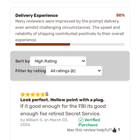
Delivery Experience
50%
Many reviewers were impressed by the prompt delivery,
even amidst challenging circumstances. The speed and
reliability of shipping contributed positively to their overall
experience.
Sort by
Filter by rating
5
Look perfect. Hollow point with a plug.
If it good enough for the FBI its good
enough foe retired Secret Service.
by
William S.
on
March 03,
Verified
2026
Purchase
1
Was this review helpful?