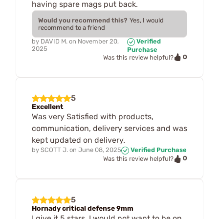
having spare mags put back.
Would you recommend this?
Yes, I would
recommend to a friend
by
DAVID M.
on
November 20,
Verified
2025
Purchase
0
Was this review helpful?
5
Excellent
Was very Satisfied with products,
communication, delivery services and was
kept updated on delivery.
by
SCOTT J.
on
June 08, 2025
Verified Purchase
0
Was this review helpful?
5
Hornady critical defense 9mm
I give it 5 stars. I would not want to be on