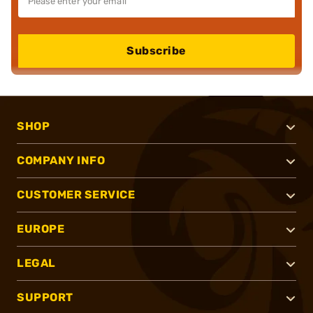
Subscribe
SHOP
COMPANY INFO
CUSTOMER SERVICE
EUROPE
LEGAL
SUPPORT