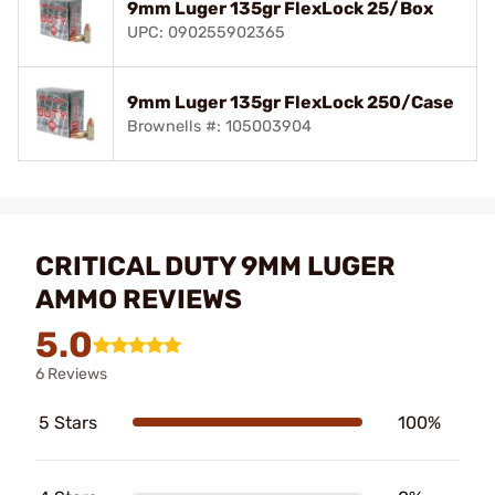
9mm Luger 135gr FlexLock 25/Box
UPC: 090255902365
9mm Luger 135gr FlexLock 250/Case
Brownells #: 105003904
CRITICAL DUTY 9MM LUGER
AMMO REVIEWS
5.0
6 Reviews
5 Stars
100%