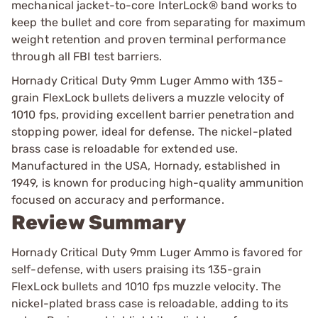
mechanical jacket-to-core InterLock® band works to
keep the bullet and core from separating for maximum
weight retention and proven terminal performance
through all FBI test barriers.
Hornady Critical Duty 9mm Luger Ammo with 135-
grain FlexLock bullets delivers a muzzle velocity of
1010 fps, providing excellent barrier penetration and
stopping power, ideal for defense. The nickel-plated
brass case is reloadable for extended use.
Manufactured in the USA, Hornady, established in
1949, is known for producing high-quality ammunition
focused on accuracy and performance.
Review Summary
Hornady Critical Duty 9mm Luger Ammo is favored for
self-defense, with users praising its 135-grain
FlexLock bullets and 1010 fps muzzle velocity. The
nickel-plated brass case is reloadable, adding to its