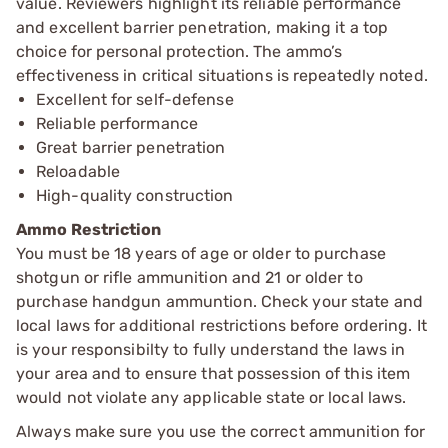
value. Reviewers highlight its reliable performance
and excellent barrier penetration, making it a top
choice for personal protection. The ammo’s
effectiveness in critical situations is repeatedly noted.
Excellent for self-defense
Reliable performance
Great barrier penetration
Reloadable
High-quality construction
Ammo Restriction
You must be 18 years of age or older to purchase
shotgun or rifle ammunition and 21 or older to
purchase handgun ammuntion. Check your state and
local laws for additional restrictions before ordering. It
is your responsibilty to fully understand the laws in
your area and to ensure that possession of this item
would not violate any applicable state or local laws.
Always make sure you use the correct ammunition for