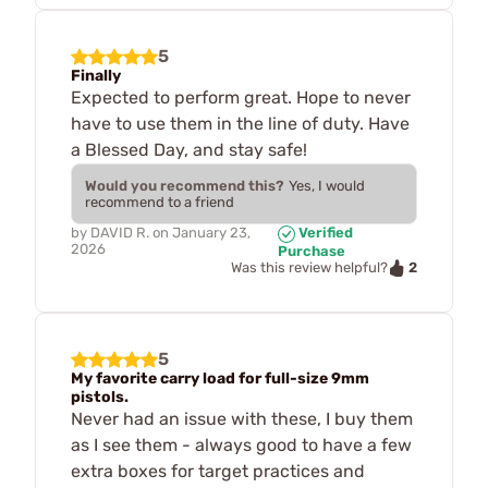
5
Finally
Expected to perform great. Hope to never
have to use them in the line of duty. Have
a Blessed Day, and stay safe!
Would you recommend this?
Yes, I would
recommend to a friend
by
DAVID R.
on
January 23,
Verified
2026
Purchase
2
Was this review helpful?
5
My favorite carry load for full-size 9mm
pistols.
Never had an issue with these, I buy them
as I see them - always good to have a few
extra boxes for target practices and