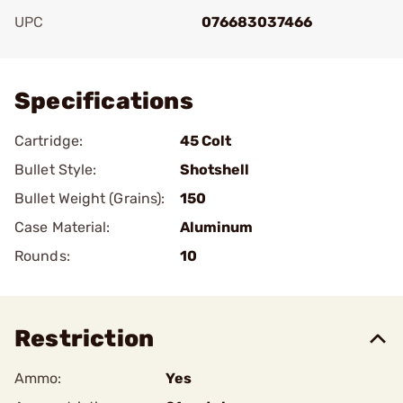
UPC
076683037466
Add To Favorite
Specifications
Cartridge:
45 Colt
Bullet Style:
Shotshell
Bullet Weight (Grains):
150
Case Material:
Aluminum
Rounds:
10
Restriction
Ammo:
Yes