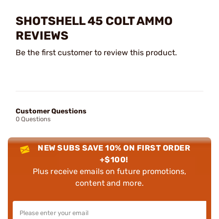
SHOTSHELL 45 COLT AMMO
REVIEWS
Be the first customer to review this product.
Customer Questions
0 Questions
NEW SUBS SAVE 10% ON FIRST ORDER
+$100!
Plus receive emails on future promotions,
content and more.