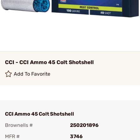
CCI - CCI Ammo 45 Colt Shotshell
Add To Favorite
CCI Ammo 45 Colt Shotshell
Brownells #
250201896
MFR #
3746