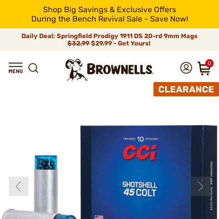
Shop Big Savings & Exclusive Offers
During the Bench Revival Sale - Save Now!
Daily Deal: Springfield Prodigy 1911 DS 20-rd 9mm Mags
$32.99
$29.99 - Get Yours!
0