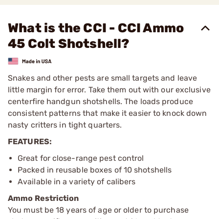
What is the CCI - CCI Ammo
45 Colt Shotshell?
Snakes and other pests are small targets and leave
little margin for error. Take them out with our exclusive
centerfire handgun shotshells. The loads produce
consistent patterns that make it easier to knock down
nasty critters in tight quarters.
FEATURES:
Great for close-range pest control
Packed in reusable boxes of 10 shotshells
Available in a variety of calibers
Ammo Restriction
You must be 18 years of age or older to purchase