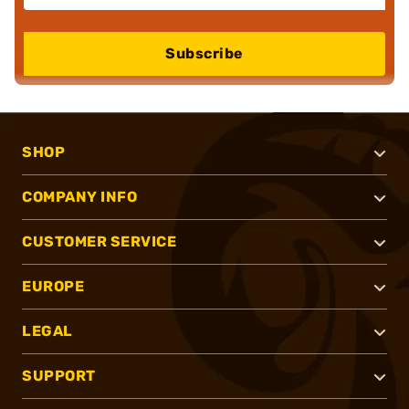
Subscribe
SHOP
COMPANY INFO
CUSTOMER SERVICE
EUROPE
LEGAL
SUPPORT