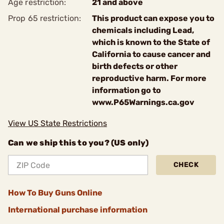
Age restriction:
21 and above
Prop 65 restriction:
This product can expose you to
chemicals including Lead,
which is known to the State of
California to cause cancer and
birth defects or other
reproductive harm. For more
information go to
www.P65Warnings.ca.gov
View US State Restrictions
Can we ship this to you? (US only)
CHECK
How To Buy Guns Online
International purchase information