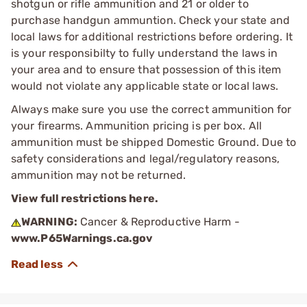
shotgun or rifle ammunition and 21 or older to
purchase handgun ammuntion. Check your state and
local laws for additional restrictions before ordering. It
is your responsibilty to fully understand the laws in
your area and to ensure that possession of this item
would not violate any applicable state or local laws.
Always make sure you use the correct ammunition for
your firearms. Ammunition pricing is per box. All
ammunition must be shipped Domestic Ground. Due to
safety considerations and legal/regulatory reasons,
ammunition may not be returned.
View full restrictions here.
WARNING:
Cancer & Reproductive Harm -
www.P65Warnings.ca.gov