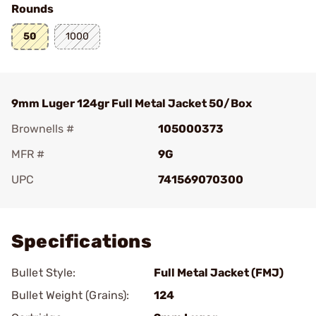
Rounds
50
1000
9mm Luger 124gr Full Metal Jacket 50/Box
Brownells #
105000373
MFR #
9G
UPC
741569070300
Add To Favorite
Specifications
Bullet Style:
Full Metal Jacket (FMJ)
Bullet Weight (Grains):
124