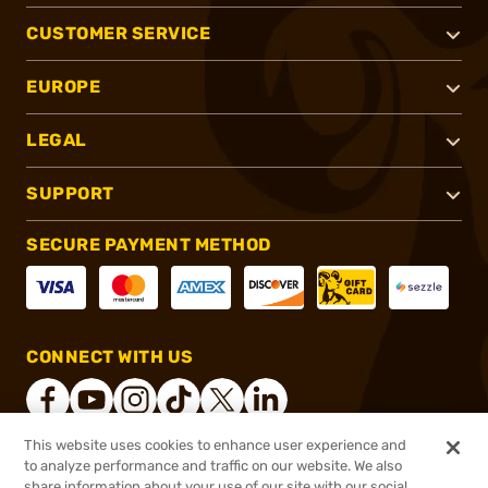
CUSTOMER SERVICE
EUROPE
LEGAL
SUPPORT
SECURE PAYMENT METHOD
CONNECT WITH US
This website uses cookies to enhance user experience and
to analyze performance and traffic on our website. We also
®
2026, Brownells, Inc. All rights reserved.
share information about your use of our site with our social