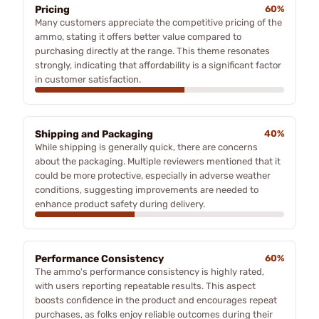
Pricing
60%
Many customers appreciate the competitive pricing of the
ammo, stating it offers better value compared to
purchasing directly at the range. This theme resonates
strongly, indicating that affordability is a significant factor
in customer satisfaction.
Shipping and Packaging
40%
While shipping is generally quick, there are concerns
about the packaging. Multiple reviewers mentioned that it
could be more protective, especially in adverse weather
conditions, suggesting improvements are needed to
enhance product safety during delivery.
Performance Consistency
60%
The ammo's performance consistency is highly rated,
with users reporting repeatable results. This aspect
boosts confidence in the product and encourages repeat
purchases, as folks enjoy reliable outcomes during their