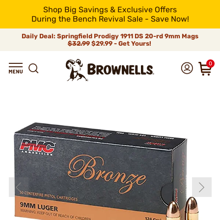
Shop Big Savings & Exclusive Offers
During the Bench Revival Sale - Save Now!
Daily Deal: Springfield Prodigy 1911 DS 20-rd 9mm Mags
$32.99
$29.99 - Get Yours!
0