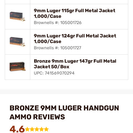
9mm Luger 115gr Full Metal Jacket
1,000/Case
Brownells #: 105001726
9mm Luger 124gr Full Metal Jacket
1,000/Case
Brownells #: 105001727
Bronze 9mm Luger 147gr Full Metal
Jacket 50/Box
UPC: 741569070294
BRONZE 9MM LUGER HANDGUN
AMMO REVIEWS
4.6