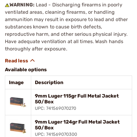
WARNING:
Lead - Discharging firearms in poorly
ventilated areas, cleaning firearms, or handling
ammunition may result in exposure to lead and other
substances known to cause birth defects,
reproductive harm, and other serious physical injury.
Have adequate ventilation at all times. Wash hands
thoroughly after exposure.
Available options
Image
Description
9mm Luger 115gr Full Metal Jacket
50/Box
UPC: 741569070270
9mm Luger 124gr Full Metal Jacket
50/Box
UPC: 741569070300