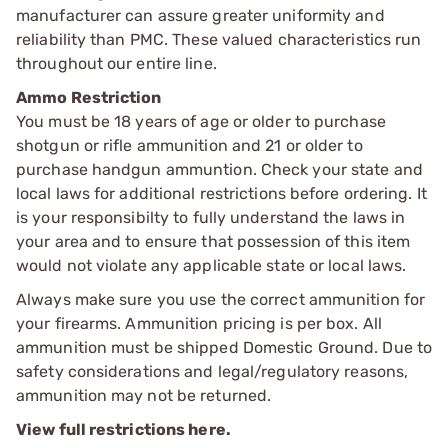
manufacturer can assure greater uniformity and
reliability than PMC. These valued characteristics run
throughout our entire line.
Ammo Restriction
You must be 18 years of age or older to purchase
shotgun or rifle ammunition and 21 or older to
purchase handgun ammuntion. Check your state and
local laws for additional restrictions before ordering. It
is your responsibilty to fully understand the laws in
your area and to ensure that possession of this item
would not violate any applicable state or local laws.
Always make sure you use the correct ammunition for
your firearms. Ammunition pricing is per box. All
ammunition must be shipped Domestic Ground. Due to
safety considerations and legal/regulatory reasons,
ammunition may not be returned.
View full restrictions here.