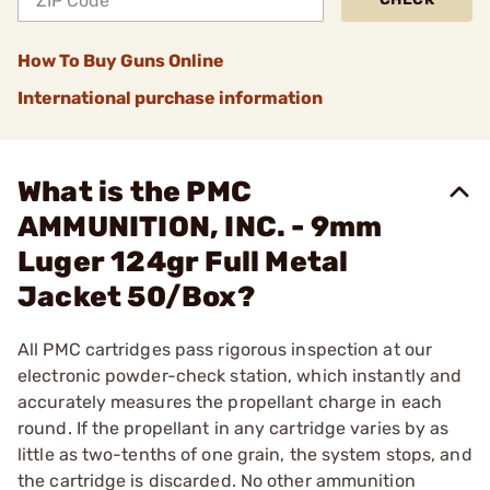
How To Buy Guns Online
International purchase information
What is the PMC
AMMUNITION, INC. - 9mm
Luger 124gr Full Metal
Jacket 50/Box?
All PMC cartridges pass rigorous inspection at our
electronic powder-check station, which instantly and
accurately measures the propellant charge in each
round. If the propellant in any cartridge varies by as
little as two-tenths of one grain, the system stops, and
the cartridge is discarded. No other ammunition