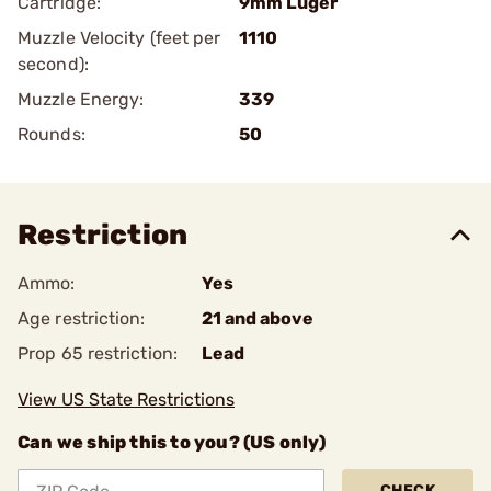
Cartridge:
9mm Luger
Muzzle Velocity (feet per
1110
second):
Muzzle Energy:
339
Rounds:
50
Restriction
Ammo:
Yes
Age restriction:
21 and above
Prop 65 restriction:
Lead
View US State Restrictions
Can we ship this to you? (US only)
CHECK