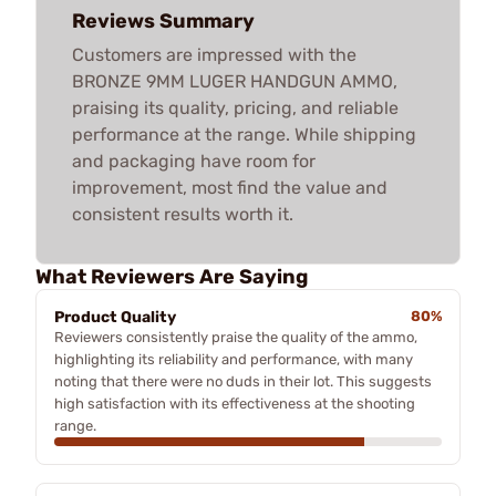
Reviews Summary
Customers are impressed with the
BRONZE 9MM LUGER HANDGUN AMMO,
praising its quality, pricing, and reliable
performance at the range. While shipping
and packaging have room for
improvement, most find the value and
consistent results worth it.
What Reviewers Are Saying
Product Quality
80%
Reviewers consistently praise the quality of the ammo,
highlighting its reliability and performance, with many
noting that there were no duds in their lot. This suggests
high satisfaction with its effectiveness at the shooting
range.