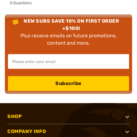
0 Questions
NEW SUBS SAVE 10% ON FIRST ORDER
+$100!
Plus receive emails on future promotions,
content and more.
Subscribe
SHOP
COMPANY INFO