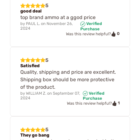
5
good deal
top brand ammo at a ggod price
by
PAUL L.
on
November 26,
Verified
2024
Purchase
0
Was this review helpful?
5
Satisfied
Quality, shipping and price are excellent.
Shipping box should be more protective
of the product.
by
WILLIAM Z.
on
September 07,
Verified
2024
Purchase
1
Was this review helpful?
5
They go bang