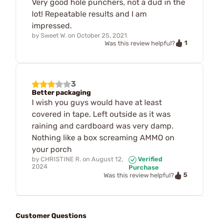
Very good hole punchers, not a dud in the
lot! Repeatable results and I am
impressed.
by
Sweet W.
on
October 25, 2021
1
Was this review helpful?
3
Better packaging
I wish you guys would have at least
covered in tape. Left outside as it was
raining and cardboard was very damp.
Nothing like a box screaming AMMO on
your porch
by
CHRISTINE R.
on
August 12,
Verified
2024
Purchase
5
Was this review helpful?
Customer Questions