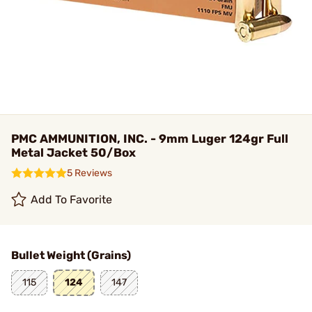
PMC AMMUNITION, INC. - 9mm Luger 124gr Full
Metal Jacket 50/Box
5 Reviews
Add To Favorite
Bullet Weight (Grains)
115
124
147