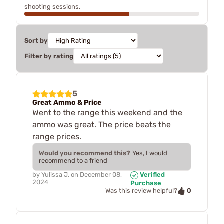
shooting sessions.
Sort by
Filter by rating
5
Great Ammo & Price
Went to the range this weekend and the
ammo was great. The price beats the
range prices.
Would you recommend this?
Yes, I would
recommend to a friend
by
Yulissa J.
on
December 08,
Verified
2024
Purchase
0
Was this review helpful?