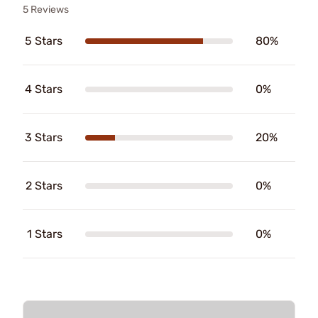
5 Reviews
5 Stars
80%
4 Stars
0%
3 Stars
20%
2 Stars
0%
1 Stars
0%