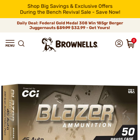
Shop Big Savings & Exclusive Offers
During the Bench Revival Sale - Save Now!
Daily Deal: Federal Gold Medal 308 Win 185gr Berger
Juggernauts
$39.99
$32.99 - Get Yours!
0