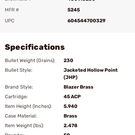
MFR #
5245
UPC
604544700329
Add To Favorite
Specifications
Bullet Weight (Grains):
230
Bullet Style:
Jacketed Hollow Point
(JHP)
Brand Style:
Blazer Brass
Cartridge:
45 ACP
Item Height (Inches):
5.940
Case Material:
Brass
Item Weight (lbs):
2.478