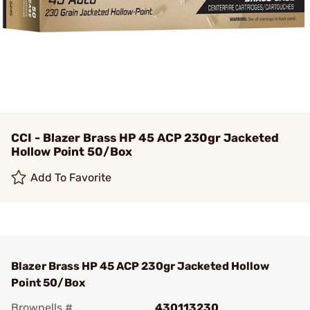
CCI - Blazer Brass HP 45 ACP 230gr Jacketed
Hollow Point 50/Box
Add To Favorite
Blazer Brass HP 45 ACP 230gr Jacketed Hollow
Point 50/Box
Brownells #
430113230