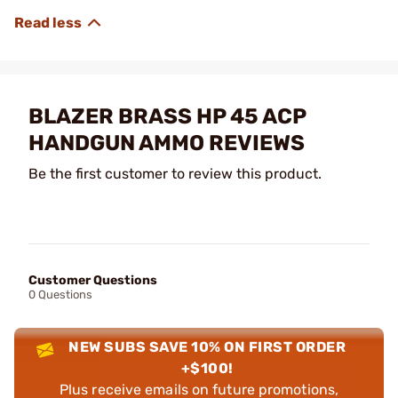
BLAZER BRASS HP 45 ACP
HANDGUN AMMO REVIEWS
Be the first customer to review this product.
Customer Questions
0 Questions
NEW SUBS SAVE 10% ON FIRST ORDER
+$100!
Plus receive emails on future promotions,