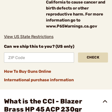
California to cause cancer and
birth defects or other
reproductive harm. For more
information go to
www.P65Warnings.ca.gov
View US State Restrictions
Can we ship this to you? (US only)
CHECK
How To Buy Guns Online
International purchase information
What is the CCI - Blazer
Brass HP 45 ACP 230gr