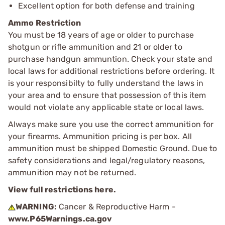
Excellent option for both defense and training
Ammo Restriction
You must be 18 years of age or older to purchase
shotgun or rifle ammunition and 21 or older to
purchase handgun ammuntion. Check your state and
local laws for additional restrictions before ordering. It
is your responsibilty to fully understand the laws in
your area and to ensure that possession of this item
would not violate any applicable state or local laws.
Always make sure you use the correct ammunition for
your firearms. Ammunition pricing is per box. All
ammunition must be shipped Domestic Ground. Due to
safety considerations and legal/regulatory reasons,
ammunition may not be returned.
View full restrictions here.
WARNING:
Cancer & Reproductive Harm -
www.P65Warnings.ca.gov