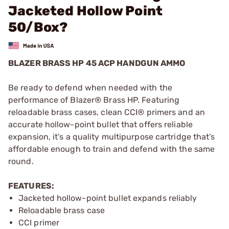
Jacketed Hollow Point
50/Box?
BLAZER BRASS HP 45 ACP HANDGUN AMMO
Be ready to defend when needed with the
performance of Blazer® Brass HP. Featuring
reloadable brass cases, clean CCI® primers and an
accurate hollow-point bullet that offers reliable
expansion, it’s a quality multipurpose cartridge that’s
affordable enough to train and defend with the same
round.
FEATURES:
Jacketed hollow-point bullet expands reliably
Reloadable brass case
CCI primer