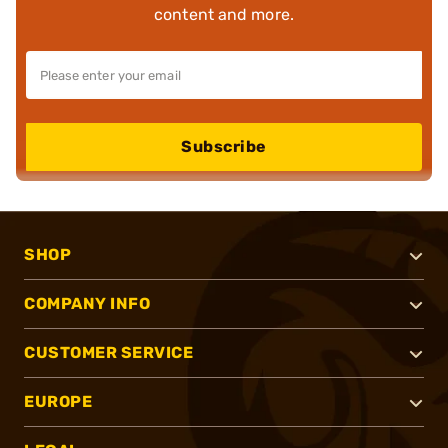
content and more.
Subscribe
SHOP
COMPANY INFO
CUSTOMER SERVICE
EUROPE