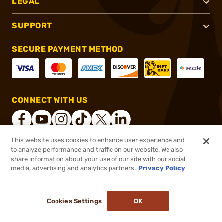
LEGAL
SUPPORT
SECURE PAYMENT METHOD
CONNECT WITH US
This website uses cookies to enhance user experience and
to analyze performance and traffic on our website. We also
®
2026, Brownells, Inc. All rights reserved.
share information about your use of our site with our social
media, advertising and analytics partners.
Privacy Policy
$27.99
Out of Stock
($0.56/Round)
Cookies Settings
OK
NOTIFY ME