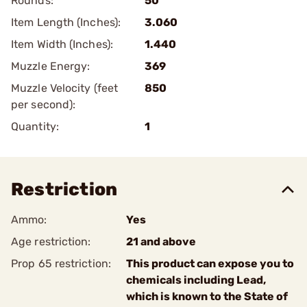
Rounds:
50
Item Length (Inches):
3.060
Item Width (Inches):
1.440
Muzzle Energy:
369
Muzzle Velocity (feet
850
per second):
Quantity:
1
Restriction
Ammo:
Yes
Age restriction:
21 and above
Prop 65 restriction:
This product can expose you to
chemicals including Lead,
which is known to the State of