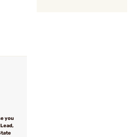
se you
 Lead,
State