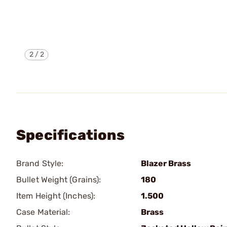
2
/
2
Specifications
Brand Style:
Blazer Brass
Bullet Weight (Grains):
180
Item Height (Inches):
1.500
Case Material:
Brass