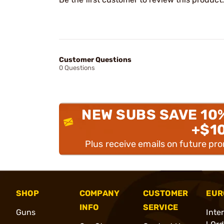
Customer Questions
0 Questions
NEW SUBS SAVE 10
+$1
Plus receive emails on future pr
SHOP
COMPANY
CUSTOMER
EUR
INFO
SERVICE
Guns
Inte