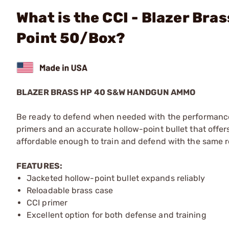
What is the CCI - Blazer Br
Point 50/Box?
BLAZER BRASS HP 40 S&W HANDGUN AMMO
Be ready to defend when needed with the performance 
primers and an accurate hollow-point bullet that offers 
affordable enough to train and defend with the same 
FEATURES:
Jacketed hollow-point bullet expands reliably
Reloadable brass case
CCI primer
Excellent option for both defense and training