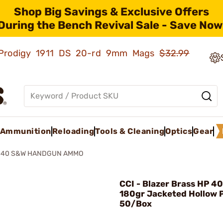
Shop Big Savings & Exclusive Offers
During the Bench Revival Sale - Save Now
ld Prodigy 1911 DS 20-rd 9mm Mags
$32.99
Ammunition
Reloading
Tools & Cleaning
Optics
Gear
P 40 S&W HANDGUN AMMO
CCI - Blazer Brass HP 4
180gr Jacketed Hollow 
50/Box