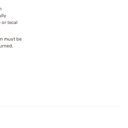
n
ully
 or local
on must be
urned.