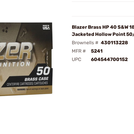
Blazer Brass HP 40 S&W 1
Jacketed Hollow Point 5
Brownells #
430113228
MFR #
5241
UPC
604544700152