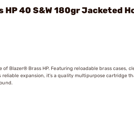
ass HP 40 S&W 180gr Jacketed H
of Blazer® Brass HP. Featuring reloadable brass cases, c
reliable expansion, it’s a quality multipurpose cartridge th
round.