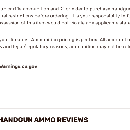
gun or rifle ammunition and 21 or older to purchase handgu
l restrictions before ordering. It is your responsibilty to f
session of this item would not violate any applicable state
our firearms. Ammunition pricing is per box. All ammuniti
s and legal/regulatory reasons, ammunition may not be ret
arnings.ca.gov
 HANDGUN AMMO REVIEWS