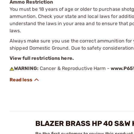
Ammo Restriction
You must be 18 years of age or older to purchase shot
ammuntion. Check your state and local laws for additiona
understand the laws in your area and to ensure that pos
laws.
Always make sure you use the correct ammunition for y
shipped Domestic Ground. Due to safety consideration
View full restrictions here.
WARNING:
Cancer & Reproductive Harm -
www.P65W
BLAZER BRASS HP 40 S&W
Be the first customer to review this product.