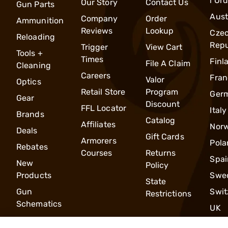
l Or
Our Story
Contact Us
Gun Parts
Aust
Company
Order
Ammunition
Reviews
Lookup
Cze
Reloading
Repu
Trigger
View Cart
Tools +
Times
Finl
File A Claim
Cleaning
Careers
Fran
Valor
Optics
Retail Store
Program
Ger
Gear
Discount
FFL Locator
Italy
Brands
Catalog
Affiliates
Nor
Deals
Gift Cards
Armorers
Pola
Rebates
Courses
Returns
Spai
New
Policy
Products
Swe
State
Gun
Swit
Restrictions
Schematics
UK