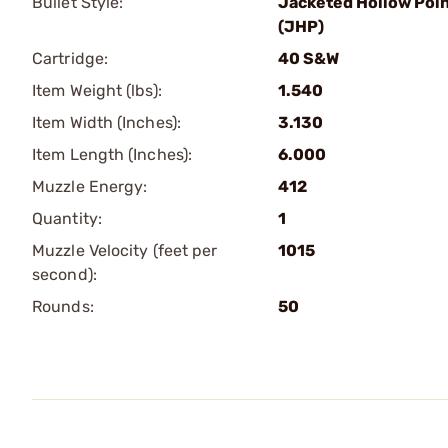
Bullet Style:
Jacketed Hollow Poi
(JHP)
Cartridge:
40 S&W
Item Weight (lbs):
1.540
Item Width (Inches):
3.130
Item Length (Inches):
6.000
Muzzle Energy:
412
Quantity:
1
Muzzle Velocity (feet per
1015
second):
Rounds:
50