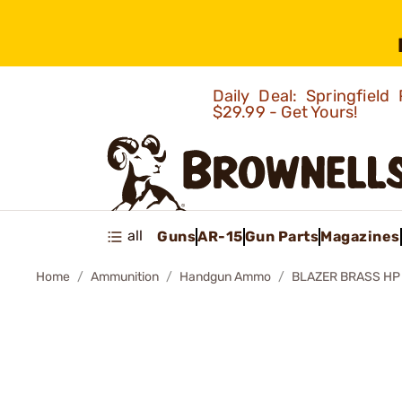
Daily Deal: Springfie
$29.99 - Get Yours!
all
Guns
AR-15
Gun Parts
Magazines
Home
Ammunition
Handgun Ammo
BLAZER BRASS H