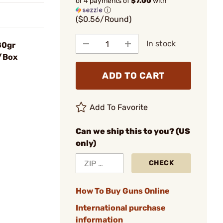
or 4 payments of
$7.00
with
ⓘ
($0.56/Round)
In stock
80gr
0/Box
ADD TO CART
Add To Favorite
Can we ship this to you? (US
only)
CHECK
How To Buy Guns Online
International purchase
information