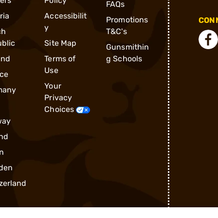
ders
Policy
FAQs
ria
Accessibilit
Promotions
CONN
y
ch
T&C's
blic
Site Map
Gunsmithin
and
Terms of
g Schools
Use
ce
Your
many
Privacy
Choices
way
nd
n
den
zerland