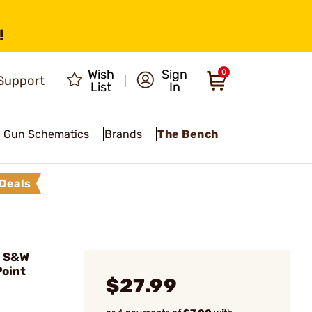
!
Wish
Sign
0
Support
List
In
Gun Schematics
Brands
The Bench
Deals
0 S&W
Point
$27.99