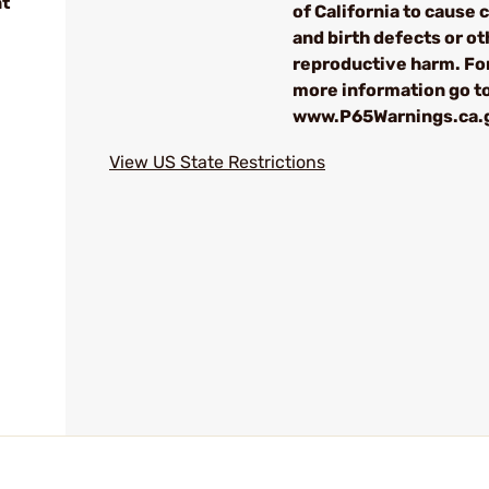
nt
of California to cause 
and birth defects or ot
reproductive harm. Fo
more information go t
www.P65Warnings.ca.
View US State Restrictions