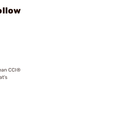
ollow
lean CCI®
at’s