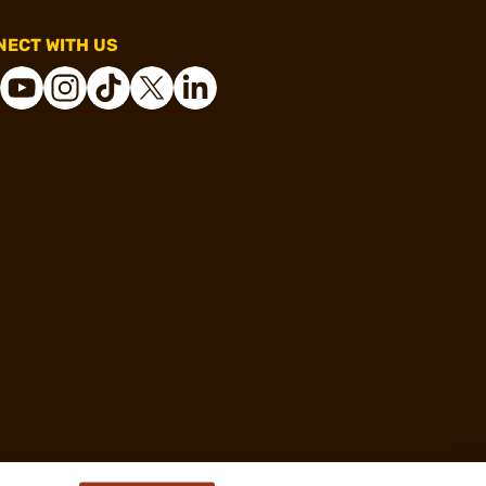
ECT WITH US