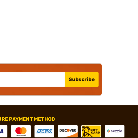
Subscribe
URE PAYMENT METHOD