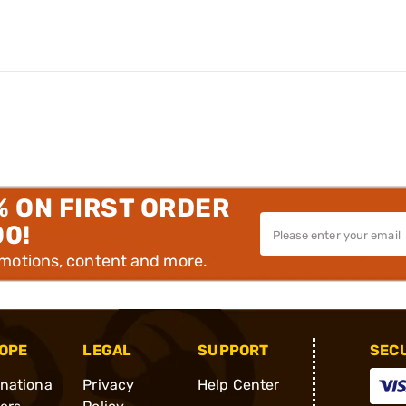
% ON FIRST ORDER
00!
omotions, content and more.
OPE
LEGAL
SUPPORT
SEC
rnationa
Privacy
Help Center