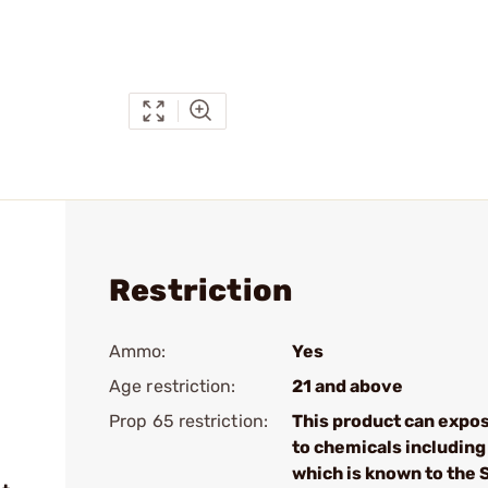
Restriction
Ammo:
Yes
Age restriction:
21 and above
Prop 65 restriction:
This product can expo
to chemicals including
which is known to the 