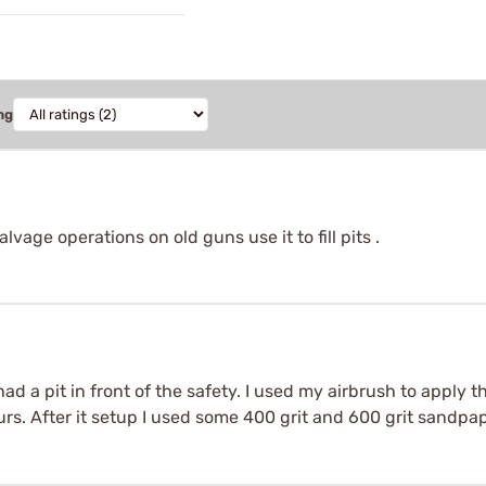
ng
salvage operations on old guns use it to fill pits .
d a pit in front of the safety. I used my airbrush to apply the
 hours. After it setup I used some 400 grit and 600 grit sandp