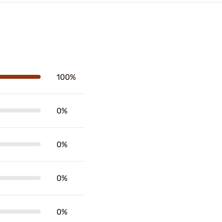
100%
0%
0%
0%
0%