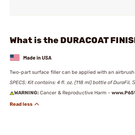
What is the DURACOAT FINISH
Two-part surface filler can be applied with an airbrush
SPECS: Kit contains: 4 fl. oz. (118 ml) bottle of DuraFil,
WARNING:
Cancer & Reproductive Harm -
www.P65W