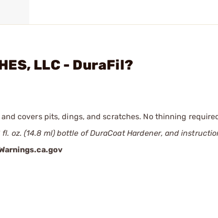
ES, LLC - DuraFil?
 and covers pits, dings, and scratches. No thinning require
 Ѕ fl. oz. (14.8 ml) bottle of DuraCoat Hardener, and instructio
arnings.ca.gov