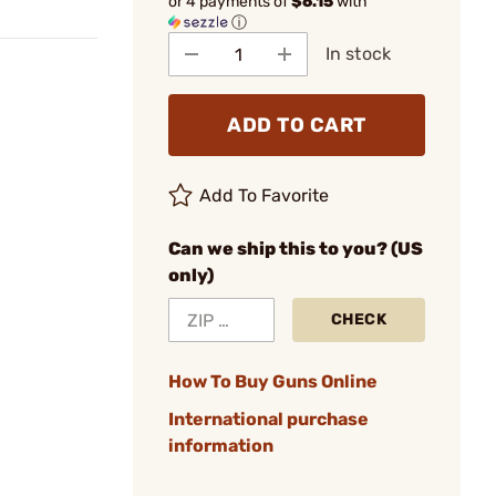
or 4 payments of
$6.15
with
ⓘ
In stock
ADD TO CART
Add To Favorite
Can we ship this to you? (US
only)
CHECK
How To Buy Guns Online
International purchase
information