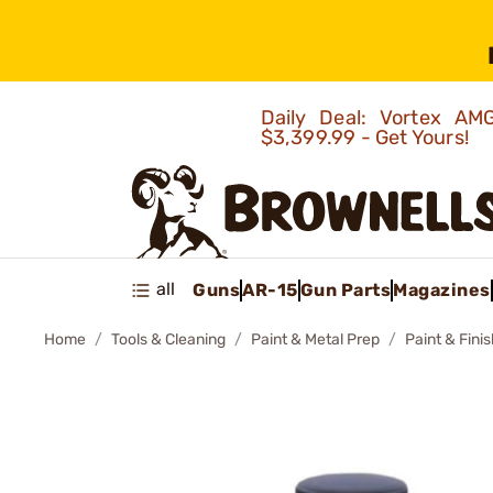
Daily Deal: Vortex 
$3,399.99 - Get Yours!
all
Guns
AR-15
Gun Parts
Magazines
Home
Tools & Cleaning
Paint & Metal Prep
Paint & Fini