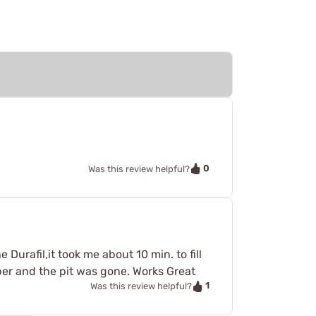
0
Was this review helpful?
 Durafil,it took me about 10 min. to fill
aper and the pit was gone. Works Great
1
Was this review helpful?