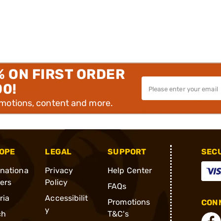
% ON FIRST ORDER
00!
omotions, content and more.
OPE
LEGAL
SUPPORT
SEC
rnationa
Privacy
Help Center
ders
Policy
FAQs
ria
Accessibilit
Promotions
CONN
y
ch
T&C's