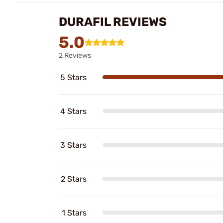
DURAFIL REVIEWS
5.0
2 Reviews
5 Stars
4 Stars
3 Stars
2 Stars
1 Stars