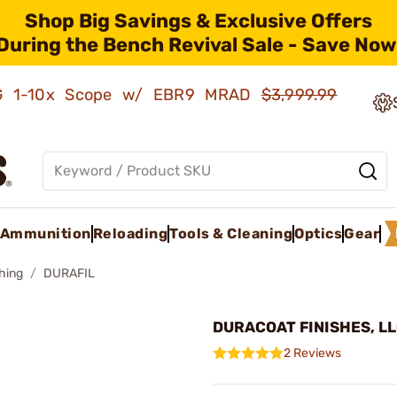
Shop Big Savings & Exclusive Offers
During the Bench Revival Sale - Save Now
AMG 1-10x Scope w/ EBR9 MRAD
$3,999.99
Ammunition
Reloading
Tools & Cleaning
Optics
Gear
shing
DURAFIL
DURACOAT FINISHES, LLC
2 Reviews