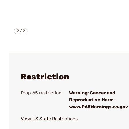
2
/
2
Restriction
Prop 65 restriction:
Warning: Cancer and
Reproductive Harm -
www.P65Warnings.ca.gov
View US State Restrictions