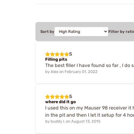
Sort by
Filter by rati
5
Filling pits
The best filler I have found so far , I do 
by
Alex
on
February 01, 2022
5
where did it go
I used this on my Mauser 98 receiver it ha
in the pit and then I let it setup for 4
by
buddy l.
on
August 13, 2015