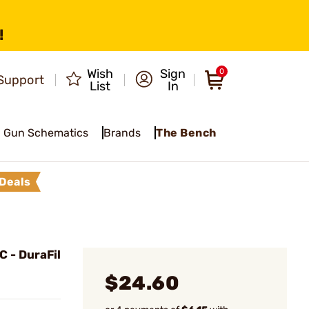
!
Wish
Sign
0
Support
List
In
Gun Schematics
Brands
The Bench
Deals
 - DuraFil
$24.60