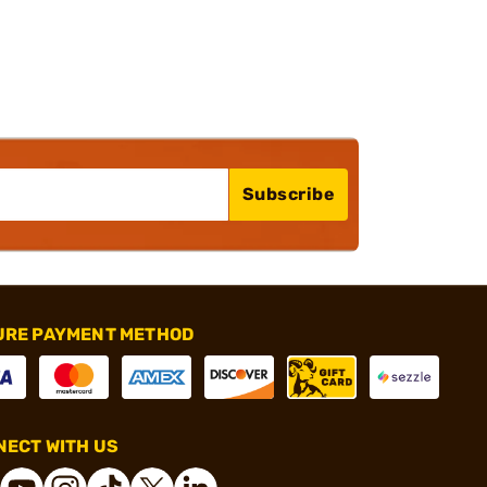
Subscribe
URE PAYMENT METHOD
ECT WITH US