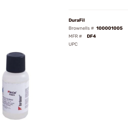
DuraFil
Brownells #
100001005
MFR #
DF4
UPC