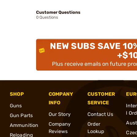
Customer Questions
0 Questions
NEW SUBS SAVE 10
+$1
Plus receive emails on future pr
SHOP
COMPANY
CUSTOMER
EUR
INFO
SERVICE
Guns
Inte
l Or
Our Story
Contact Us
Gun Parts
Aust
Company
Order
Ammunition
Reviews
Lookup
Cze
Reloading