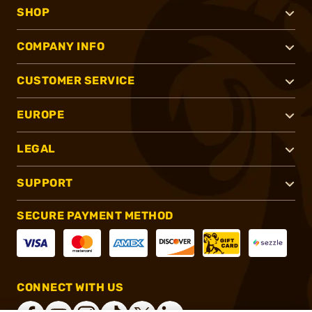
SHOP
COMPANY INFO
CUSTOMER SERVICE
EUROPE
LEGAL
SUPPORT
SECURE PAYMENT METHOD
CONNECT WITH US