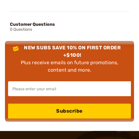
Customer Questions
0 Questions
NEW SUBS SAVE 10% ON FIRST ORDER
+$100!
Plus receive emails on future promotions,
content and more.
Subscribe