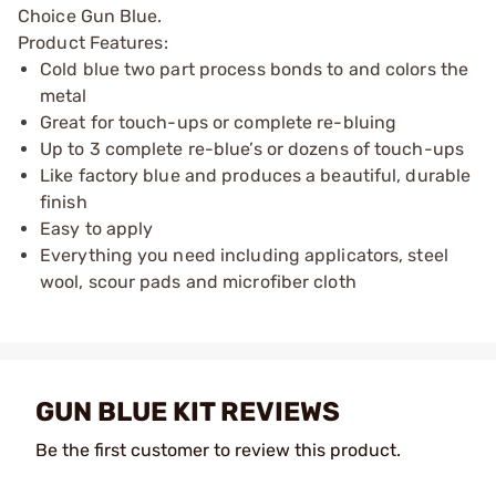
Choice Gun Blue.
Product Features:
Cold blue two part process bonds to and colors the
metal
Great for touch-ups or complete re-bluing
Up to 3 complete re-blue’s or dozens of touch-ups
Like factory blue and produces a beautiful, durable
finish
Easy to apply
Everything you need including applicators, steel
wool, scour pads and microfiber cloth
GUN BLUE KIT REVIEWS
Be the first customer to review this product.