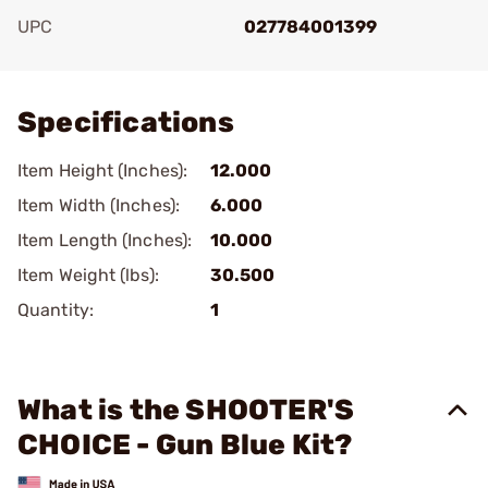
UPC
027784001399
Add To Favorite
Specifications
Item Height (Inches):
12.000
Item Width (Inches):
6.000
Item Length (Inches):
10.000
Item Weight (lbs):
30.500
Quantity:
1
What is the SHOOTER'S
CHOICE - Gun Blue Kit?