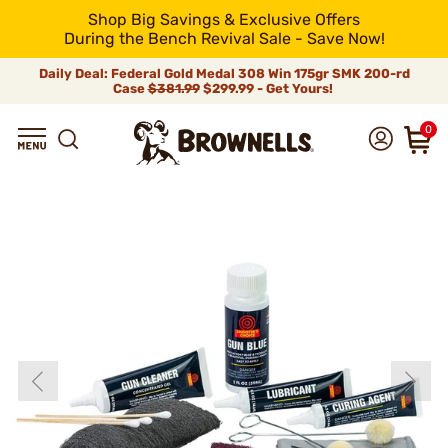
Shop Big Savings & Exclusive Offers
During the Bench Revival Sale - Save Now!
Daily Deal: Federal Gold Medal 308 Win 175gr SMK 200-rd
Case
$381.99
$299.99 - Get Yours!
0