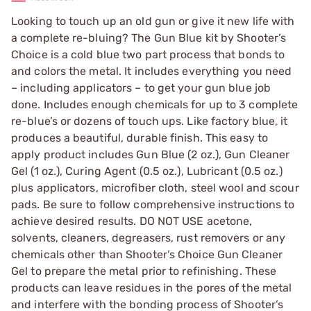
Looking to touch up an old gun or give it new life with
a complete re-bluing? The Gun Blue kit by Shooter’s
Choice is a cold blue two part process that bonds to
and colors the metal. It includes everything you need
– including applicators – to get your gun blue job
done. Includes enough chemicals for up to 3 complete
re-blue’s or dozens of touch ups. Like factory blue, it
produces a beautiful, durable finish. This easy to
apply product includes Gun Blue (2 oz.), Gun Cleaner
Gel (1 oz.), Curing Agent (0.5 oz.), Lubricant (0.5 oz.)
plus applicators, microfiber cloth, steel wool and scour
pads. Be sure to follow comprehensive instructions to
achieve desired results. DO NOT USE acetone,
solvents, cleaners, degreasers, rust removers or any
chemicals other than Shooter’s Choice Gun Cleaner
Gel to prepare the metal prior to refinishing. These
products can leave residues in the pores of the metal
and interfere with the bonding process of Shooter’s