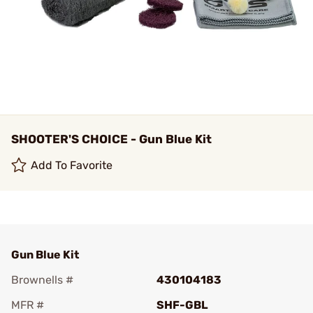
SHOOTER'S CHOICE - Gun Blue Kit
Add To Favorite
Gun Blue Kit
Brownells #
430104183
MFR #
SHF-GBL