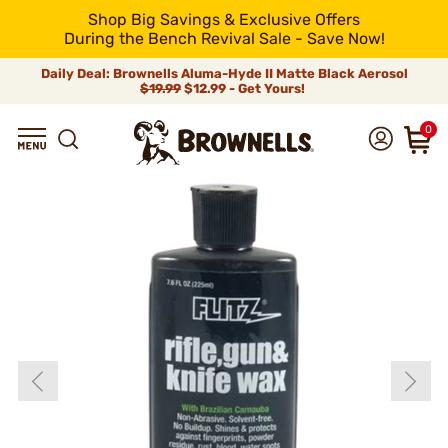
Shop Big Savings & Exclusive Offers
During the Bench Revival Sale - Save Now!
Daily Deal: Brownells Aluma-Hyde II Matte Black Aerosol
$19.99
$12.99 - Get Yours!
0