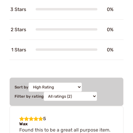
3 Stars
0%
2 Stars
0%
1 Stars
0%
Sort by
Filter by rating
5
Wax
Found this to be a great all purpose item.