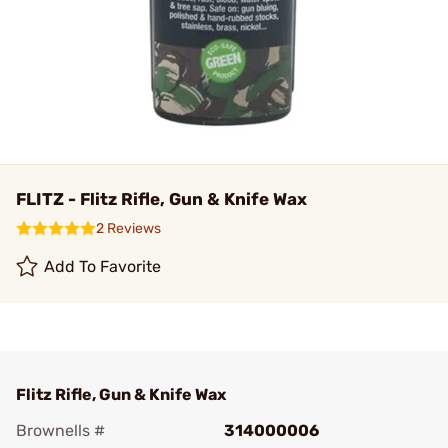
FLITZ - Flitz Rifle, Gun & Knife Wax
2 Reviews
Add To Favorite
Flitz Rifle, Gun & Knife Wax
Brownells #
314000006