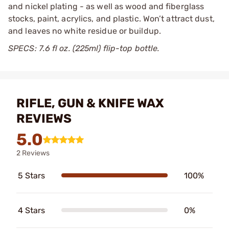
and nickel plating - as well as wood and fiberglass
stocks, paint, acrylics, and plastic. Won’t attract dust,
and leaves no white residue or buildup.
SPECS: 7.6 fl oz. (225ml) flip-top bottle.
RIFLE, GUN & KNIFE WAX
REVIEWS
5.0
2 Reviews
5 Stars
100%
4 Stars
0%