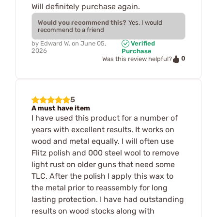
Will definitely purchase again.
Would you recommend this?
Yes, I would
recommend to a friend
by
Edward W.
on
June 05,
Verified
2026
Purchase
0
Was this review helpful?
5
A must have item
I have used this product for a number of
years with excellent results. It works on
wood and metal equally. I will often use
Flitz polish and 000 steel wool to remove
light rust on older guns that need some
TLC. After the polish I apply this wax to
the metal prior to reassembly for long
lasting protection. I have had outstanding
results on wood stocks along with