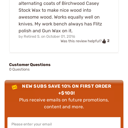
alternating coats of Birchwood Casey
Stock Wax to make nice wood into
awesome wood. Works equally well on
knives. My work bench always has Flitz
polish and Gun Wax on it.
by
Retired S.
on
October 01, 2016
2
Was this review helpful?
Customer Questions
0 Questions
NEW SUBS SAVE 10% ON FIRST ORDER
+$100!
Plus receive emails on future promotions,
content and more.