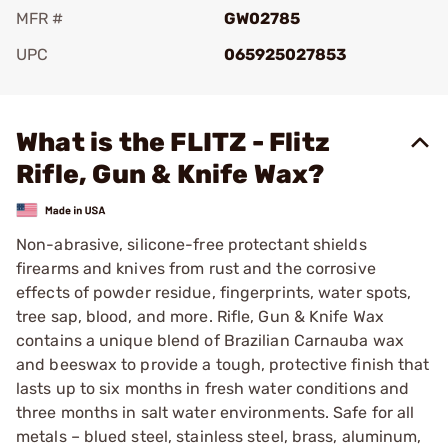
MFR #
GW02785
UPC
065925027853
Add To Favorite
What is the FLITZ - Flitz
Rifle, Gun & Knife Wax?
Non-abrasive, silicone-free protectant shields
firearms and knives from rust and the corrosive
effects of powder residue, fingerprints, water spots,
tree sap, blood, and more. Rifle, Gun & Knife Wax
contains a unique blend of Brazilian Carnauba wax
and beeswax to provide a tough, protective finish that
lasts up to six months in fresh water conditions and
three months in salt water environments. Safe for all
metals – blued steel, stainless steel, brass, aluminum,