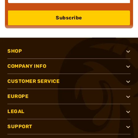
Subscribe
SHOP
COMPANY INFO
CUSTOMER SERVICE
EUROPE
LEGAL
SUPPORT