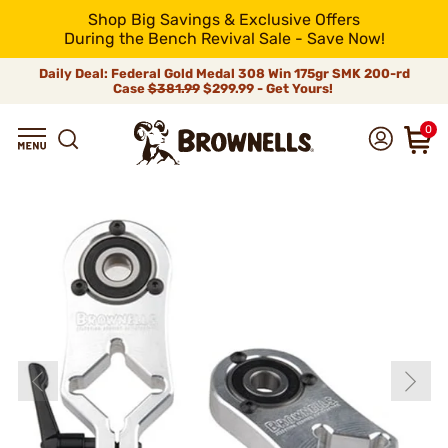
Shop Big Savings & Exclusive Offers
During the Bench Revival Sale - Save Now!
Daily Deal: Federal Gold Medal 308 Win 175gr SMK 200-rd
Case
$381.99
$299.99 - Get Yours!
0