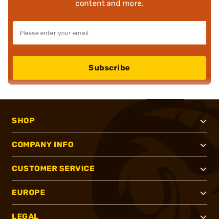
content and more.
Subscribe
SHOP
COMPANY INFO
CUSTOMER SERVICE
EUROPE
LEGAL