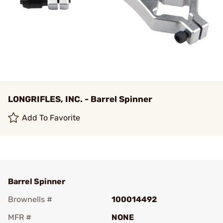
LONGRIFLES, INC. - Barrel Spinner
Add To Favorite
Barrel Spinner
Brownells #
100014492
MFR #
NONE