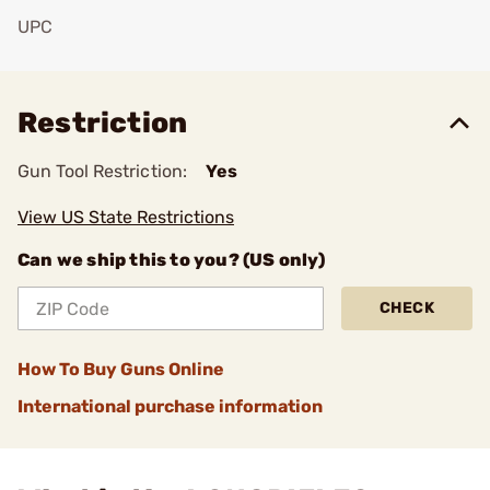
UPC
Add To Favorite
Restriction
Gun Tool Restriction:
Yes
View US State Restrictions
Can we ship this to you? (US only)
CHECK
How To Buy Guns Online
International purchase information