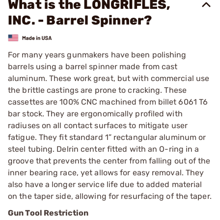
What is the LONGRIFLES,
INC. - Barrel Spinner?
For many years gunmakers have been polishing
barrels using a barrel spinner made from cast
aluminum. These work great, but with commercial use
the brittle castings are prone to cracking. These
cassettes are 100% CNC machined from billet 6061 T6
bar stock. They are ergonomically profiled with
radiuses on all contact surfaces to mitigate user
fatigue. They fit standard 1” rectangular aluminum or
steel tubing. Delrin center fitted with an O-ring in a
groove that prevents the center from falling out of the
inner bearing race, yet allows for easy removal. They
also have a longer service life due to added material
on the taper side, allowing for resurfacing of the taper.
Gun Tool Restriction