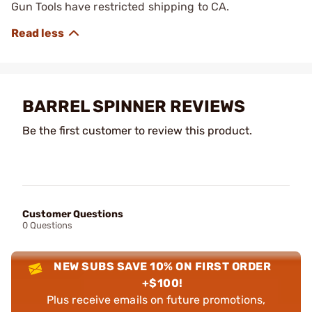
Gun Tools have restricted shipping to CA.
BARREL SPINNER REVIEWS
Be the first customer to review this product.
Customer Questions
0 Questions
NEW SUBS SAVE 10% ON FIRST ORDER
+$100!
Plus receive emails on future promotions,