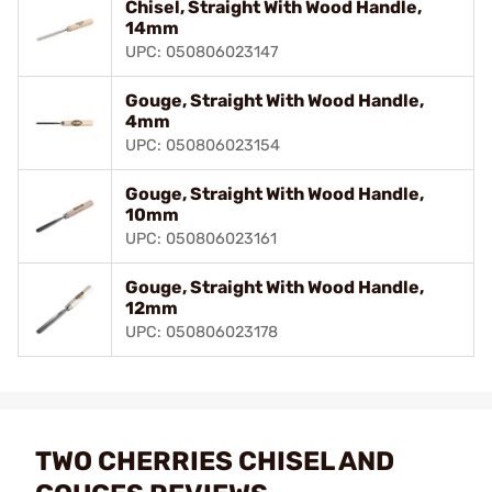
Chisel, Straight With Wood Handle,
14mm
UPC: 050806023147
Gouge, Straight With Wood Handle,
4mm
UPC: 050806023154
Gouge, Straight With Wood Handle,
10mm
UPC: 050806023161
Gouge, Straight With Wood Handle,
12mm
UPC: 050806023178
TWO CHERRIES CHISEL AND