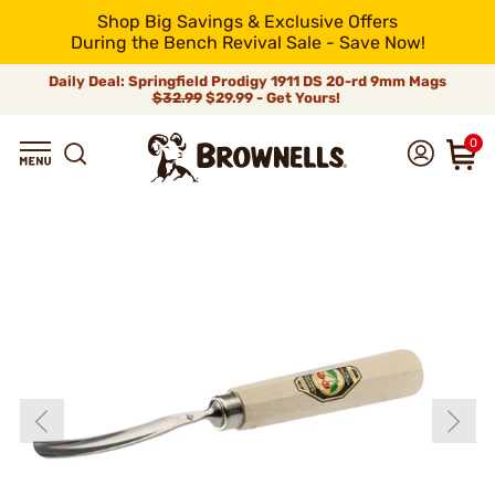
Shop Big Savings & Exclusive Offers
During the Bench Revival Sale - Save Now!
Daily Deal: Springfield Prodigy 1911 DS 20-rd 9mm Mags
$32.99
$29.99 - Get Yours!
0