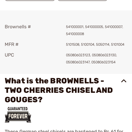
Brownells #
541000001, 541000005, 541000007,
541000008
MFR #
5101508, 5100104, 5050114, 5101004
UPC
050806023123, 050806023130,
050806023147, 050806023154
What is the BROWNELLS -
TWO CHERRIES CHISEL AND
GOUGES?
These German steel chisels are hardened to Rc 61 for