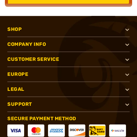
SHOP
COMPANY INFO
CUSTOMER SERVICE
EUROPE
LEGAL
SUPPORT
SECURE PAYMENT METHOD