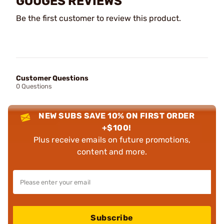
GOUGES REVIEWS
Be the first customer to review this product.
Customer Questions
0 Questions
NEW SUBS SAVE 10% ON FIRST ORDER
+$100!
Plus receive emails on future promotions,
content and more.
Subscribe