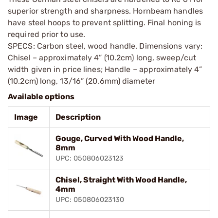
superior strength and sharpness. Hornbeam handles
have steel hoops to prevent splitting. Final honing is
required prior to use.
SPECS: Carbon steel, wood handle. Dimensions vary:
Chisel – approximately 4” (10.2cm) long, sweep/cut
width given in price lines; Handle – approximately 4”
(10.2cm) long, 13/16” (20.6mm) diameter
Available options
Image
Description
Gouge, Curved With Wood Handle,
8mm
UPC: 050806023123
Chisel, Straight With Wood Handle,
4mm
UPC: 050806023130