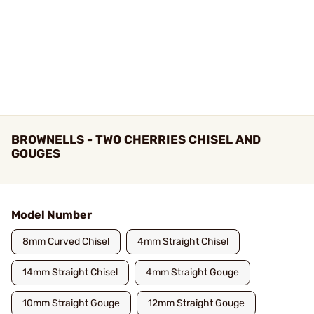
BROWNELLS - TWO CHERRIES CHISEL AND
GOUGES
Model Number
8mm Curved Chisel
4mm Straight Chisel
14mm Straight Chisel
4mm Straight Gouge
10mm Straight Gouge
12mm Straight Gouge