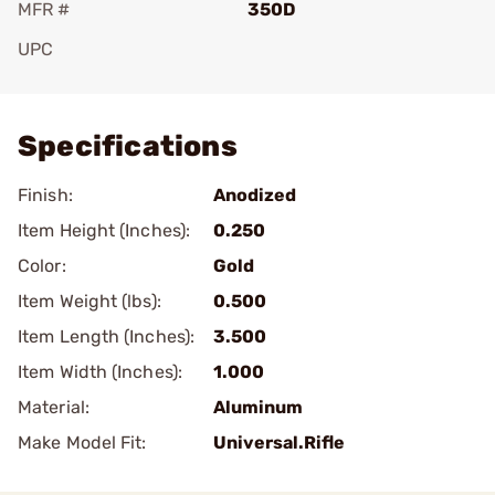
MFR #
350D
UPC
Add To Favorite
Specifications
Finish:
Anodized
Item Height (Inches):
0.250
Color:
Gold
Item Weight (lbs):
0.500
Item Length (Inches):
3.500
Item Width (Inches):
1.000
Material:
Aluminum
Make Model Fit:
Universal.Rifle