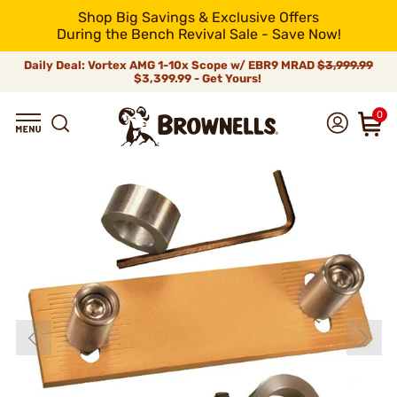
Shop Big Savings & Exclusive Offers
During the Bench Revival Sale - Save Now!
Daily Deal: Vortex AMG 1-10x Scope w/ EBR9 MRAD
$3,999.99
$3,399.99 - Get Yours!
0