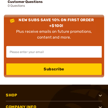
Customer Questions
0 Questions
NEW SUBS SAVE 10% ON FIRST ORDER
+$100!
Plus receive emails on future promotions,
content and more.
Subscribe
SHOP
COMPANY INFO