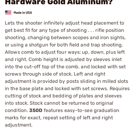
Hardware Gold Aluminum?
Lets the shooter infinitely adjust head placement to
get best fit for any type of shooting . . . rifle position
shooting, changing between scopes and iron sights,
or using a shotgun for both field and trap shooting.
Allows comb to adjust four ways: up, down, plus left
and right. Comb height is adjusted by sleeves inlet
into the cut-off top of the comb, and locked with set
screws through side of stock. Left and right
adjustment is provided by posts sliding in milled slots
in the base plate and locked with set screws. Requires
cutting of stock and bedding of plates and sleeves
into stock. Stock cannot be returned to original
condition.
350D
features easy-to-see graduation
marks for exact, repeat setting of left and right
adjustment.