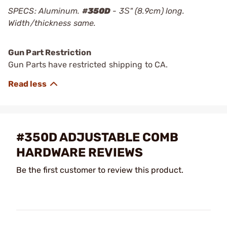
SPECS: Aluminum.
#
350D
- 3Ѕ" (8.9cm) long.
Width/thickness same.
Gun Part Restriction
Gun Parts have restricted shipping to CA.
#350D ADJUSTABLE COMB
HARDWARE REVIEWS
Be the first customer to review this product.