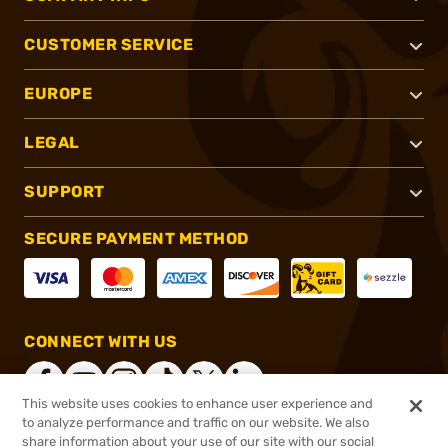
CUSTOMER SERVICE
EUROPE
LEGAL
SUPPORT
SECURE PAYMENT METHOD
CONNECT WITH US
This website uses cookies to enhance user experience and
to analyze performance and traffic on our website. We also
share information about your use of our site with our social