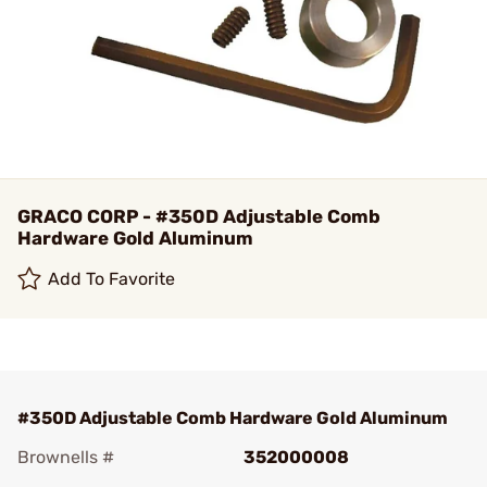
GRACO CORP - #350D Adjustable Comb
Hardware Gold Aluminum
Add To Favorite
#350D Adjustable Comb Hardware Gold Aluminum
Brownells #
352000008