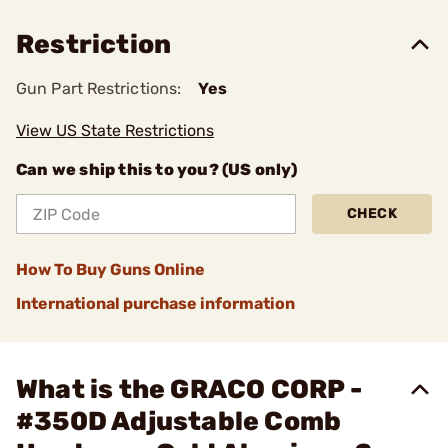
Restriction
Gun Part Restrictions:
Yes
View US State Restrictions
Can we ship this to you? (US only)
CHECK
How To Buy Guns Online
International purchase information
What is the GRACO CORP -
#350D Adjustable Comb