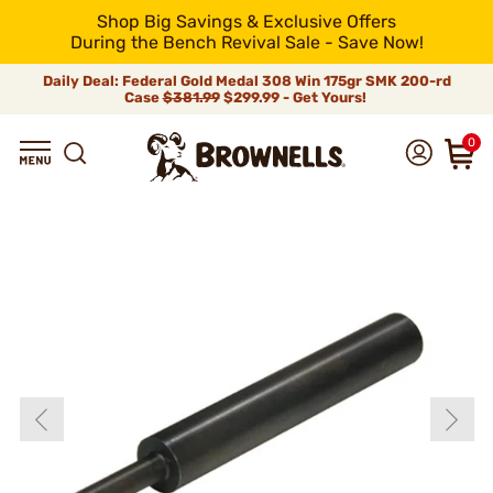
Shop Big Savings & Exclusive Offers
During the Bench Revival Sale - Save Now!
Daily Deal: Federal Gold Medal 308 Win 175gr SMK 200-rd
Case
$381.99
$299.99 - Get Yours!
0