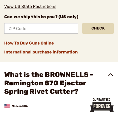
View US State Restrictions
Can we ship this to you? (US only)
CHECK
How To Buy Guns Online
International purchase information
What is the BROWNELLS -
Remington 870 Ejector
Spring Rivet Cutter?