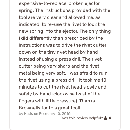
expensive-to-replace' broken ejector
spring. The instructions provided with the
tool are very clear and allowed me, as
indicated, to re-use the rivet to lock the
new spring into the ejector. The only thing
I did differently than prescribed by the
instructions was to drive the rivet cutter
down on the tiny rivet head by hand
instead of using a press drill. The rivet
cutter being very sharp and the rivet
metal being very soft, I was afraid to ruin
the rivet using a press drill. It took me 10
minutes to cut the rivet head slowly and
safely by hand (clockwise twist of the
fingers with little pressure). Thanks
Brownells for this great tool!
by
Nads
on
February 10, 2016
4
Was this review helpful?