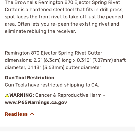
The Brownells Remington 870 Ejector Spring Rivet
Cutter is a hardened steel tool that fits in drill press,
spot faces the front rivet to take off just the peened
area. Often lets you re-peen the existing rivet and
eliminate rebluing the receiver.
Remington 870 Ejector Spring Rivet Cutter
dimensions: 2.5” (6.3cm) long x 0.310” (7.87mm) shaft
diameter, 0.143” (3.63mm) cutter diameter
Gun Tool Restriction
Gun Tools have restricted shipping to CA.
WARNING:
Cancer & Reproductive Harm -
www.P65Warnings.ca.gov