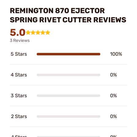
REMINGTON 870 EJECTOR
SPRING RIVET CUTTER REVIEWS
5.0
3 Reviews
5 Stars
100%
4 Stars
0%
3 Stars
0%
2 Stars
0%