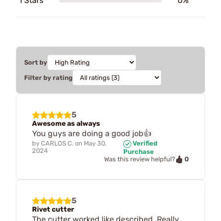
1 Stars
0%
Sort by
Filter by rating
5
Awesome as always
You guys are doing a good job👍
by
CARLOS C.
on
May 30,
Verified
2024
Purchase
0
Was this review helpful?
5
Rivet cutter
The cutter worked like described. Really