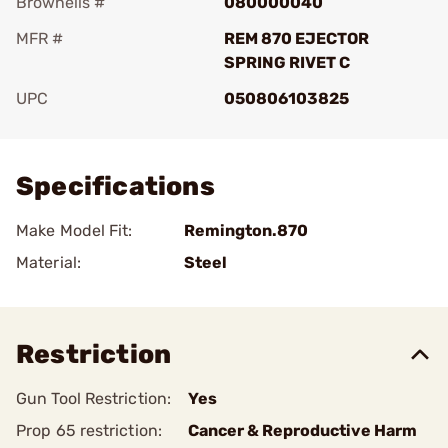
Brownells #
080000040
MFR #
REM 870 EJECTOR
SPRING RIVET C
UPC
050806103825
Add To Favorite
Specifications
Make Model Fit:
Remington.870
Material:
Steel
Restriction
Gun Tool Restriction:
Yes
Prop 65 restriction:
Cancer & Reproductive Harm