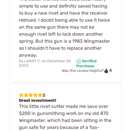
simple to use and definitly saved having
to buy a new rivet and have the receiver
reblued. I doubt being able to use it twice
on the same gun there may not be
enough rivet left to lock down another
spring. But this gun is a 1983 Wingmaster
so I shouldn't have to replace another
anyway.
by
LARRY C.
on
December 09,
Verified
2023
Purchase
0
Was this review helpful?
5
Great investment!
This little rivet cutter made me save over
$200 in gunsmithing work on my old 870
Wingmaster, which had been sitting in the
gun safe for years because of a 'too-