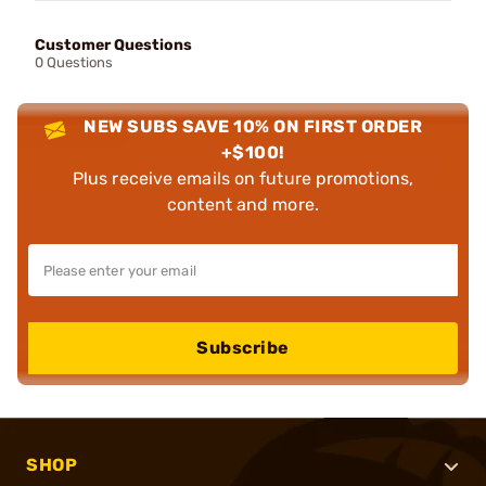
Customer Questions
0 Questions
NEW SUBS SAVE 10% ON FIRST ORDER
+$100!
Plus receive emails on future promotions,
content and more.
Subscribe
SHOP