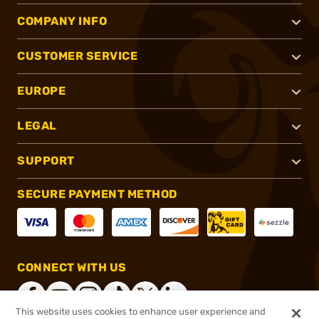
COMPANY INFO
CUSTOMER SERVICE
EUROPE
LEGAL
SUPPORT
SECURE PAYMENT METHOD
CONNECT WITH US
This website uses cookies to enhance user experience and