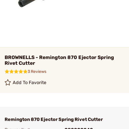
BROWNELLS - Remington 870 Ejector Spring
Rivet Cutter
3 Reviews
Add To Favorite
Remington 870 Ejector Spring Rivet Cutter