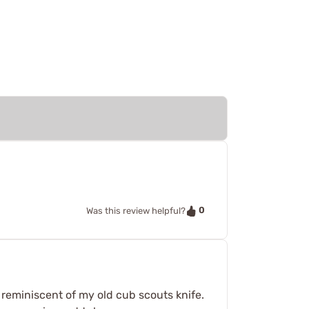
0
Was this review helpful?
reminiscent of my old cub scouts knife.