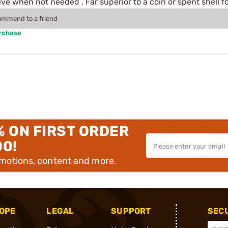
 when not needed . Far superior to a coin or spent shell f
commend to a friend
urchase
% ON FIRST ORDER
00!
omotions, content and more.
OPE
LEGAL
SUPPORT
SEC