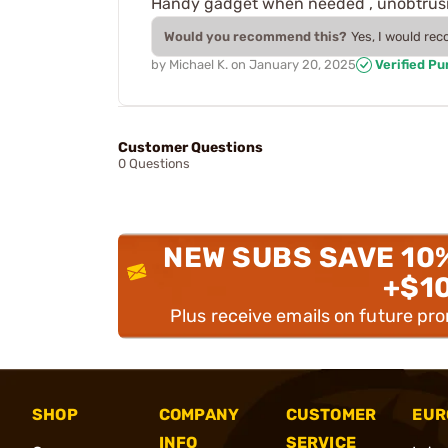
Handy gadget when needed , unobtrusive
Would you recommend this?
Yes, I would re
by
Michael K.
on
January 20, 2025
Verified P
Customer Questions
0 Questions
NEW SUBS SAVE 10
+$1
Plus receive emails on future pr
SHOP
COMPANY
CUSTOMER
EUR
INFO
SERVICE