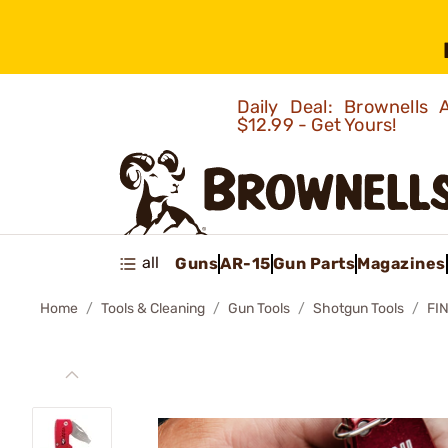
Daily Deal: Brownells
$12.99 - Get Yours!
all
Guns
AR-15
Gun Parts
Magazines
Home
Tools & Cleaning
Gun Tools
Shotgun Tools
FI