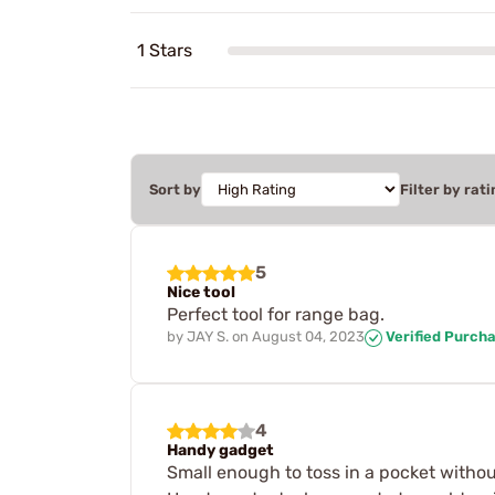
1 Stars
Sort by
Filter by rati
5
Nice tool
Perfect tool for range bag.
by
JAY S.
on
August 04, 2023
Verified Purch
4
Handy gadget
Small enough to toss in a pocket withou