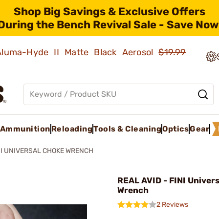
Shop Big Savings & Exclusive Offers
During the Bench Revival Sale - Save Now
 Aluma-Hyde II Matte Black Aerosol
$19.99
Ammunition
Reloading
Tools & Cleaning
Optics
Gear
NI UNIVERSAL CHOKE WRENCH
REAL AVID - FINI Univer
Wrench
2 Reviews