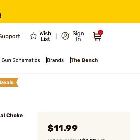
!
Wish
Sign
0
Support
List
In
Gun Schematics
Brands
The Bench
Deals
sal Choke
$11.99