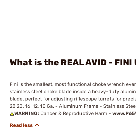
What is the REAL AVID - FIN
Fini is the smallest, most functional choke wrench ever
stainless steel choke blade inside a heavy-duty aluminu
blade, perfect for adjusting riflescope turrets for pre
28 20, 16, 12, 10 Ga. - Aluminum Frame - Stainless Stee
WARNING:
Cancer & Reproductive Harm -
www.P65W