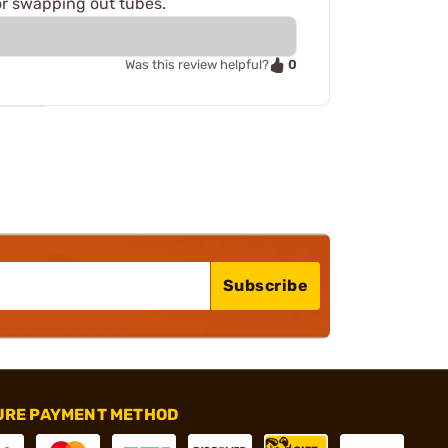
or swapping out tubes.
0
Was this review helpful?
Subscribe
URE PAYMENT METHOD