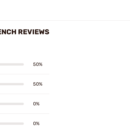
ENCH REVIEWS
50%
50%
0%
0%