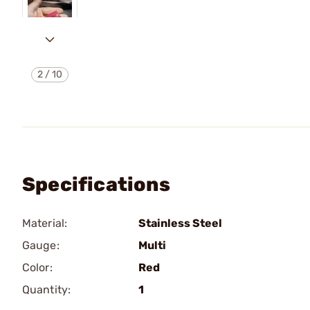
2
/
10
Specifications
Material:
Stainless Steel
Gauge:
Multi
Color:
Red
Quantity:
1