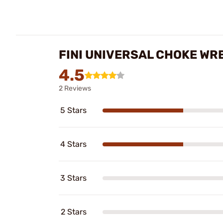
FINI UNIVERSAL CHOKE WR
4.5
2 Reviews
5 Stars
4 Stars
3 Stars
2 Stars