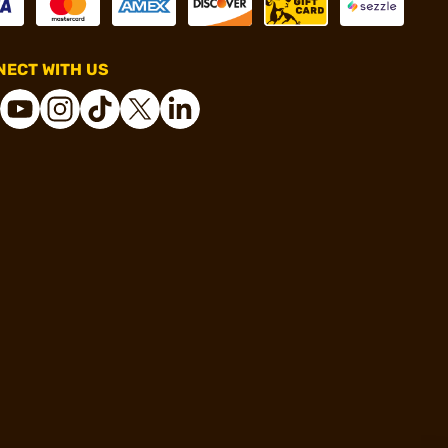
ECT WITH US