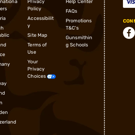
rnationa
Privacy
Help Center
ders
Policy
FAQs
ria
Accessibilit
Promotions
CONN
y
ch
T&C's
blic
Site Map
Gunsmithin
and
Terms of
g Schools
Use
ce
Your
many
Privacy
Choices
way
nd
n
den
zerland