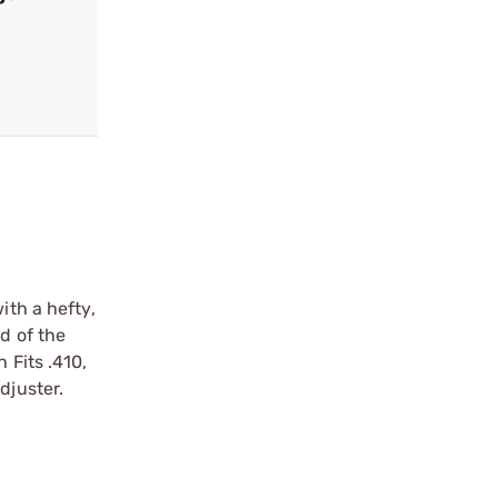
ith a hefty,
d of the
 Fits .410,
djuster.