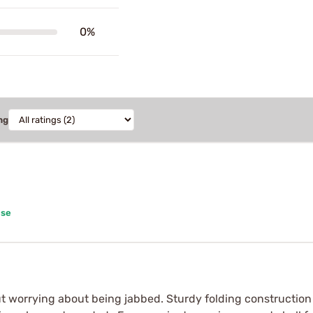
0%
ng
ase
t worrying about being jabbed. Sturdy folding construction 