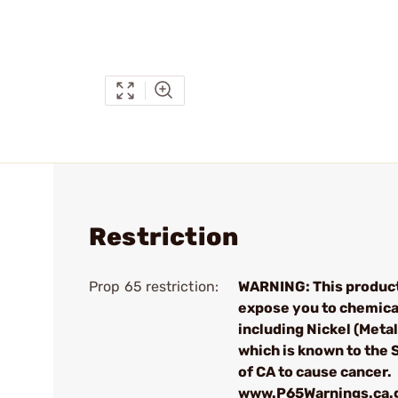
Restriction
Prop 65 restriction:
WARNING: This produc
expose you to chemica
including Nickel (Metall
which is known to the 
of CA to cause cancer.
www.P65Warnings.ca.