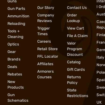
Guns
Inte
l Or
Our Story
Contact Us
Gun Parts
Aust
Company
Order
Ammunition
Reviews
Lookup
Cze
Reloading
Repu
Trigger
View Cart
Tools +
Times
Finl
File A Claim
Cleaning
Careers
Fran
Valor
Optics
Retail Store
Program
Ger
Gear
Discount
FFL Locator
Italy
Brands
Catalog
Affiliates
Nor
Deals
Gift Cards
Armorers
Pola
Rebates
Courses
Returns
Spai
New
Policy
Products
Swe
State
Gun
Swit
Restrictions
Schematics
UK