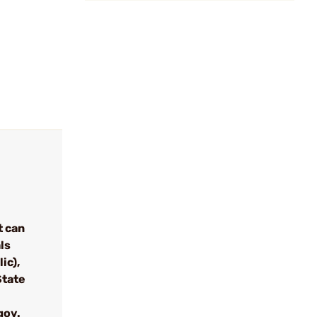
t can
ls
ic),
State
gov.