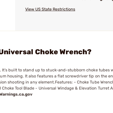
View US State Restrictions
I Universal Choke Wrench?
. It’s built to stand up to stuck-and-stubborn choke tubes w
m housing. It also features a flat screwdriver tip on the en
cision shooting in any element.Features: - Choke Tube Wrench
l Choke Tool Blade - Universal Windage & Elevation Turret A
arnings.ca.gov