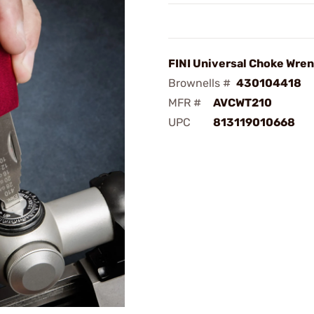
FINI Universal Choke Wre
Brownells #
430104418
MFR #
AVCWT210
UPC
813119010668