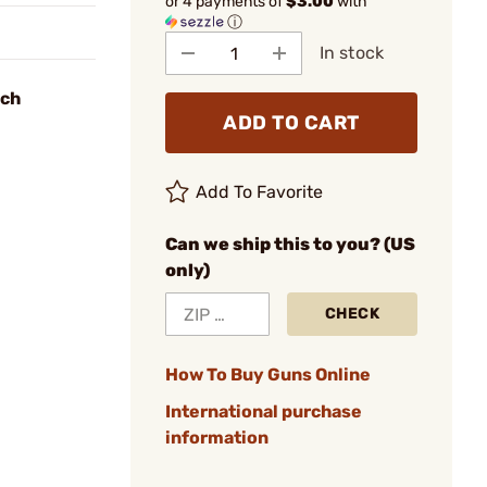
or 4 payments of
$3.00
with
ⓘ
In stock
nch
ADD TO CART
Add To Favorite
Can we ship this to you? (US
only)
CHECK
How To Buy Guns Online
International purchase
information