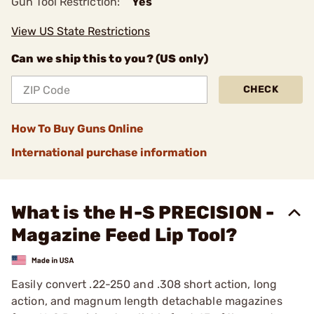
Gun Tool Restriction:
Yes
View US State Restrictions
Can we ship this to you? (US only)
CHECK
How To Buy Guns Online
International purchase information
What is the H-S PRECISION -
Magazine Feed Lip Tool?
Easily convert .22-250 and .308 short action, long
action, and magnum length detachable magazines