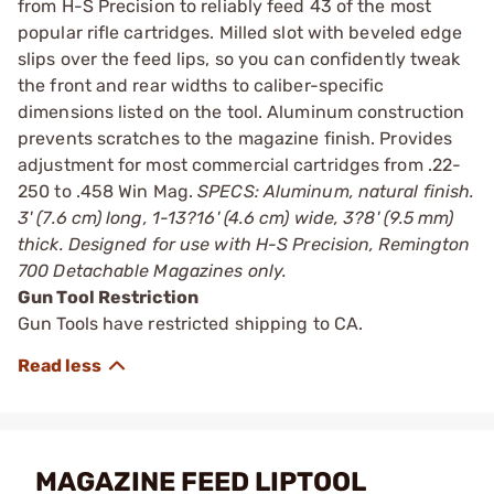
from H-S Precision to reliably feed 43 of the most
popular rifle cartridges. Milled slot with beveled edge
slips over the feed lips, so you can confidently tweak
the front and rear widths to caliber-specific
dimensions listed on the tool. Aluminum construction
prevents scratches to the magazine finish. Provides
adjustment for most commercial cartridges from .22-
250 to .458 Win Mag.
SPECS: Aluminum, natural finish.
3' (7.6 cm) long, 1-13?16' (4.6 cm) wide, 3?8' (9.5 mm)
thick. Designed for use with H-S Precision, Remington
700 Detachable Magazines only.
Gun Tool Restriction
Gun Tools have restricted shipping to CA.
MAGAZINE FEED LIPTOOL