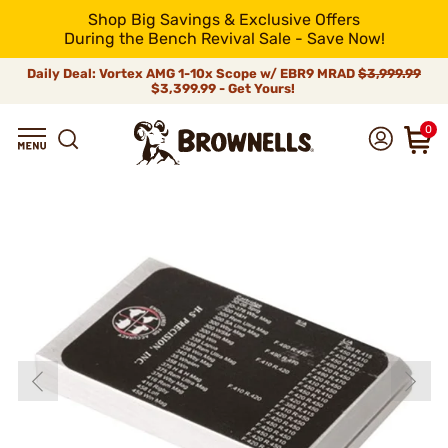
Shop Big Savings & Exclusive Offers
During the Bench Revival Sale - Save Now!
Daily Deal: Vortex AMG 1-10x Scope w/ EBR9 MRAD
$3,999.99
$3,399.99 - Get Yours!
0