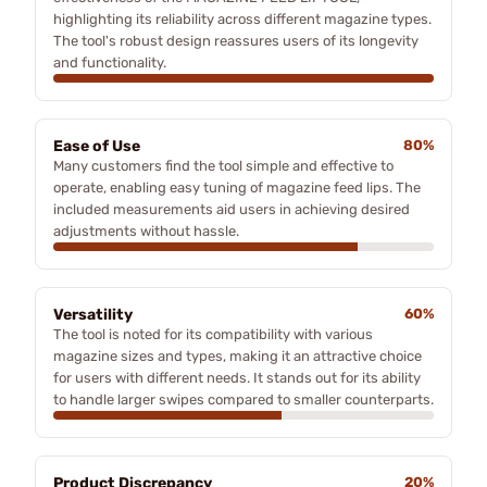
highlighting its reliability across different magazine types.
The tool's robust design reassures users of its longevity
and functionality.
Ease of Use
80%
Many customers find the tool simple and effective to
operate, enabling easy tuning of magazine feed lips. The
included measurements aid users in achieving desired
adjustments without hassle.
Versatility
60%
The tool is noted for its compatibility with various
magazine sizes and types, making it an attractive choice
for users with different needs. It stands out for its ability
to handle larger swipes compared to smaller counterparts.
Product Discrepancy
20%