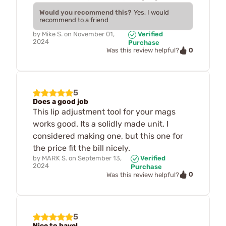
Would you recommend this?
Yes, I would
recommend to a friend
by
Mike S.
on
November 01,
Verified
2024
Purchase
0
Was this review helpful?
5
Does a good job
This lip adjustment tool for your mags
works good. Its a solidly made unit. I
considered making one, but this one for
the price fit the bill nicely.
by
MARK S.
on
September 13,
Verified
2024
Purchase
0
Was this review helpful?
5
Nice to have!