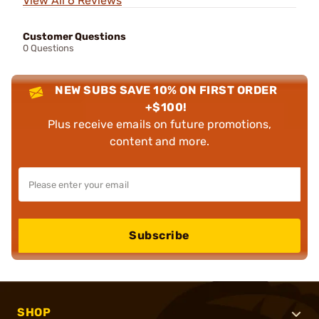
View All 6 Reviews
Customer Questions
0 Questions
NEW SUBS SAVE 10% ON FIRST ORDER
+$100!
Plus receive emails on future promotions,
content and more.
Subscribe
SHOP