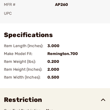
MFR #
AP260
UPC
Add To Favorite
Specifications
Item Length (Inches):
3.000
Make Model Fit:
Remington.700
Item Weight (lbs):
0.200
Item Height (Inches):
2.000
Item Width (Inches):
0.500
Restriction