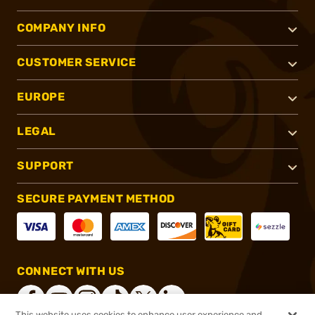
COMPANY INFO
CUSTOMER SERVICE
EUROPE
LEGAL
SUPPORT
SECURE PAYMENT METHOD
CONNECT WITH US
This website uses cookies to enhance user experience and