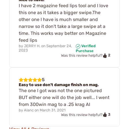
I have 2 magazine feed lips tool and I love
this one as it takes a bigger swipe.The
other one I have is much smaller and
narrow so it don't take a large swipe at a
time. This works way better on Magazine
feed lips
by
JERRY H.
on
September 24,
Verified
2023
Purchase
2
Was this review helpful?
5
Easy to use don't damage finish on mag.
The one I got was not the one pictured
BUT either one will do the job well... I went
from 300win mag to a .25 krag AI
by
Alanc
on
March 31, 2021
3
Was this review helpful?