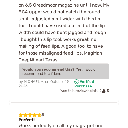
on 6.5 Creedmoor magazine untill now. My
BCA upper would not catch the round
until I adjusted a bit wider with this lip
tool. I could have used a plier, but the lip
width could have bent jagged and rough.
I bought this lip tool, works great, no
making of feed lips. A good tool to have
for those misaligned feed lips. MagMan
DeepNheart Texas
Would you recommend this?
Yes, I would
recommend to a friend
by
MICHAEL M.
on
October 19,
Verified
2025
Purchase
0
Was this review helpful?
5
Perfect!
Works perfectly on all my mags, get one.