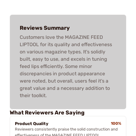
Reviews Summary
Customers love the MAGAZINE FEED
LIPTOOL for its quality and effectiveness
on various magazine types. It's solidly
built, easy to use, and excels in tuning
feed lips efficiently. Some minor
discrepancies in product appearance
were noted, but overall, users feel it’s a
great value and a necessary addition to
their toolkit.
What Reviewers Are Saying
Product Quality
100%
Reviewers consistently praise the solid construction and
effectiveness of the MAGAZINE FEED LIPTOOL,