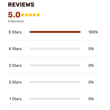
REVIEWS
5.0
6 Reviews
5 Stars
100%
4 Stars
0%
3 Stars
0%
2 Stars
0%
1 Stars
0%