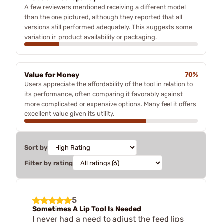
A few reviewers mentioned receiving a different model
than the one pictured, although they reported that all
versions still performed adequately. This suggests some
variation in product availability or packaging.
Value for Money
70%
Users appreciate the affordability of the tool in relation to
its performance, often comparing it favorably against
more complicated or expensive options. Many feel it offers
excellent value given its utility.
Sort by
Filter by rating
5
Sometimes A Lip Tool Is Needed
I never had a need to adjust the feed lips