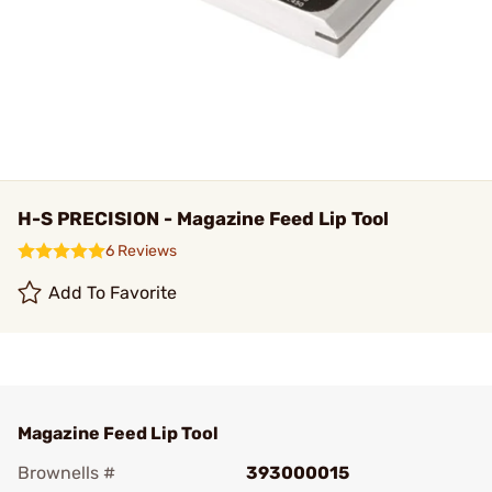
H-S PRECISION - Magazine Feed Lip Tool
6 Reviews
Add To Favorite
Magazine Feed Lip Tool
Brownells #
393000015