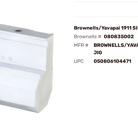
Brownells/Yavapai 1911 Sl
Brownells #
080835002
MFR #
BROWNELLS/YAVA
JIG
UPC
050806104471