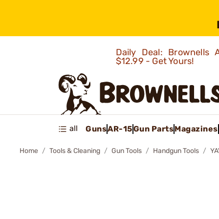
Daily Deal: Brownells
$12.99 - Get Yours!
all
Guns
AR-15
Gun Parts
Magazines
Home
Tools & Cleaning
Gun Tools
Handgun Tools
YA