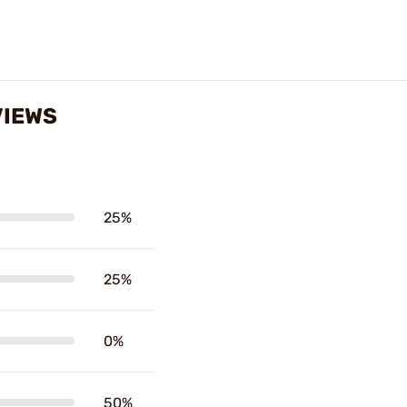
VIEWS
25%
25%
0%
50%