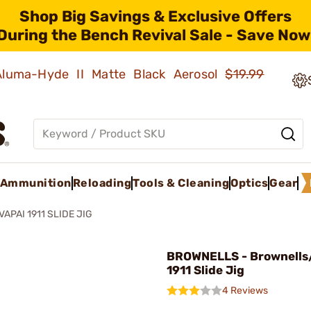
Shop Big Savings & Exclusive Offers
During the Bench Revival Sale - Save Now
 Aluma-Hyde II Matte Black Aerosol
$19.99
Ammunition
Reloading
Tools & Cleaning
Optics
Gear
VAPAI 1911 SLIDE JIG
BROWNELLS - Brownells
1911 Slide Jig
4 Reviews