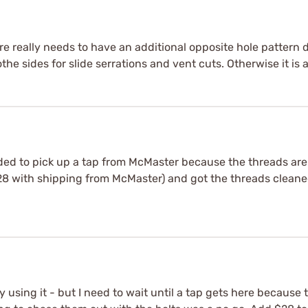
ure really needs to have an additional opposite hole pattern d
e sides for slide serrations and vent cuts. Otherwise it is a 
ded to pick up a tap from McMaster because the threads are n
$28 with shipping from McMaster) and got the threads cleaned
oy using it - but I need to wait until a tap gets here because