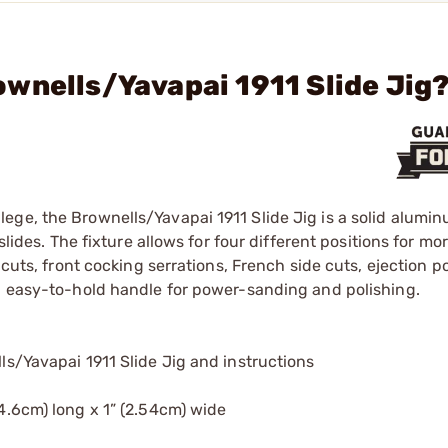
wnells/Yavapai 1911 Slide Jig
ge, the Brownells/Yavapai 1911 Slide Jig is a solid alumin
slides. The fixture allows for four different positions for mo
 cuts, front cocking serrations, French side cuts, ejection p
t, easy-to-hold handle for power-sanding and polishing.
ls/Yavapai 1911 Slide Jig and instructions
4.6cm) long x 1” (2.54cm) wide