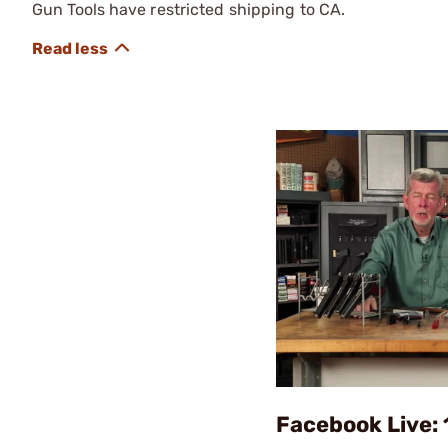
Gun Tools have restricted shipping to CA.
Facebook Live: 