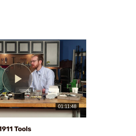
Play
Video
1911 Tools