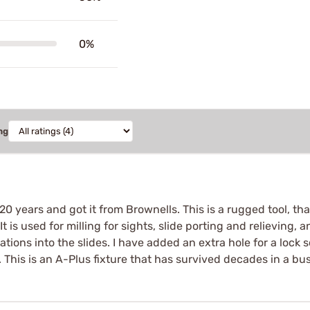
0%
ng
 20 years and got it from Brownells. This is a rugged tool, t
is used for milling for sights, slide porting and relieving, a
rations into the slides. I have added an extra hole for a lock 
This is an A-Plus fixture that has survived decades in a bu