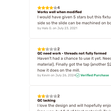
4
Works well when modified
I would have given 5 stars but this fixt
side so the slide can be machined on both
by
Hals G.
on
July 23, 2021
2
QC need work - threads not fully formed
Haven't had a chance to use it yet. Nee
material). Finally got the tap (another 
how it does on the mill.
by
Kevin
on
July 26, 2024
Verified Purchase
2
QC lacking
I love the design and will hopefully enj