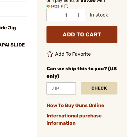
or 4 payments of
$37.50
with
ⓘ
In stock
ide Jig
ADD TO CART
PAI SLIDE
Add To Favorite
Can we ship this to you? (US
only)
CHECK
How To Buy Guns Online
International purchase
information