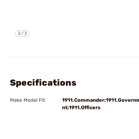
2
/
2
Specifications
Make Model Fit:
1911.Commander;1911.Govern
nt;1911.Officers