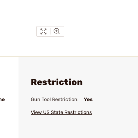
Restriction
me
Gun Tool Restriction:
Yes
View US State Restrictions