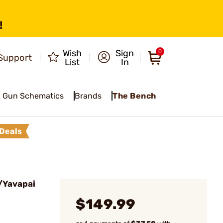
!
Wish
Sign
0
Support
List
In
Gun Schematics
Brands
The Bench
Deals
/Yavapai
$149.99