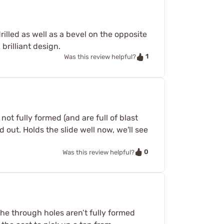
rilled as well as a bevel on the opposite
brilliant design.
1
Was this review helpful?
ot fully formed (and are full of blast
 out. Holds the slide well now, we'll see
0
Was this review helpful?
 the through holes aren’t fully formed