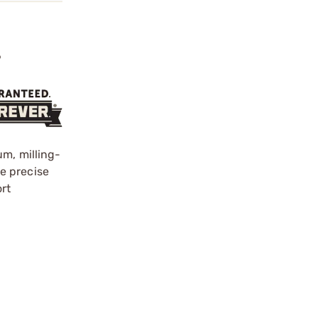
?
um, milling-
re precise
ort