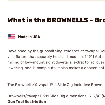
What is the BROWNELLS - Bro
Developed by the gunsmithing students at Yavapai Colle
vise fixture that securely holds all models of 1911 Auto 
milling of low-mount sight dovetails, extractor rollover
lowering, and 1° comp cuts. It also makes a convenien
The Brownells/Yavapai 1911 Slide Jig includes: Brownel
Brownells/Yavapai 1911 Slide Jig dimensions: 5-3/4” (1
Gun Tool Restriction