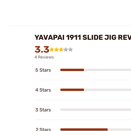
YAVAPAI 1911 SLIDE JIG RE
3.3
4 Reviews
5 Stars
4 Stars
3 Stars
2 Stars