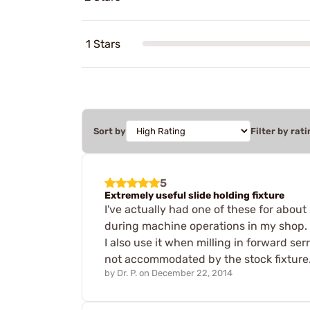
1 Stars
Sort by
Filter by rati
5
Extremely useful slide holding fixture
I've actually had one of these for about
during machine operations in my shop. It 
I also use it when milling in forward ser
not accommodated by the stock fixture. 
by
Dr. P.
on
December 22, 2014