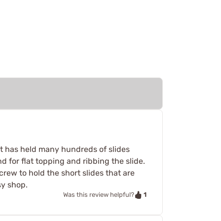
hat has held many hundreds of slides
nd for flat topping and ribbing the slide.
screw to hold the short slides that are
sy shop.
1
Was this review helpful?