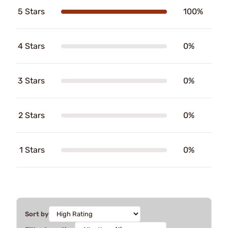
5 Stars
100%
4 Stars
0%
3 Stars
0%
2 Stars
0%
1 Stars
0%
Sort by