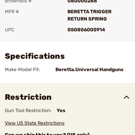
Brownells #
080000288
MFR #
BERETTA TRIGGER
RETURN SPRING
UPC
050806005914
Add To Favorite
Specifications
Make Model Fit:
Beretta.Universal Handguns
Restriction
Gun Tool Restriction:
Yes
View US State Restrictions
Can we ship this to you? (US only)