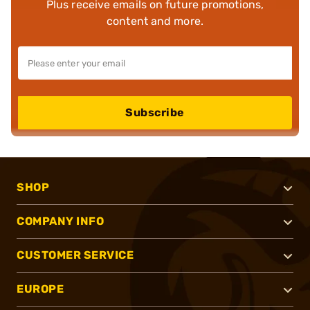
Plus receive emails on future promotions,
content and more.
Subscribe
SHOP
COMPANY INFO
CUSTOMER SERVICE
EUROPE