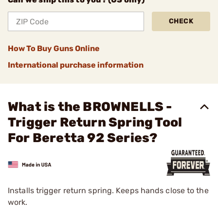
CHECK
How To Buy Guns Online
International purchase information
What is the BROWNELLS -
Trigger Return Spring Tool
For Beretta 92 Series?
Installs trigger return spring. Keeps hands close to the
work.