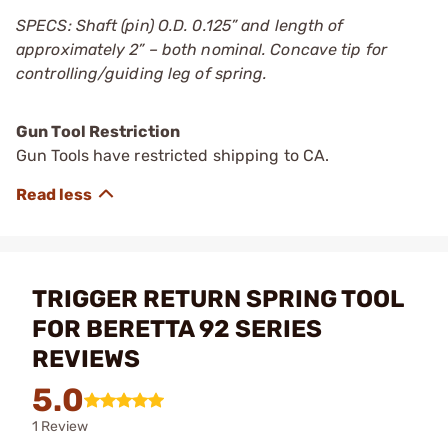
SPECS: Shaft (pin) O.D. 0.125” and length of
approximately 2” – both nominal. Concave tip for
controlling/guiding leg of spring.
Gun Tool Restriction
Gun Tools have restricted shipping to CA.
TRIGGER RETURN SPRING TOOL
FOR BERETTA 92 SERIES
REVIEWS
5.0
1 Review