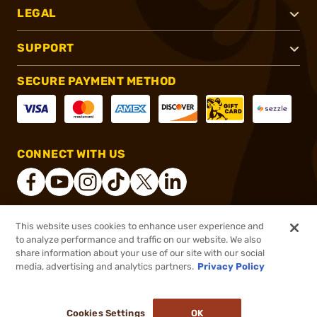
LEGAL
SUPPORT
SECURE PAYMENT METHOD
CONNECT WITH US
This website uses cookies to enhance user experience and
®
2026, Brownells, Inc. All rights reserved.
to analyze performance and traffic on our website. We also
share information about your use of our site with our social
$9.99
Out of Stock
media, advertising and analytics partners.
Privacy Policy
BACKORDER
Cookies Settings
OK