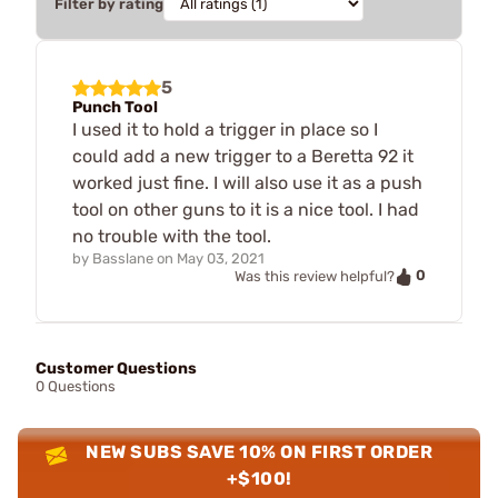
Filter by rating
5
Punch Tool
I used it to hold a trigger in place so I
could add a new trigger to a Beretta 92 it
worked just fine. I will also use it as a push
tool on other guns to it is a nice tool. I had
no trouble with the tool.
by
Basslane
on
May 03, 2021
0
Was this review helpful?
Customer Questions
0 Questions
NEW SUBS SAVE 10% ON FIRST ORDER
+$100!