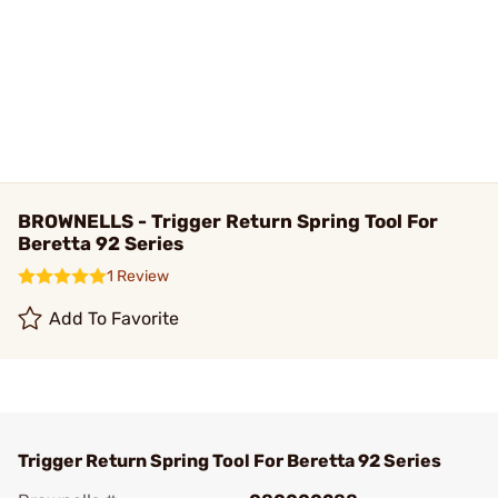
BROWNELLS - Trigger Return Spring Tool For
Beretta 92 Series
1 Review
Add To Favorite
Trigger Return Spring Tool For Beretta 92 Series