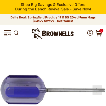
Shop Big Savings & Exclusive Offers
During the Bench Revival Sale - Save Now!
Daily Deal: Springfield Prodigy 1911 DS 20-rd 9mm Mags
$32.99
$29.99 - Get Yours!
0