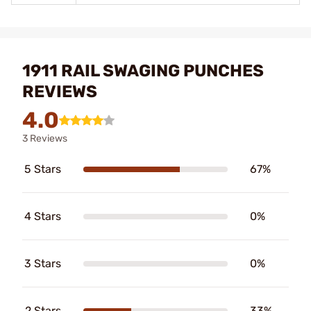
1911 RAIL SWAGING PUNCHES
REVIEWS
4.0
3 Reviews
5 Stars
67%
4 Stars
0%
3 Stars
0%
2 Stars
33%