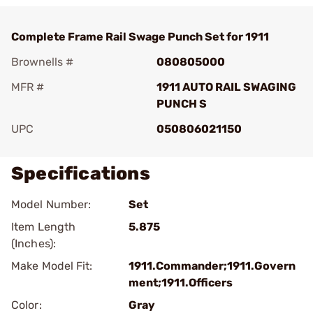
Complete Frame Rail Swage Punch Set for 1911
Brownells #
080805000
MFR #
1911 AUTO RAIL SWAGING
PUNCH S
UPC
050806021150
Specifications
Model Number:
Set
Item Length
5.875
(Inches):
Make Model Fit:
1911.Commander;1911.Govern
ment;1911.Officers
Color:
Gray