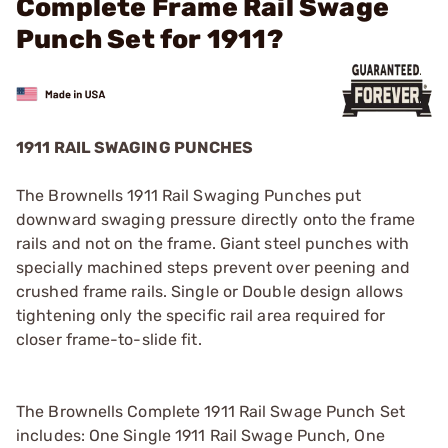
Complete Frame Rail Swage
Punch Set for 1911?
1911 RAIL SWAGING PUNCHES
The Brownells 1911 Rail Swaging Punches put
downward swaging pressure directly onto the frame
rails and not on the frame. Giant steel punches with
specially machined steps prevent over peening and
crushed frame rails. Single or Double design allows
tightening only the specific rail area required for
closer frame-to-slide fit.
The Brownells Complete 1911 Rail Swage Punch Set
includes: One Single 1911 Rail Swage Punch, One