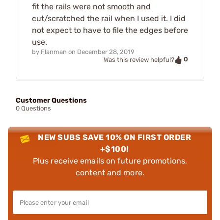
fit the rails were not smooth and
cut/scratched the rail when I used it. I did
not expect to have to file the edges before
use.
by
Flanman
on
December 28, 2019
0
Was this review helpful?
Customer Questions
0 Questions
NEW SUBS SAVE 10% ON FIRST ORDER
+$100!
Plus receive emails on future promotions,
content and more.