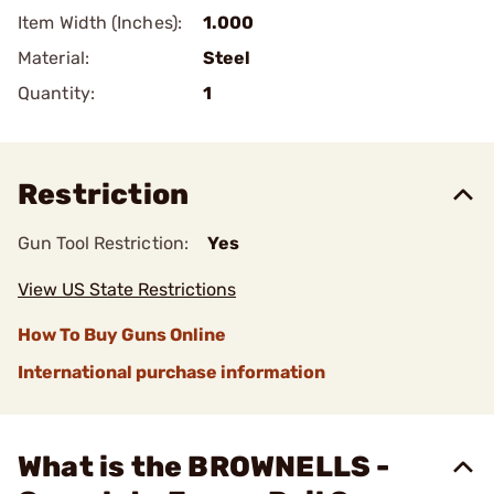
Item Width (Inches):
1.000
Material:
Steel
Quantity:
1
Restriction
Gun Tool Restriction:
Yes
View US State Restrictions
How To Buy Guns Online
International purchase information
What is the BROWNELLS -