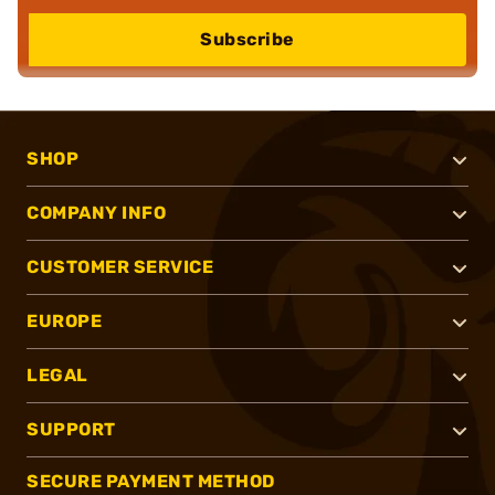
Subscribe
SHOP
COMPANY INFO
CUSTOMER SERVICE
EUROPE
LEGAL
SUPPORT
SECURE PAYMENT METHOD