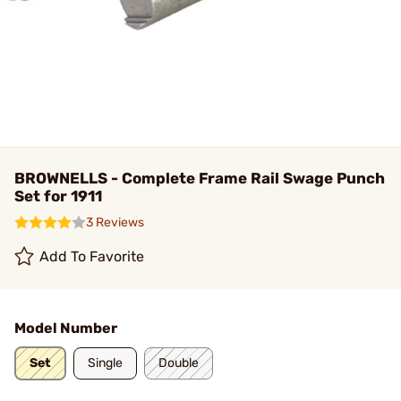
BROWNELLS - Complete Frame Rail Swage Punch
Set for 1911
3 Reviews
Add To Favorite
Model Number
Set
Single
Double