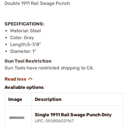
Double 1911 Rail Swage Punch
SPECIFICATIONS:
Material: Steel
Color: Gray
Length:5-7/8"
Diameter: 1"
Gun Tool Restriction
Gun Tools have restricted shipping to CA.
Available options
Image
Description
Single 1911 Rail Swage Punch Only
UPC: 050806021167