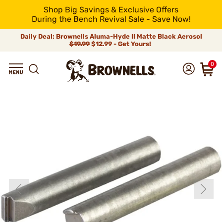
Shop Big Savings & Exclusive Offers
During the Bench Revival Sale - Save Now!
Daily Deal: Brownells Aluma-Hyde II Matte Black Aerosol
$19.99
$12.99 - Get Yours!
0