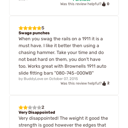
0
Was this review helpful?
5
Swage punches
When you swag the rails on a 1911 it is a
must have. I like it better then using a
chasing hammer. Take your time and do
not beat hard on them, you don't have
too. Works great with Brownells 1911 auto
slide fitting bars "080-745-000WB"
by
BuddyLove
on
October 07, 2015
2
Was this review helpful?
2
Very Disappointed
Very disappointed! The weight it good the
strength is good however the edges that