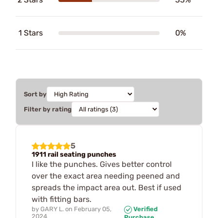
1 Stars
0%
Sort by
Filter by rating
5
1911 rail seating punches
I like the punches. Gives better control
over the exact area needing peened and
spreads the impact area out. Best if used
with fitting bars.
by
GARY L.
on
February 05,
Verified
2024
Purchase