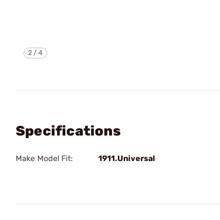
2
/
4
Specifications
Make Model Fit:
1911.Universal