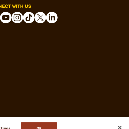
ECT WITH US
ttings
OK