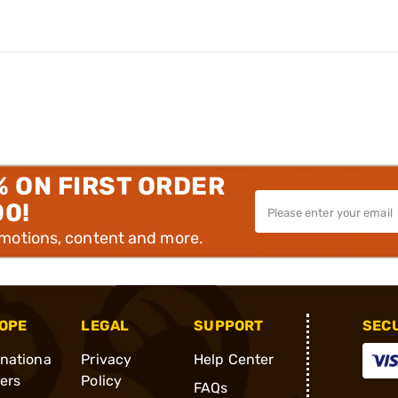
% ON FIRST ORDER
00!
omotions, content and more.
OPE
LEGAL
SUPPORT
SEC
rnationa
Privacy
Help Center
ders
Policy
FAQs