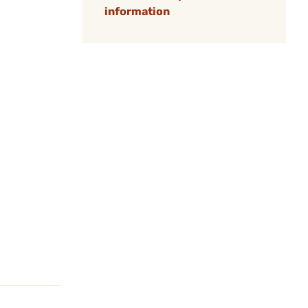
information