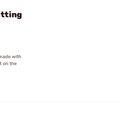
tting
 made with
t on the