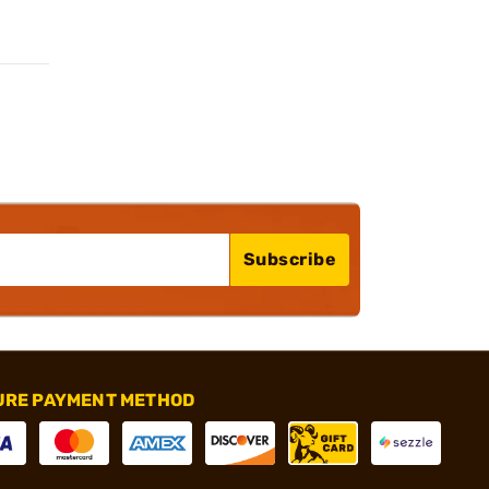
Subscribe
URE PAYMENT METHOD