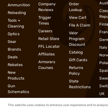
Aust
Company
Order
Ammunition
Reviews
Lookup
Cze
Reloading
Repu
Trigger
View Cart
Tools +
Times
Finl
File A Claim
Cleaning
Careers
Fran
Valor
Optics
Retail Store
Program
Ger
Gear
Discount
FFL Locator
Italy
Brands
Catalog
Affiliates
Nor
Deals
Gift Cards
Armorers
Pola
Rebates
Courses
Returns
Spai
New
Policy
Products
Swe
State
Gun
Swit
Restrictions
Schematics
UK
This website uses cookies to enhance user experience and to analyze 