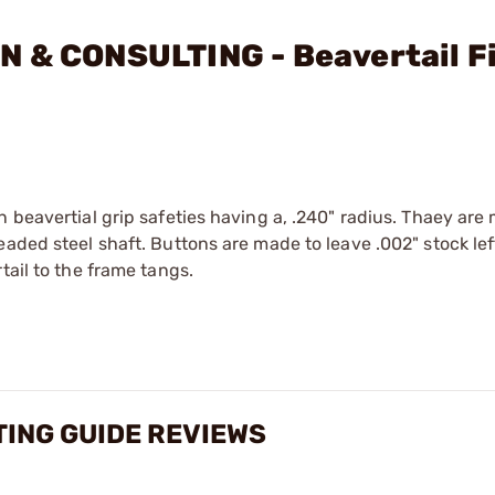
N & CONSULTING - Beavertail Fi
n beavertial grip safeties having a, .240" radius. Thaey are
aded steel shaft. Buttons are made to leave .002" stock lef
tail to the frame tangs.
TING GUIDE REVIEWS