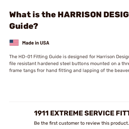
What is the HARRISON DESIG
Guide?
The HD-01 Fitting Guide is designed for Harrison Desig
file resistant hardened steel buttons mounted on a thre
frame tangs fror hand fitting and lapping of the beaver
1911 EXTREME SERVICE FIT
Be the first customer to review this product.