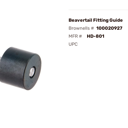
Beavertail Fitting Guide
Brownells #
100020927
MFR #
HD-801
UPC