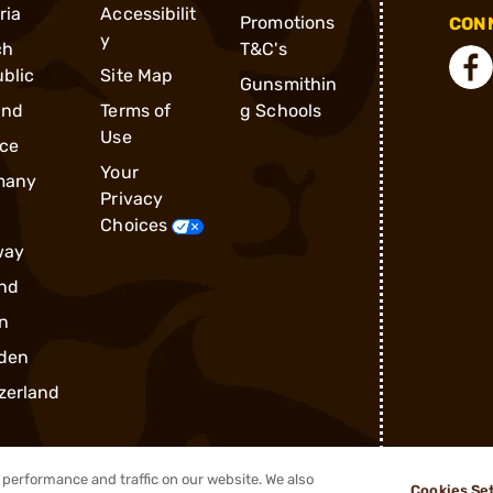
ria
Accessibilit
Promotions
CONN
y
ch
T&C's
blic
Site Map
Gunsmithin
and
Terms of
g Schools
Use
ce
Your
many
Privacy
Choices
way
nd
n
den
zerland
performance and traffic on our website. We also
Cookies Se