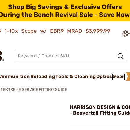
Shop Big Savings & Exclusive Offers
During the Bench Revival Sale - Save Now
AMG 1-10x Scope w/ EBR9 MRAD
$3,999.99
Ammunition
Reloading
Tools & Cleaning
Optics
Gear
11 EXTREME SERVICE FITTING GUIDE
HARRISON DESIGN & CO
- Beavertail Fitting Guid