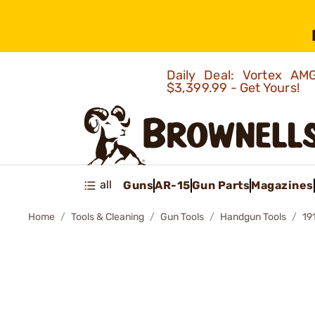
Daily Deal: Vortex 
$3,399.99 - Get Yours!
all
Guns
AR-15
Gun Parts
Magazines
Home
Tools & Cleaning
Gun Tools
Handgun Tools
19