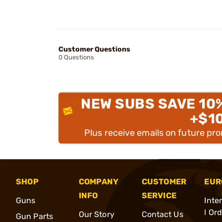
Customer Questions
0 Questions
NEW SUBS SAVE 10
+$1
Plus receive emails on future pr
SHOP
COMPANY
CUSTOMER
EUR
INFO
SERVICE
Guns
Inte
l Or
Our Story
Contact Us
Gun Parts