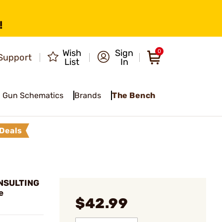
!
Wish
Sign
0
Support
List
In
Gun Schematics
Brands
The Bench
Deals
NSULTING
e
$42.99