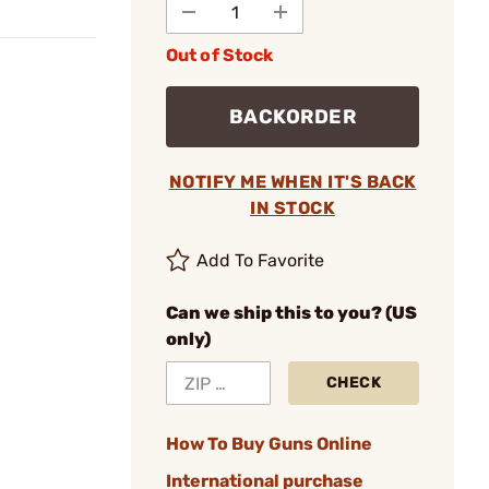
Out of Stock
BACKORDER
NOTIFY ME WHEN IT'S BACK
IN STOCK
Add To Favorite
Can we ship this to you? (US
only)
CHECK
How To Buy Guns Online
International purchase