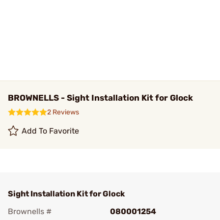
BROWNELLS - Sight Installation Kit for Glock
2 Reviews
Add To Favorite
Sight Installation Kit for Glock
Brownells #
080001254