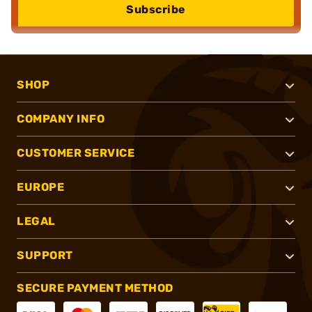
Subscribe
SHOP
COMPANY INFO
CUSTOMER SERVICE
EUROPE
LEGAL
SUPPORT
SECURE PAYMENT METHOD