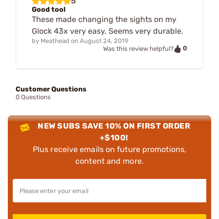
5
Good tool
These made changing the sights on my
Glock 43x very easy. Seems very durable.
by
Meathead
on
August 24, 2019
0
Was this review helpful?
Customer Questions
0 Questions
NEW SUBS SAVE 10% ON FIRST ORDER
+$100!
Plus receive emails on future promotions,
content and more.