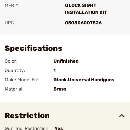
MFR #
GLOCK SIGHT
INSTALLATION KIT
UPC
050806007826
Add To Favorite
Specifications
Color:
Unfinished
Quantity:
1
Make Model Fit:
Glock.Universal Handguns
Material:
Brass
Restriction
Gun Tool Restriction:
Yes