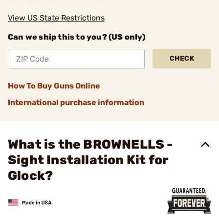
View US State Restrictions
Can we ship this to you? (US only)
CHECK
How To Buy Guns Online
International purchase information
What is the BROWNELLS -
Sight Installation Kit for
Glock?