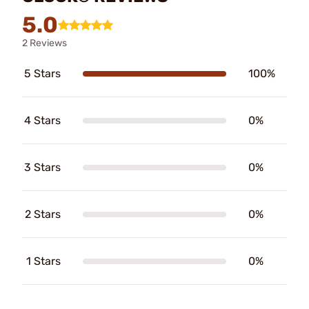
5.0
2 Reviews
5 Stars
100%
4 Stars
0%
3 Stars
0%
2 Stars
0%
1 Stars
0%