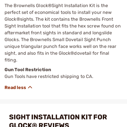
The Brownells Glock®Sight Installation Kit is the
perfect set of economical tools to install your new
Glock®sights. The kit contains the Brownells Front
Sight Installation tool that fits the hex screw found on
aftermarket front sights in standard and longslide
Glocks. The Brownells Small Dovetail Sight Punch
unique triangular punch face works well on the rear
sight, and also fits in the Glock®dovetail for final
fiting.
Gun Tool Restriction
Gun Tools have restricted shipping to CA.
SIGHT INSTALLATION KIT FOR
GLOCK® REVIEWS