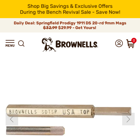
Shop Big Savings & Exclusive Offers
During the Bench Revival Sale - Save Now!
Daily Deal: Springfield Prodigy 1911 DS 20-rd 9mm Mags
$32.99
$29.99 - Get Yours!
0