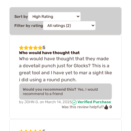
Sort by
Filter by rating
5
Who would have thought that
Who would have thought that they made
a dovetail punch just for Glocks? This is a
great tool and I have yet to mar a sight like
i did using a round punch.
Would you recommend this?
Yes, I would
recommend to a friend
by
JOHN G.
on
March 14, 2025
Verified Purchase
0
Was this review helpful?