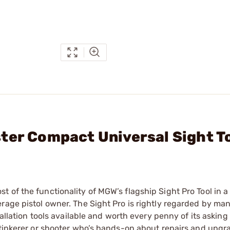
ter Compact Universal Sight T
 of the functionality of MGW’s flagship Sight Pro Tool in 
rage pistol owner. The Sight Pro is rightly regarded by ma
tallation tools available and worth every penny of its asking
n-tinkerer or shooter who’s hands-on about repairs and upg