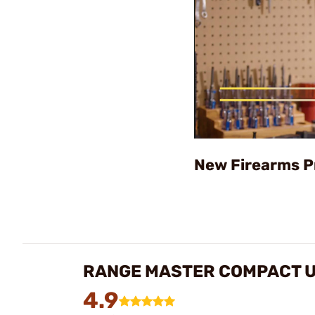
New Firearms P
RANGE MASTER COMPACT U
4.9