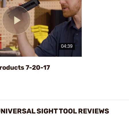
Play
Video
roducts 7-20-17
NIVERSAL SIGHT TOOL REVIEWS