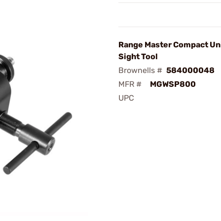
Range Master Compact Un
Sight Tool
Brownells #
584000048
MFR #
MGWSP800
UPC