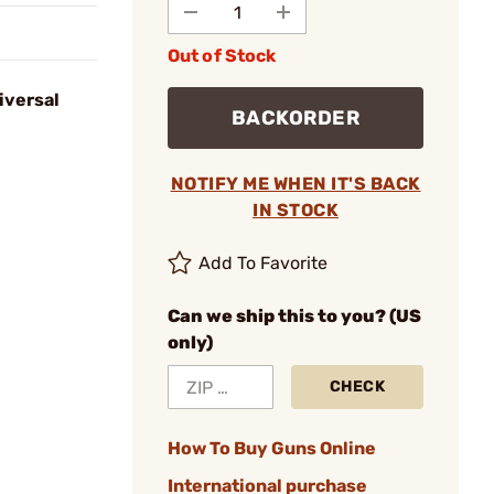
Out of Stock
iversal
BACKORDER
NOTIFY ME WHEN IT'S BACK
IN STOCK
Add To Favorite
Can we ship this to you? (US
only)
CHECK
How To Buy Guns Online
International purchase