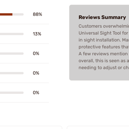
88%
Reviews Summary
Customers overwhelmin
Universal Sight Tool for
13%
in sight installation. 
protective features tha
0%
A few reviews mention 
overall, this is seen a
needing to adjust or ch
0%
0%