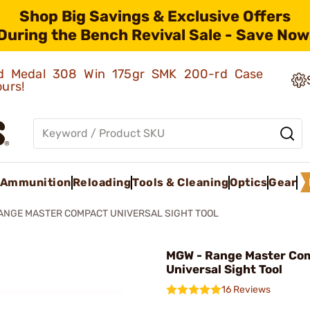
Shop Big Savings & Exclusive Offers
During the Bench Revival Sale - Save Now
old Medal 308 Win 175gr SMK 200-rd Case
ours!
Ammunition
Reloading
Tools & Cleaning
Optics
Gear
ANGE MASTER COMPACT UNIVERSAL SIGHT TOOL
MGW - Range Master Co
Universal Sight Tool
16 Reviews