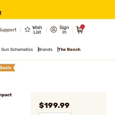
!
Wish
Sign
0
Support
List
In
Gun Schematics
Brands
The Bench
Deals
mpact
$199.99