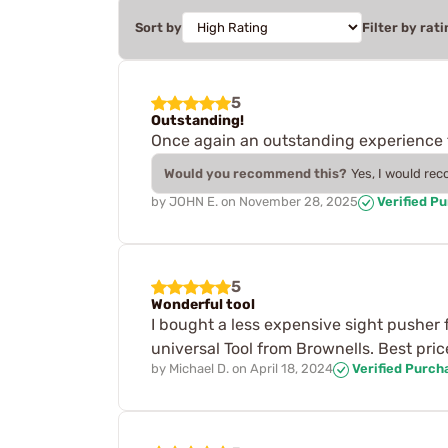
Sort by
Filter by rati
5
Outstanding!
Once again an outstanding experience 
Would you recommend this?
Yes, I would re
by
JOHN E.
on
November 28, 2025
Verified P
5
Wonderful tool
I bought a less expensive sight pusher
universal Tool from Brownells. Best pric
by
Michael D.
on
April 18, 2024
Verified Purch