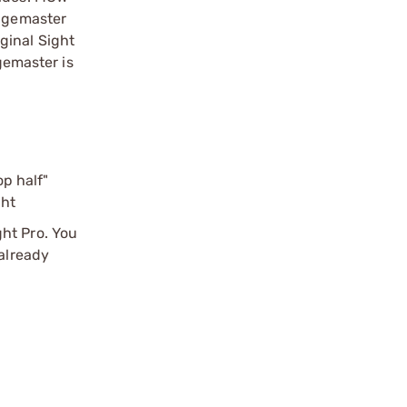
angemaster
iginal Sight
gemaster is
p half"
ght
ht Pro. You
 already