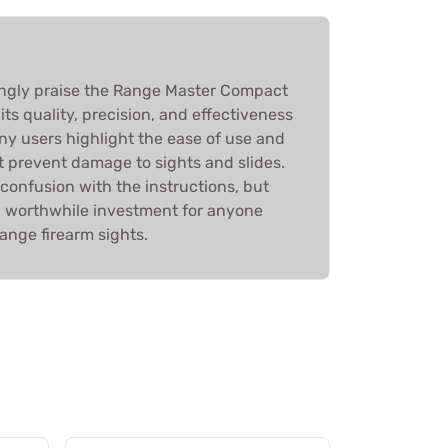
gly praise the Range Master Compact
 its quality, precision, and effectiveness
Many users highlight the ease of use and
t prevent damage to sights and slides.
confusion with the instructions, but
s a worthwhile investment for anyone
ange firearm sights.