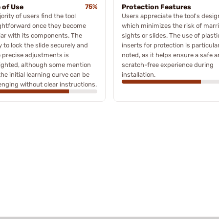
 of Use
75%
Protection Features
ority of users find the tool
Users appreciate the tool's desig
ightforward once they become
which minimizes the risk of marr
iar with its components. The
sights or slides. The use of plasti
ty to lock the slide securely and
inserts for protection is particula
 precise adjustments is
noted, as it helps ensure a safe 
lighted, although some mention
scratch-free experience during
the initial learning curve can be
installation.
enging without clear instructions.