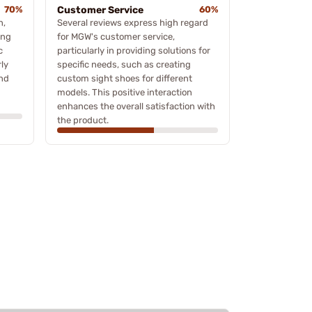
70%
Customer Service
60%
n,
Several reviews express high regard
ing
for MGW's customer service,
c
particularly in providing solutions for
rly
specific needs, such as creating
and
custom sight shoes for different
models. This positive interaction
enhances the overall satisfaction with
the product.