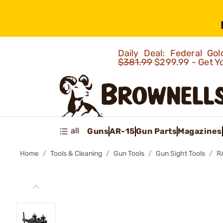
Daily Deal: Federal G
$381.99
$299.99 - Get Y
all
Guns
AR-15
Gun Parts
Magazines
Home
Tools & Cleaning
Gun Tools
Gun Sight Tools
R