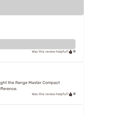
0
Was this review helpful?
bought the Range Master Compact
ifference.
0
Was this review helpful?