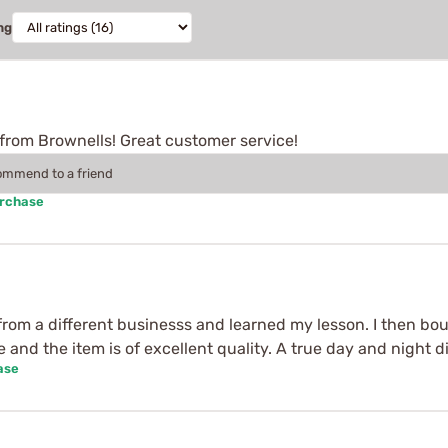
ng
from Brownells! Great customer service!
commend to a friend
urchase
 from a different businesss and learned my lesson. I then 
e and the item is of excellent quality. A true day and night d
ase