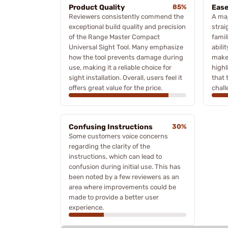
Product Quality
85%
Ease
Reviewers consistently commend the
A maj
exceptional build quality and precision
stra
of the Range Master Compact
famil
Universal Sight Tool. Many emphasize
abili
how the tool prevents damage during
make
use, making it a reliable choice for
high
sight installation. Overall, users feel it
that 
offers great value for the price.
chall
Confusing Instructions
30%
Some customers voice concerns
regarding the clarity of the
instructions, which can lead to
confusion during initial use. This has
been noted by a few reviewers as an
area where improvements could be
made to provide a better user
experience.