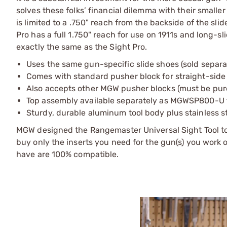
solves these folks’ financial dilemma with their small
is limited to a .750" reach from the backside of the slid
Pro has a full 1.750" reach for use on 1911s and long-s
exactly the same as the Sight Pro.
Uses the same gun-specific slide shoes (sold separate
Comes with standard pusher block for straight-side
Also accepts other MGW pusher blocks (must be pur
Top assembly available separately as MGWSP800-U fo
Sturdy, durable aluminum tool body plus stainless s
MGW designed the Rangemaster Universal Sight Tool to 
buy only the inserts you need for the gun(s) you work 
have are 100% compatible.