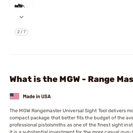
2
/
7
What is the MGW - Range Mas
The MGW Rangemaster Universal Sight Tool delivers most
compact package that better fits the budget of the ave
professional pistolsmiths as one of the finest sight ins
it is a substantial investment for the more casual gu