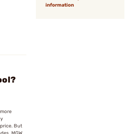
information
ool?
a more
ny
 price. But
rades. MGW