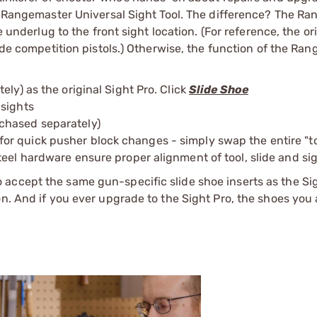
er Rangemaster Universal Sight Tool. The difference? The R
e underlug to the front sight location. (For reference, the or
lide competition pistols.) Otherwise, the function of the Ran
ly) as the original Sight Pro. Click
Slide Shoe
 sights
chased separately)
r quick pusher block changes - simply swap the entire "to
teel hardware ensure proper alignment of tool, slide and si
accept the same gun-specific slide shoe inserts as the Sig
on. And if you ever upgrade to the Sight Pro, the shoes you