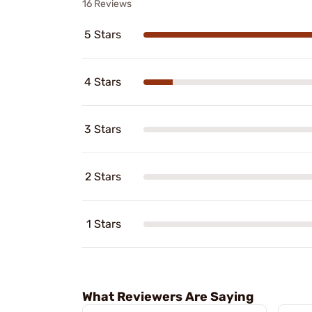
16 Reviews
5 Stars
4 Stars
3 Stars
2 Stars
1 Stars
What Reviewers Are Saying