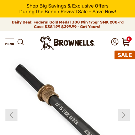
Shop Big Savings & Exclusive Offers
During the Bench Revival Sale - Save Now!
Daily Deal: Federal Gold Medal 308 Win 175gr SMK 200-rd
Case
$381.99
$299.99 - Get Yours!
0