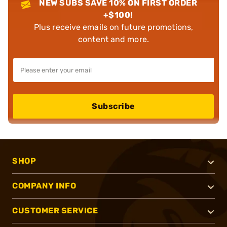
NEW SUBS SAVE 10% ON FIRST ORDER
+$100!
Plus receive emails on future promotions,
content and more.
Subscribe
SHOP
COMPANY INFO
CUSTOMER SERVICE