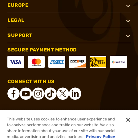
EUROPE
LEGAL
SUPPORT
SECURE PAYMENT METHOD
CONNECT WITH US
®
2026, Brownells, Inc. All rights reserved.
This website uses cookies to enhance user experience and
to analyze performance and traffic on our website. We also
$63.89
Out of Stock
share information about your use of our site with our social
$82.78
media, advertising and analytics partners.
Privacy Policy