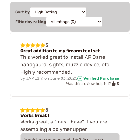
Sort by
Filter by rating
5
Great addition to my firearm tool set
This worked great to install AR Barrel,
handgaurd, sights, muzzle device, etc.
Highly recommended.
by
JAMES Y.
on
June 03, 2025
Verified Purchase
0
Was this review helpful?
5
Works Great !
Works great, a "must-have" if you are
assembling a polymer upper.
Would you recommend this?
Yes, I would