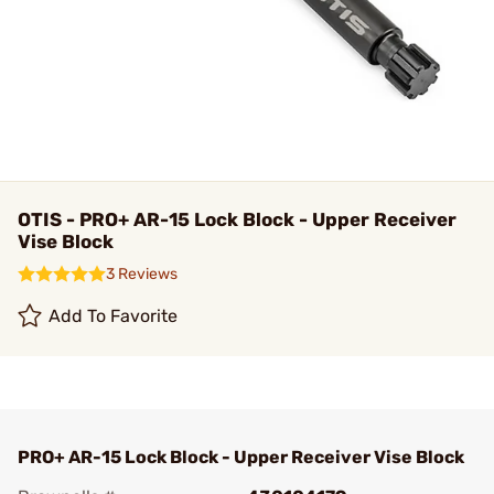
OTIS - PRO+ AR-15 Lock Block - Upper Receiver
Vise Block
3 Reviews
Add To Favorite
PRO+ AR-15 Lock Block - Upper Receiver Vise Block