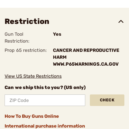
Restriction
Gun Tool
Yes
Restriction:
Prop 65 restriction:
CANCER AND REPRODUCTIVE
HARM
WWW.P65WARNINGS.CA.GOV
View US State Restrictions
Can we ship this to you? (US only)
CHECK
How To Buy Guns Online
International purchase information