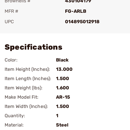
Brownells #
430104179
MFR #
FG-ARLB
UPC
014895012918
Add To Favorite
Specifications
Color:
Black
Item Height (Inches):
13.000
Item Length (Inches):
1.500
Item Weight (lbs):
1.600
Make Model Fit:
AR-15
Item Width (Inches):
1.500
Quantity:
1
Material:
Steel