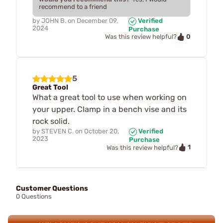
recommend to a friend
by
JOHN B.
on
December 09,
Verified
2024
Purchase
0
Was this review helpful?
5
Great Tool
What a great tool to use when working on
your upper. Clamp in a bench vise and its
rock solid.
by
STEVEN C.
on
October 20,
Verified
2023
Purchase
1
Was this review helpful?
Customer Questions
0 Questions