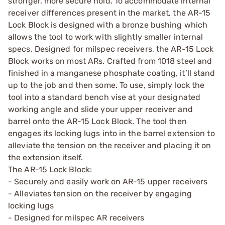
stronger, more secure hold. To accommodate internal
receiver differences present in the market, the AR-15
Lock Block is designed with a bronze bushing which
allows the tool to work with slightly smaller internal
specs. Designed for milspec receivers, the AR-15 Lock
Block works on most ARs. Crafted from 1018 steel and
finished in a manganese phosphate coating, it’ll stand
up to the job and then some. To use, simply lock the
tool into a standard bench vise at your designated
working angle and slide your upper receiver and
barrel onto the AR-15 Lock Block. The tool then
engages its locking lugs into in the barrel extension to
alleviate the tension on the receiver and placing it on
the extension itself.
The AR-15 Lock Block:
- Securely and easily work on AR-15 upper receivers
- Alleviates tension on the receiver by engaging
locking lugs
- Designed for milspec AR receivers