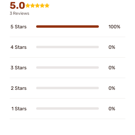
5.0
3 Reviews
5 Stars
100%
4 Stars
0%
3 Stars
0%
2 Stars
0%
1 Stars
0%