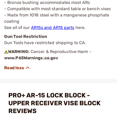
- Bronze bushing accommodates most ARs
- Compatible with most standard table or bench vises
- Made from 1018 steel with a manganese phosphate
coating
See all of our
AR15s and AR15 parts
here.
Gun Tool Restriction
Gun Tools have restricted shipping to CA.
WARNING:
Cancer & Reproductive Harm -
www.P65Warnings.ca.gov
PRO+ AR-15 LOCK BLOCK -
UPPER RECEIVER VISE BLOCK
REVIEWS