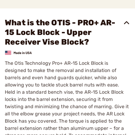
What is the OTIS - PRO+ AR-
15 Lock Block - Upper
Receiver Vise Block?
The Otis Technology Pro+ AR-15 Lock Block is
designed to make the removal and installation of
barrels and even hand guards quicker, while also
allowing you to tackle stuck barrel nuts with ease.
Held in a standard bench vise, the AR-15 Lock Block
locks into the barrel extension, securing it from
twisting and minimizing the chance of marring. Give it
all the elbow grease your project needs, the AR Lock
Block has you covered. The torque is applied to the
barrel extension rather than aluminum upper – for a