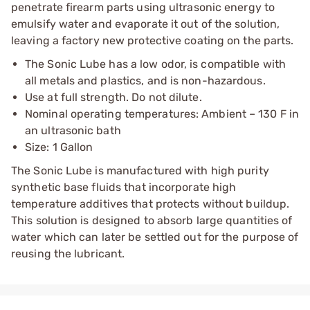
penetrate firearm parts using ultrasonic energy to
emulsify water and evaporate it out of the solution,
leaving a factory new protective coating on the parts.
The Sonic Lube has a low odor, is compatible with
all metals and plastics, and is non-hazardous.
Use at full strength. Do not dilute.
Nominal operating temperatures: Ambient – 130 F in
an ultrasonic bath
Size: 1 Gallon
The Sonic Lube is manufactured with high purity
synthetic base fluids that incorporate high
temperature additives that protects without buildup.
This solution is designed to absorb large quantities of
water which can later be settled out for the purpose of
reusing the lubricant.