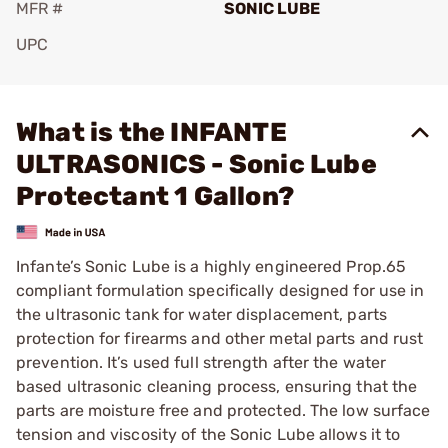
MFR #
SONIC LUBE
UPC
Add To Favorite
What is the INFANTE
ULTRASONICS - Sonic Lube
Protectant 1 Gallon?
Infante’s Sonic Lube is a highly engineered Prop.65
compliant formulation specifically designed for use in
the ultrasonic tank for water displacement, parts
protection for firearms and other metal parts and rust
prevention. It’s used full strength after the water
based ultrasonic cleaning process, ensuring that the
parts are moisture free and protected. The low surface
tension and viscosity of the Sonic Lube allows it to