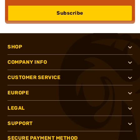
Subscribe
SHOP
COMPANY INFO
CUSTOMER SERVICE
EUROPE
LEGAL
SUPPORT
SECURE PAYMENT METHOD