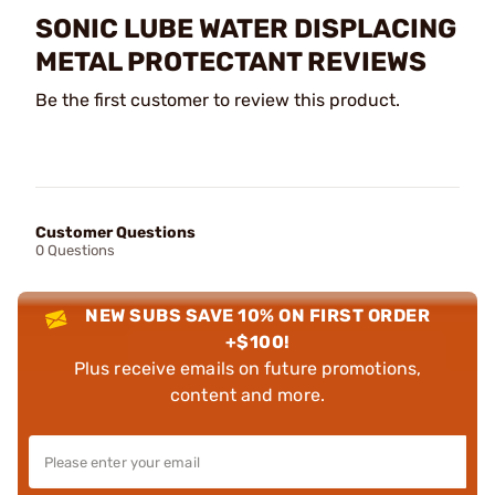
SONIC LUBE WATER DISPLACING
METAL PROTECTANT REVIEWS
Be the first customer to review this product.
Customer Questions
0 Questions
NEW SUBS SAVE 10% ON FIRST ORDER
+$100!
Plus receive emails on future promotions,
content and more.