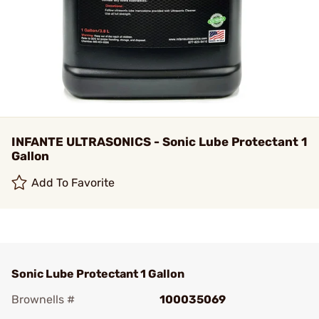
INFANTE ULTRASONICS - Sonic Lube Protectant 1
Gallon
Add To Favorite
Sonic Lube Protectant 1 Gallon
Brownells #
100035069