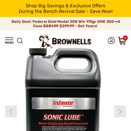
Shop Big Savings & Exclusive Offers
During the Bench Revival Sale - Save Now!
Daily Deal: Federal Gold Medal 308 Win 175gr SMK 200-rd
Case
$381.99
$299.99 - Get Yours!
0